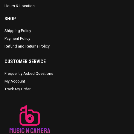
Hours & Location
SHOP
Shipping Policy
Payment Policy
Refund and Returns Policy
CUSTOMER SERVICE
Frequently Asked Questions
My Account
Track My Order