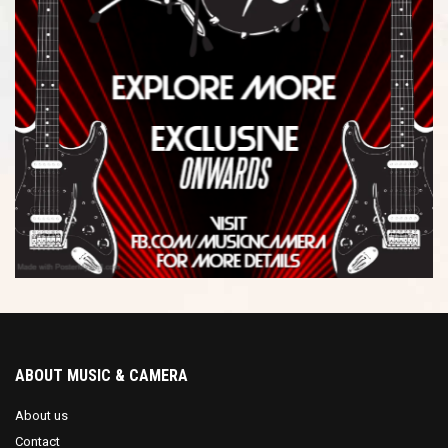
ABOUT MUSIC & CAMERA
About us
Contact