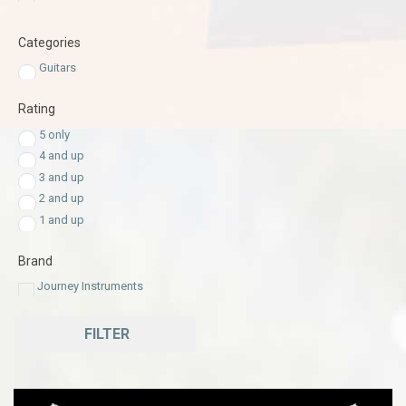
Categories
Guitars
Rating
5 only
4 and up
3 and up
2 and up
1 and up
Brand
Journey Instruments
FILTER