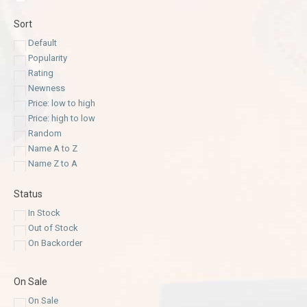
Sort
Default
Popularity
Rating
Newness
Price: low to high
Price: high to low
Random
Name A to Z
Name Z to A
Status
In Stock
Out of Stock
On Backorder
On Sale
On Sale