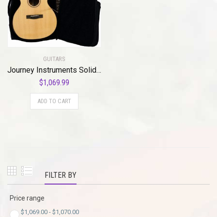
GUITARS
Journey Instruments Solid Sitka Travel Guitar – FF412C Traveler Acoustic-Electric Collapsible Grand Auditorium Guitar – Portable Backpack Case
$
1,069.99
ADD TO CART
FILTER BY
Price range
$
1,069.00
-
$
1,070.00