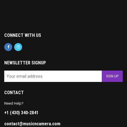
CONNECT WITH US
NEWSLETTER SIGNUP
CONTACT
Need Help?
+1 (430) 340-2841
contact@musicncamera.com