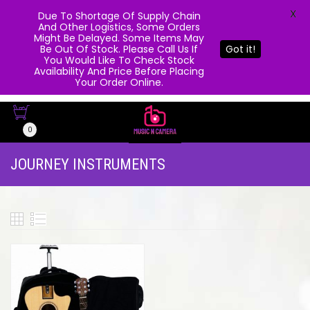
X
Due To Shortage Of Supply Chain
And Other Logistics, Some Orders
Might Be Delayed. Some Items May
Be Out Of Stock. Please Call Us If
Got it!
You Would Like To Check Stock
Availability And Price Before Placing
Your Order Online.
0
JOURNEY INSTRUMENTS