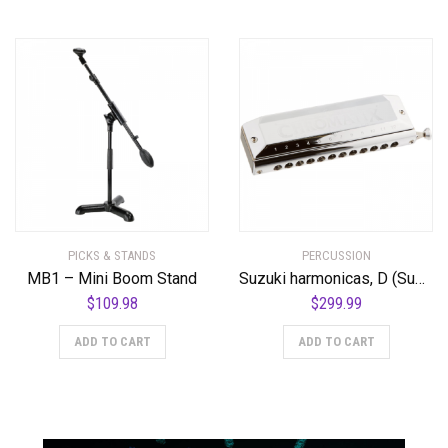
PICKS & STANDS
PERCUSSION
MB1 – Mini Boom Stand
Suzuki harmonicas, D (Suzuki-SCX48-D)
$
109.98
$
299.99
ADD TO CART
ADD TO CART