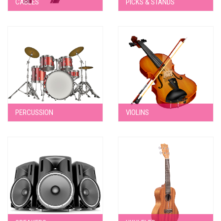
CABLES
PICKS & STANDS
PERCUSSION
VIOLINS