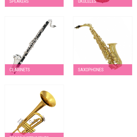
SPEAKERS
UKULELES
CLARINETS
SAXOPHONES