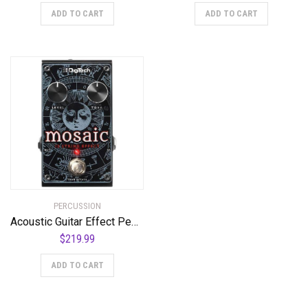
ADD TO CART
ADD TO CART
PERCUSSION
Acoustic Guitar Effect Pedal, Black, Regular (Mosaic)
$
219.99
ADD TO CART