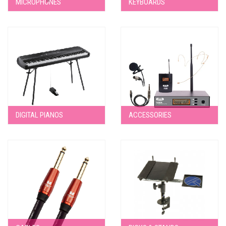
MICROPHONES
KEYBOARDS
DIGITAL PIANOS
ACCESSORIES