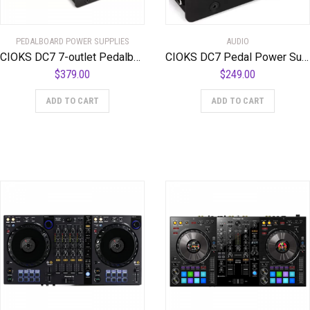
PEDALBOARD POWER SUPPLIES
AUDIO
CIOKS DC7 7-outlet Pedalboard Power Supply and 8-outlet CIOKS 8 Expander with 24 Flex Cables and 2 DC Link Cables
CIOKS DC7 Pedal Power Supply
$
379.00
$
249.00
ADD TO CART
ADD TO CART