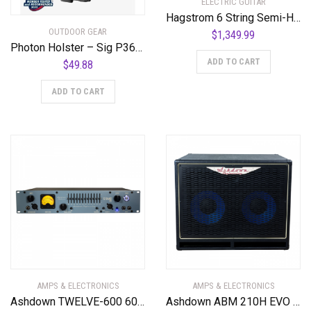
ELECTRIC GUITAR
Hagstrom 6 String Semi-Hollow-Body Electric Guitar, Right, Cloudy Seas (TREVIDLX-CLS)
OUTDOOR GEAR
$
1,349.99
Photon Holster – Sig P365-XMacro – With Light – PHO-1198-L1-D
ADD TO CART
$
49.88
ADD TO CART
AMPS & ELECTRONICS
AMPS & ELECTRONICS
Ashdown TWELVE-600 600 Watt Bass Amplifier Head
Ashdown ABM 210H EVO IV 300 Watt 2 x 10″ Bass Cabinet. Black Grill