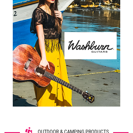
OUTDOOR & CAMPING PRODUCTS