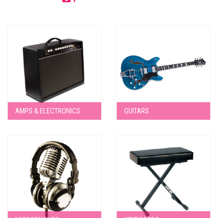
AMPS & ELECTRONICS
GUITARS