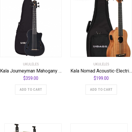
UKULELES
UKULELES
Kala Journeyman Mahogany U-Bass – Black
Kala Nomad Acoustic-Electric U-BASS
$
359.00
$
199.00
ADD TO CART
ADD TO CART