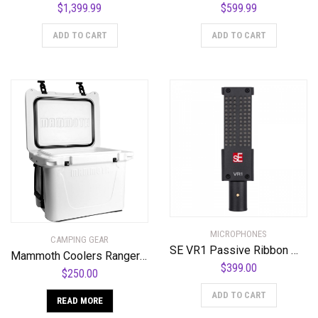
$
1,399.99
$
599.99
ADD TO CART
ADD TO CART
MICROPHONES
CAMPING GEAR
SE VR1 Passive Ribbon Microphone
Mammoth Coolers Ranger MR25W Cooler, White
$
399.00
$
250.00
ADD TO CART
READ MORE