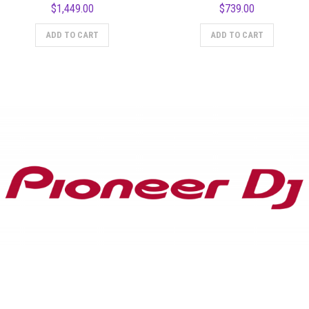
$
1,449.00
$
739.00
ADD TO CART
ADD TO CART