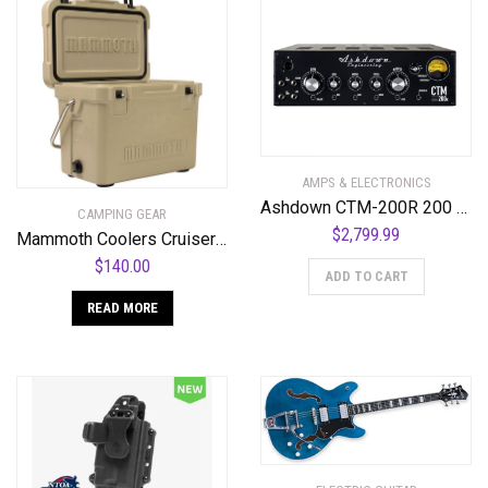
AMPS & ELECTRONICS
Ashdown CTM-200R 200 Watt All Valve Rackmount Bass Amplifier Head
CAMPING GEAR
$
2,799.99
Mammoth Coolers Cruiser MC20T Cooler, Tan
$
140.00
ADD TO CART
READ MORE