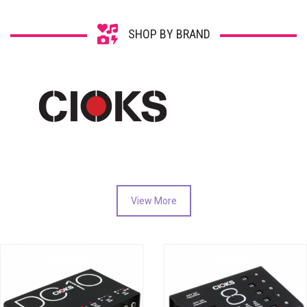
SHOP BY BRAND
View More