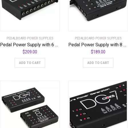
PEDALBOARD POWER SUPPLIES
PEDALBOARD POWER SUPPLIES
Pedal Power Supply with 6 x 9-volt Outlets, 2 x 9/12-volt Outlets, 1 x 12/15-volt Outlet, and 16 Flex Cables
Pedal Power Supply with 8 x 9-18 Volt Outlets, Link Cable, and 12 Flex Cables
$
209.00
$
189.00
ADD TO CART
ADD TO CART