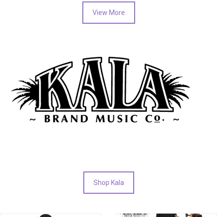
View More
Shop Kala