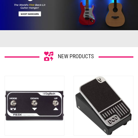
NEW PRODUCTS