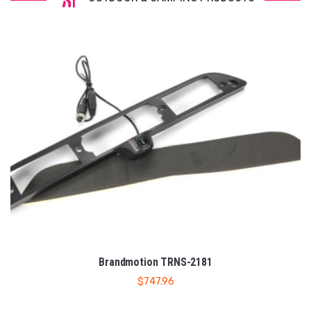
Brandmotion TRNS-2181
$
747.96