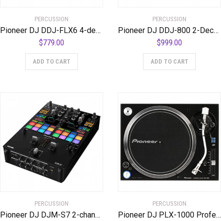
PERCUSSION
PERCUSSION
Pioneer DJ DDJ-FLX6 4-deck Rekordbox and Serato DJ Controller
Pioneer DJ DDJ-800 2-Deck Rekordbox DJ Controlle
$
779.00
$
999.00
ADD TO CART
ADD TO CART
PERCUSSION
PERCUSSION
Pioneer DJ DJM-S7 2-channel Mixer for Serato DJ
Pioneer DJ PLX-1000 Professional Turntable