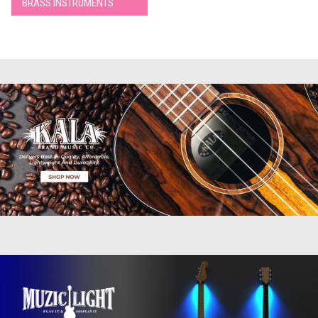
BRASS INSTRUMENTS