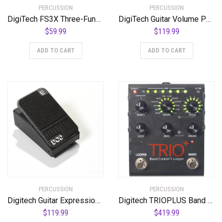
PERCUSSION
PERCUSSION
DigiTech FS3X Three-Function Foot Switch
DigiTech Guitar Volume Pedal (DOD-MiniVOL-U)
$
59.99
$
119.99
ADD TO CART
ADD TO CART
PERCUSSION
PERCUSSION
Digitech Guitar Expression Pedal (K-00691991006555)
Digitech TRIOPLUS Band Creator and Looper
$
119.99
$
419.99