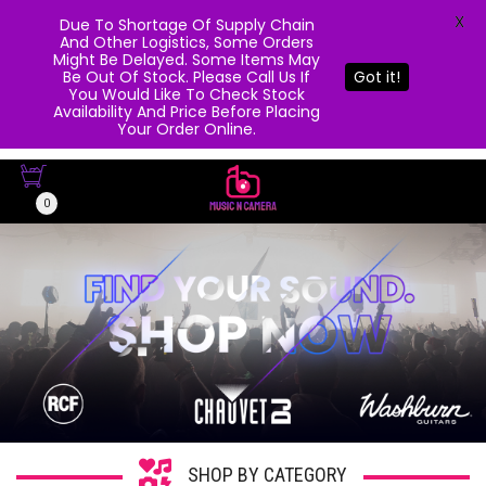
X
Due To Shortage Of Supply Chain
And Other Logistics, Some Orders
Might Be Delayed. Some Items May
Be Out Of Stock. Please Call Us If
Got it!
You Would Like To Check Stock
Availability And Price Before Placing
Your Order Online.
0
SHOP BY CATEGORY