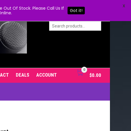
X
Out Of Stock. Please Call Us If
Got it!
nline.
0
TACT
DEALS
ACCOUNT
$
0.00