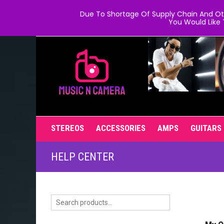
Due To Shortage Of Supply Chain And Oth
You Would Like 
STEREOS
ACCESSORIES
AMPS
GUITARS
HELP CENTER