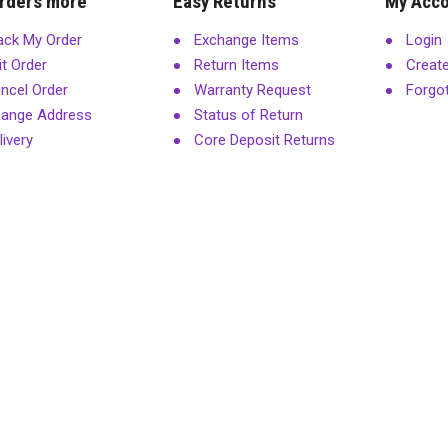
rders more
Easy Returns
My Acc
ack My Order
Exchange Items
Login
it Order
Return Items
Creat
ncel Order
Warranty Request
Forgo
ange Address
Status of Return
livery
Core Deposit Returns