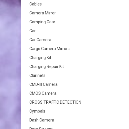
Cables
Camera Mirror
Camping Gear
Car
Car Camera
Cargo Camera Mirrors
Charging Kit
Charging Repair Kit
Clarinets
CMD-III Camera
CMOS Camera
CROSS TRAFFIC DETECTION
Cymbals
Dash Camera