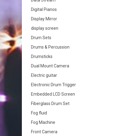
Data Stream
Digital Pianos
Display Mirror
display screen
Drum Sets
Drums & Percussion
Drumsticks
Dual Mount Camera
Electric guitar
Electronic Drum Trigger
Embedded LCD Screen
Fiberglass Drum Set
Fog fluid
Fog Machine
Front Camera