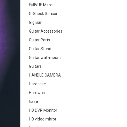
FullVUE Mirror
G-Shock Sensor
Gig Bar
Guitar Accessories
Guitar Parts
Guitar Stand
Guitar wall-mount
Guitars
HANDLE CAMERA
Hardcase
Hardware
haze
HD DVR Monitor
HD video mirror