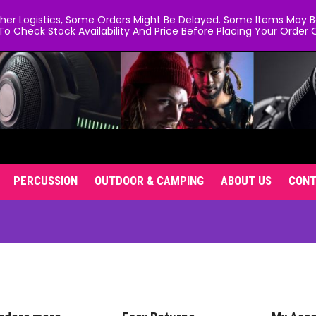
er Logistics, Some Orders Might Be Delayed. Some Items May Be 
To Check Stock Availability And Price Before Placing Your Order O
PERCUSSION
OUTDOOR & CAMPING
ABOUT US
CON