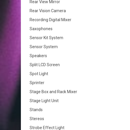
Rear View Mirror
Rear Vision Camera
Recording Digital Mixer
Saxophones
Sensor Kit System
Sensor System
Speakers
Split LCD Screen
Spot Light
Sprinter
Stage Box and Rack Mixer
Stage Light Unit
Stands
Stereos
Strobe Effect Light