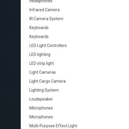
Headphones
Infrared Camera
IR Camera System
Keyboards
Keyboards
LED Light Controllers
LED lighting
LED strip light
Light Cameras
Light Cargo Camera
Lighting System
Loudspeaker
Microphones
Microphones
Multi-Purpose Effect Light