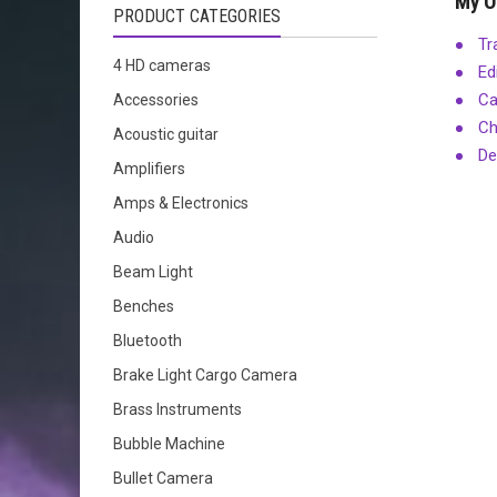
My O
PRODUCT CATEGORIES
Tr
4 HD cameras
Ed
Ca
Accessories
Ch
Acoustic guitar
De
Amplifiers
Amps & Electronics
Audio
Beam Light
Benches
Bluetooth
Brake Light Cargo Camera
Brass Instruments
Bubble Machine
Bullet Camera