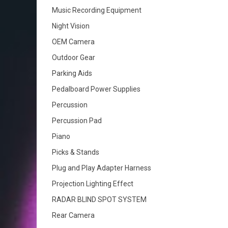
Music Recording Equipment
Night Vision
OEM Camera
Outdoor Gear
Parking Aids
Pedalboard Power Supplies
Percussion
Percussion Pad
Piano
Picks & Stands
Plug and Play Adapter Harness
Projection Lighting Effect
RADAR BLIND SPOT SYSTEM
Rear Camera