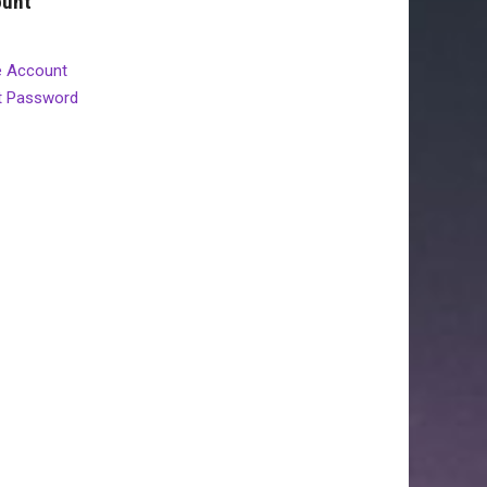
ount
e Account
t Password