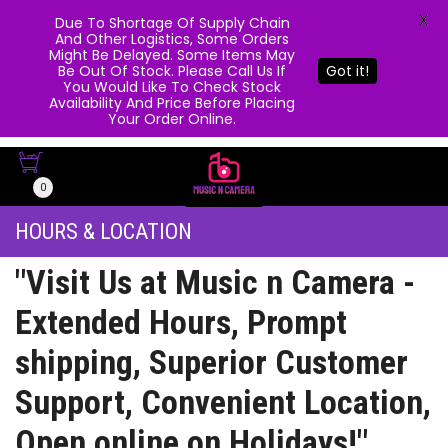
X
Due To Shortage Of Supply Chain
And Other Logistics, Some Orders
Might Be Delayed. Some Items May
Be Out Of Stock. Please Call Us If
Got it!
You Would Like To Check Stock
Availability And Price Before Placing
Your Order Online.
0
HOURS & LOCATION
"Visit Us at Music n Camera -
Extended Hours, Prompt
shipping, Superior Customer
Support, Convenient Location,
Open online on Holidays!"