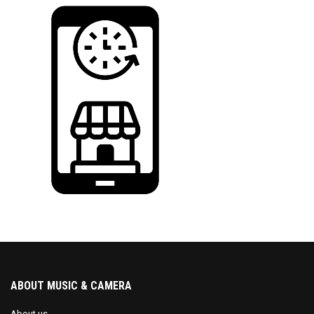
ABOUT MUSIC & CAMERA
About us