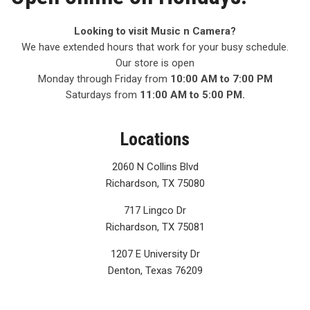
Looking to visit Music n Camera?
We have extended hours that work for your busy schedule.
Our store is open
Monday through Friday from
10:00 AM to 7:00 PM
Saturdays from
11:00 AM to 5:00 PM.
Locations
2060 N Collins Blvd
Richardson, TX 75080
717 Lingco Dr
Richardson, TX 75081
1207 E University Dr
Denton, Texas 76209