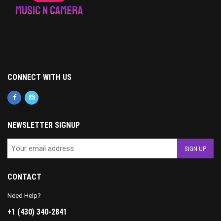
CONNECT WITH US
NEWSLETTER SIGNUP
CONTACT
Need Help?
+1 (430) 340-2841