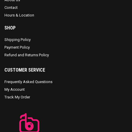
Contact
Hours & Location
SHOP
Shipping Policy
Payment Policy
Refund and Returns Policy
CUSTOMER SERVICE
Frequently Asked Questions
My Account
Track My Order