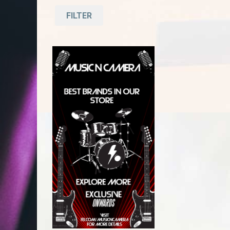
FILTER