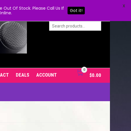
X
Out Of Stock. Please Call Us If
Got it!
nline.
0
TACT
DEALS
ACCOUNT
$
0.00