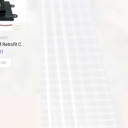
ORIES
Brandmotion GM Retrofit Certified Qi Wireless Charging Repair Kit FDMC-1285 (2015-2018) Connects to Factory Plugs Reuses Vehicles Original Charging Pad for iPhone 8 or Newer/Android Comparable Black
01
CART