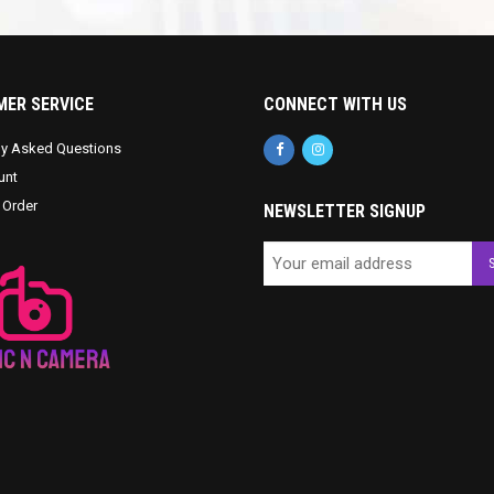
ER SERVICE
CONNECT WITH US
ly Asked Questions
unt
 Order
NEWSLETTER SIGNUP