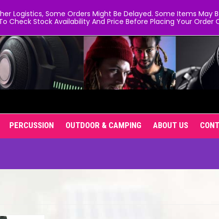
er Logistics, Some Orders Might Be Delayed. Some Items May Be 
To Check Stock Availability And Price Before Placing Your Order O
PERCUSSION
OUTDOOR & CAMPING
ABOUT US
CON