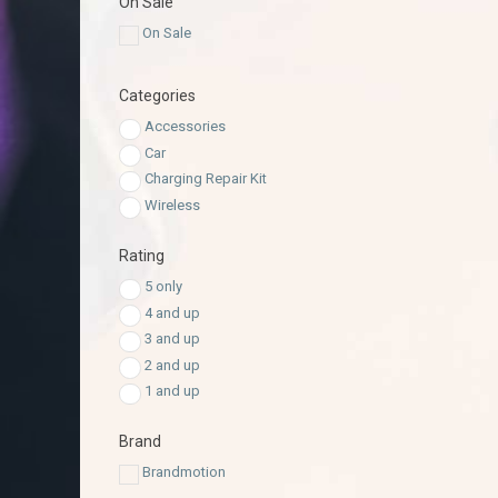
On Sale
On Sale
Categories
Accessories
Car
Charging Repair Kit
Wireless
Rating
5 only
4 and up
3 and up
2 and up
1 and up
Brand
Brandmotion