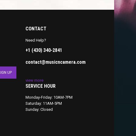
CONTACT
Need Help?
+1 (430) 340-2841
contact@musicncamera.com
view more
SERVICE HOUR
Monday-Friday: 10AM-7PM
Saturday: 11AM-5PM
Sunday: Closed