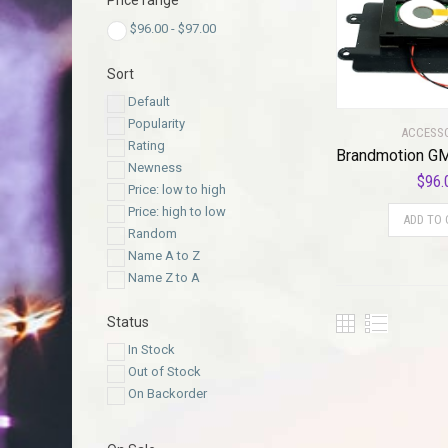
Price range
$
96.00
-
$
97.00
Sort
Default
Popularity
ACCESS
Rating
Newness
$
96.
Price: low to high
Price: high to low
ADD TO 
Random
Name A to Z
Name Z to A
Status
In Stock
Out of Stock
On Backorder