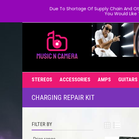
Due To Shortage Of Supply Chain And Oth
You Would Like 
STEREOS
ACCESSORIES
AMPS
GUITARS
CHARGING REPAIR KIT
FILTER BY