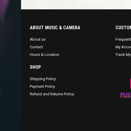
ABOUT MUSIC & CAMERA
CUSTOM
About us
Frequent
Contact
My Acco
Hours & Location
Track My
SHOP
Shipping Policy
Payment Policy
Refund and Returns Policy