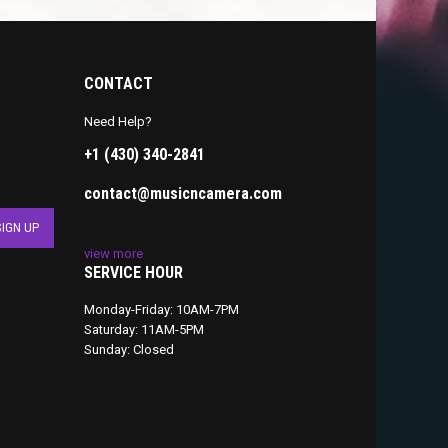
CONTACT
Need Help?
+1 (430) 340-2841
contact@musicncamera.com
view more
SERVICE HOUR
Monday-Friday: 10AM-7PM
Saturday: 11AM-5PM
Sunday: Closed