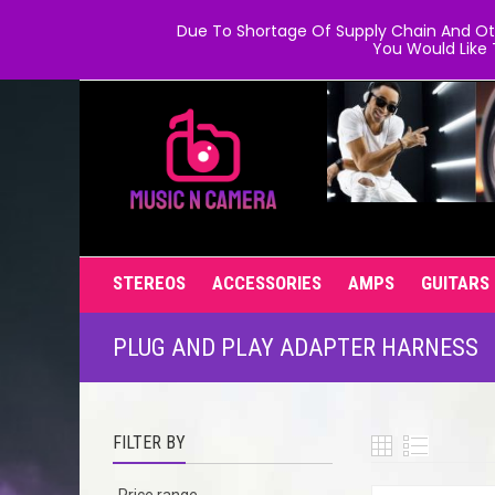
Due To Shortage Of Supply Chain And Oth
You Would Like 
STEREOS
ACCESSORIES
AMPS
GUITARS
PLUG AND PLAY ADAPTER HARNESS
FILTER BY