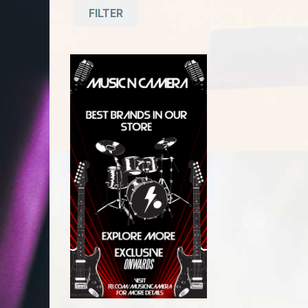
FILTER