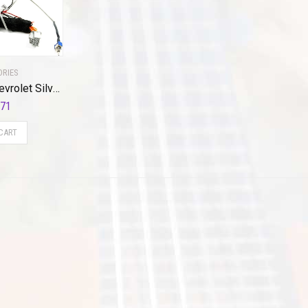
ORIES
Brandmotion Chevrolet Silverado / GMC Sierra Cargo Plug N Play Adapter Harness FLTW-7623 (2014-2018) Heavy-Duty Seamless Dual 3rd Brake Light Camera Integration for MyLink Factory Radio Toggle Switch
.71
CART