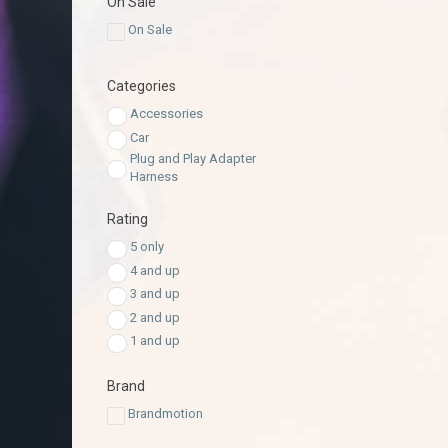
On Sale
On Sale
Categories
Accessories
Car
Plug and Play Adapter
Harness
Rating
5 only
4 and up
3 and up
2 and up
1 and up
Brand
Brandmotion