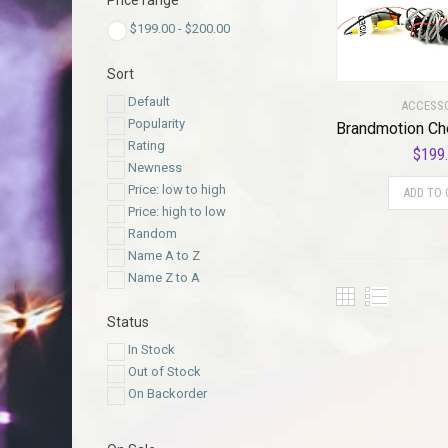
Price range
$
199.00
-
$
200.00
Sort
Default
ACCESS
Popularity
Rating
$
199
Newness
Price: low to high
ADD TO 
Price: high to low
Random
Name A to Z
Name Z to A
Status
In Stock
Out of Stock
On Backorder