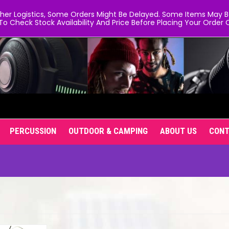
er Logistics, Some Orders Might Be Delayed. Some Items May Be 
To Check Stock Availability And Price Before Placing Your Order O
PERCUSSION
OUTDOOR & CAMPING
ABOUT US
CON