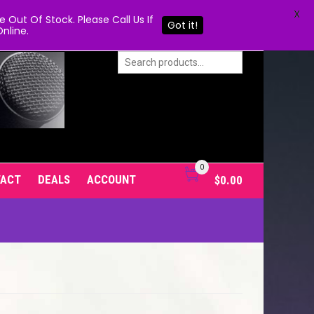
X
Out Of Stock. Please Call Us If
Got it!
nline.
0
TACT
DEALS
ACCOUNT
$
0.00