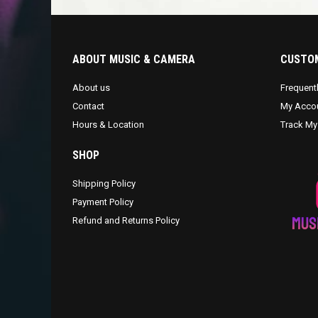
ABOUT MUSIC & CAMERA
CUSTOM
About us
Frequent
Contact
My Acco
Hours & Location
Track My
SHOP
Shipping Policy
Payment Policy
Refund and Returns Policy