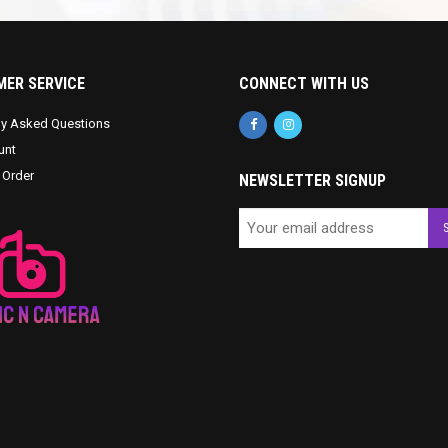
ER SERVICE
CONNECT WITH US
ly Asked Questions
unt
 Order
NEWSLETTER SIGNUP