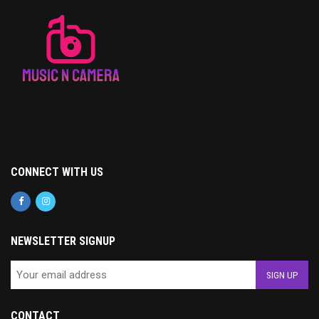
CONNECT WITH US
NEWSLETTER SIGNUP
CONTACT