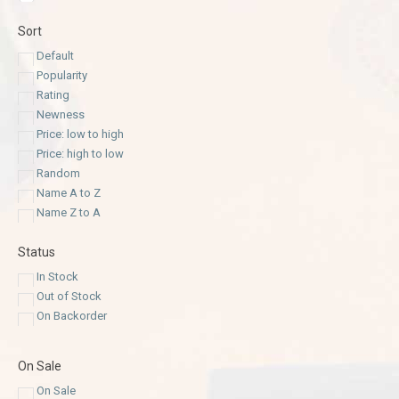
Sort
Default
Popularity
Rating
Newness
Price: low to high
Price: high to low
Random
Name A to Z
Name Z to A
Status
In Stock
Out of Stock
On Backorder
On Sale
On Sale