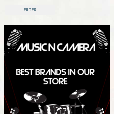
FILTER