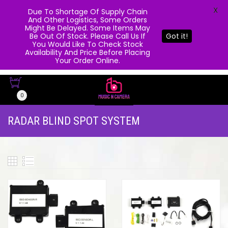
X
Due To Shortage Of Supply Chain
And Other Logistics, Some Orders
Might Be Delayed. Some Items May
Be Out Of Stock. Please Call Us If
Got it!
You Would Like To Check Stock
Availability And Price Before Placing
Your Order Online.
0
RADAR BLIND SPOT SYSTEM