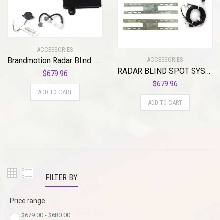
ACCESSORIES
ACCESSORIES
Brandmotion Radar Blind Spot System with Cross Traffic Detection RDBS-1600 | Seamless Integration | Lane Change Assist | 40ft Range Radar | Audible / Visual Driver Alert for Vehicles 2007 and Newer
RADAR BLIND SPOT SYSTEM WITH CROSS TRAFFIC DETECTION
$
679.96
$
679.96
ADD TO CART
ADD TO CART
FILTER BY
Price range
$
679.00
-
$
680.00