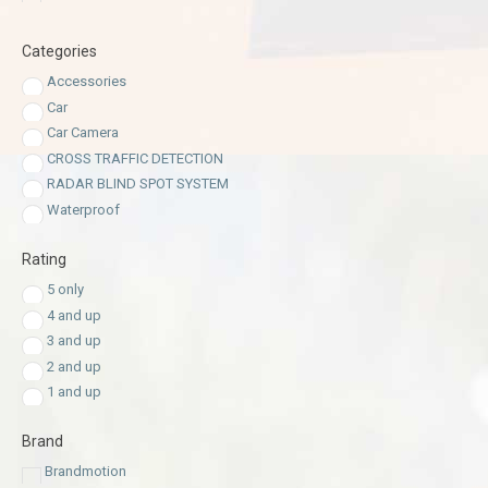
Categories
Accessories
Car
Car Camera
CROSS TRAFFIC DETECTION
RADAR BLIND SPOT SYSTEM
Waterproof
Rating
5 only
4 and up
3 and up
2 and up
1 and up
Brand
Brandmotion