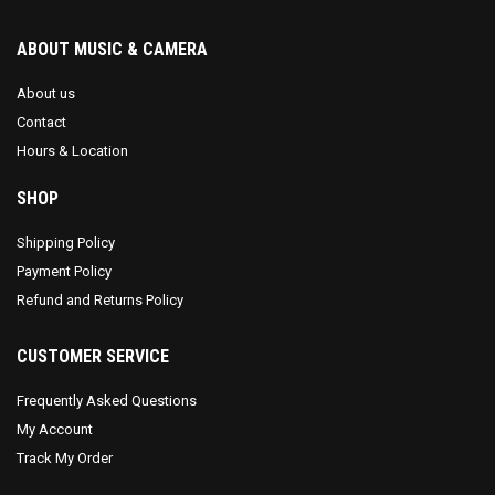
ABOUT MUSIC & CAMERA
About us
Contact
Hours & Location
SHOP
Shipping Policy
Payment Policy
Refund and Returns Policy
CUSTOMER SERVICE
Frequently Asked Questions
My Account
Track My Order