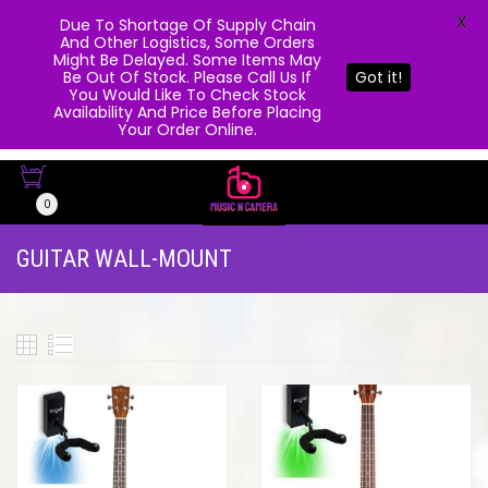
X
Due To Shortage Of Supply Chain
And Other Logistics, Some Orders
Might Be Delayed. Some Items May
Be Out Of Stock. Please Call Us If
Got it!
You Would Like To Check Stock
Availability And Price Before Placing
Your Order Online.
0
GUITAR WALL-MOUNT