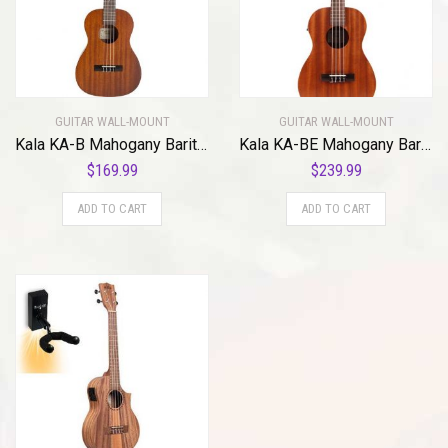
GUITAR WALL-MOUNT
GUITAR WALL-MOUNT
Kala KA-B Mahogany Baritone Ukulele with MuzicLight Light Up Guitar Wall Mount Blue
Kala KA-BE Mahogany Baritone Ukulele with EQ with MuzicLight Light Up Guitar Wall Mount green
$
169.99
$
239.99
ADD TO CART
ADD TO CART