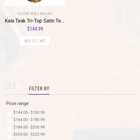
GUITAR WALL-MOUNT
Kala Teak Tri-Top Satin Tenor Ukulele with Cutaway and EQ with Built-In Tuner (KA-TK-T-CE) with MuzicLight Light Up Guitar Wall Mount yellow(Copy)
$
144.99
ADD TO CART
FILTER BY
Price range
$
144.00
-
$
163.99
$
164.00
-
$
183.99
$
184.00
-
$
203.99
$
204.00
-
$
223.99