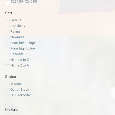
$
224.00
-
$
240.00
Sort
Default
Popularity
Rating
Newness
Price: low to high
Price: high to low
Random
Name A to Z
Name Z to A
Status
In Stock
Out of Stock
On Backorder
On Sale