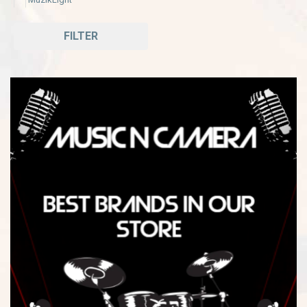
FILTER