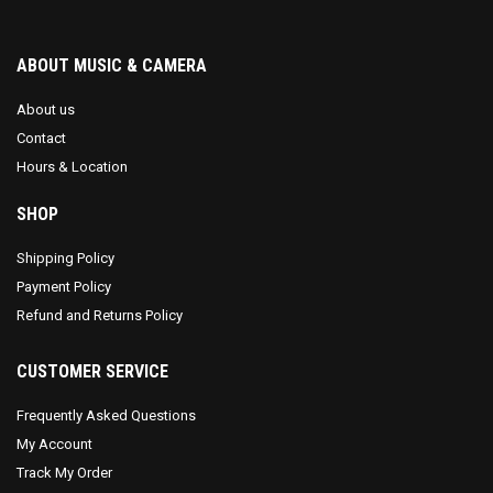
ABOUT MUSIC & CAMERA
About us
Contact
Hours & Location
SHOP
Shipping Policy
Payment Policy
Refund and Returns Policy
CUSTOMER SERVICE
Frequently Asked Questions
My Account
Track My Order