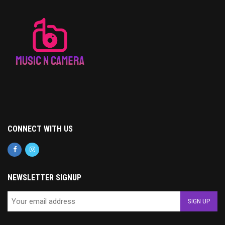
CONNECT WITH US
NEWSLETTER SIGNUP