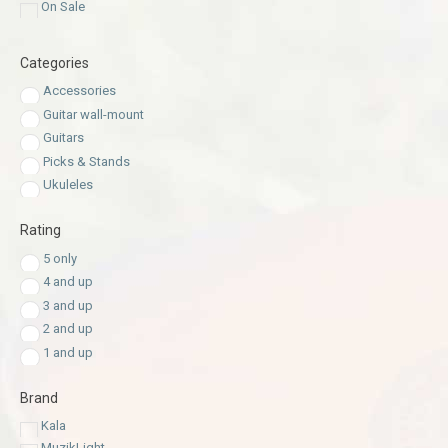
On Sale
Categories
Accessories
Guitar wall-mount
Guitars
Picks & Stands
Ukuleles
Rating
5 only
4 and up
3 and up
2 and up
1 and up
Brand
Kala
MuzikLight