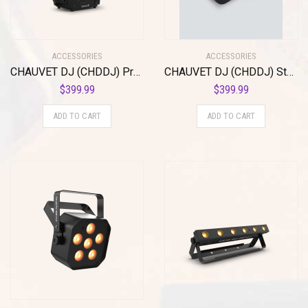
ACCESSORIES
ACCESSORIES
CHAUVET DJ (CHDDJ) Projection Lighting Effect, Black (Cosmos HP)
CHAUVET DJ (CHDDJ) Stage Light Unit (Ezpin Zoom Pack)
$
399.99
$
399.99
ADD TO CART
ADD TO CART