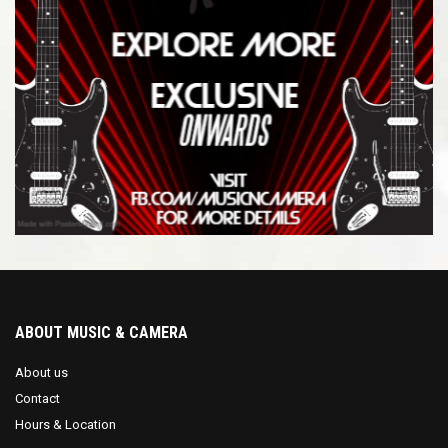
ABOUT MUSIC & CAMERA
About us
Contact
Hours & Location