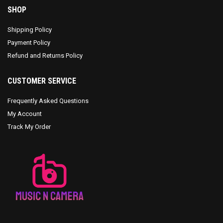
SHOP
Shipping Policy
Payment Policy
Refund and Returns Policy
CUSTOMER SERVICE
Frequently Asked Questions
My Account
Track My Order