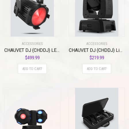
ACCESSORIES
ACCESSORIES
CHAUVET DJ (CHDDJ) LED Lighting (EVEP160RGBW)
CHAUVET DJ (CHDDJ) Lighting (Intimidator Spot 110)
$
499.99
$
219.99
ADD TO CART
ADD TO CART