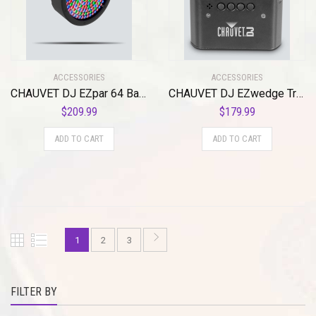
ACCESSORIES
ACCESSORIES
CHAUVET DJ EZpar 64 Battery-Operated RGBA LED Par-Style Wash Light
CHAUVET DJ EZwedge Tri Battery-Operated Tri-Color LED Wash Light w/Infared Remote Control
$
209.99
$
179.99
ADD TO CART
ADD TO CART
1
2
3
FILTER BY