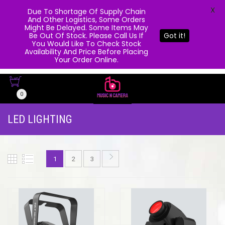
X
Due To Shortage Of Supply Chain
And Other Logistics, Some Orders
Might Be Delayed. Some Items May
Be Out Of Stock. Please Call Us If
Got it!
You Would Like To Check Stock
Availability And Price Before Placing
Your Order Online.
0
LED LIGHTING
1
2
3