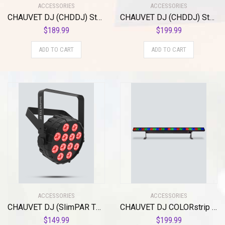
ACCESSORIES
ACCESSORIES
CHAUVET DJ (CHDDJ) Stage Light Unit, Other (EZlink Par Q6BT ILS)
CHAUVET DJ (CHDDJ) Stage Light Unit, Other (EZlink Strip Q6BT ILS)
$
189.99
$
199.99
ADD TO CART
ADD TO CART
ACCESSORIES
ACCESSORIES
CHAUVET DJ (SlimPAR T12 BT), Black
CHAUVET DJ COLORstrip LED Linear Wash Light w/Built-In Automated and Sound Active Programs , BLACK
$
149.99
$
199.99