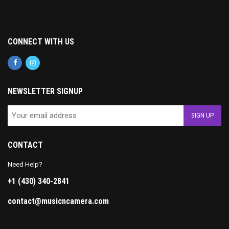
CONNECT WITH US
NEWSLETTER SIGNUP
CONTACT
Need Help?
+1 (430) 340-2841
contact@musicncamera.com