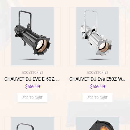
ACCESSORIES
ACCESSORIES
CHAUVET DJ EVE E-50Z, Black (EVEE50Z)
CHAUVET DJ Eve E50Z Whie Housing, White (EVEE50ZWHT)
$
659.99
$
659.99
ADD TO CART
ADD TO CART