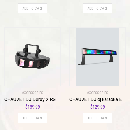
ADD TO CART
ADD TO CART
ACCESSORIES
ACCESSORIES
CHAUVET DJ Derby X RGB LED Derby w/Static, Blackout, Strobe Effect Light & Automated/Sound Active Programs
CHAUVET DJ dj karaoka Equipment (COLORSTRIP Mini)
$
139.99
$
129.99
ADD TO CART
ADD TO CART