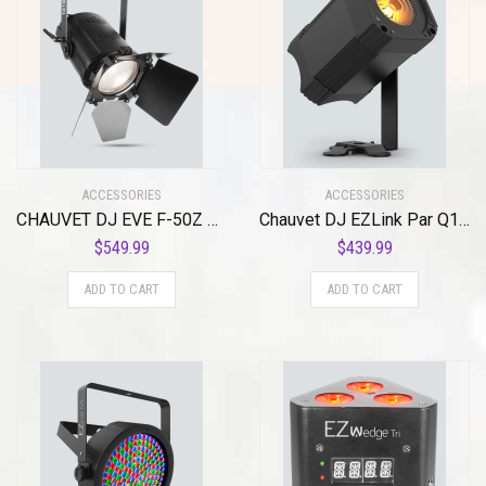
ACCESSORIES
ACCESSORIES
CHAUVET DJ EVE F-50Z Stage Light Unit
Chauvet DJ EZLink Par Q1BT Pack
$
549.99
$
439.99
ADD TO CART
ADD TO CART