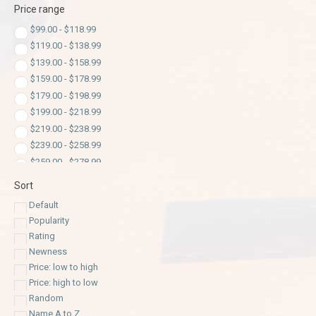
Price range
$
99.00
-
$
118.99
$
119.00
-
$
138.99
$
139.00
-
$
158.99
$
159.00
-
$
178.99
$
179.00
-
$
198.99
$
199.00
-
$
218.99
$
219.00
-
$
238.99
$
239.00
-
$
258.99
$
259.00
-
$
278.99
$
279.00
-
$
298.99
Sort
$
299.00
-
$
318.99
Default
$
319.00
-
$
338.99
Popularity
$
339.00
-
$
358.99
Rating
$
359.00
-
$
378.99
Newness
$
379.00
-
$
398.99
Price: low to high
$
399.00
-
$
418.99
Price: high to low
$
419.00
-
$
438.99
Random
$
439.00
-
$
458.99
Name A to Z