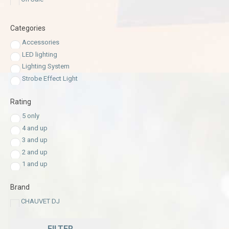
Categories
Accessories
LED lighting
Lighting System
Strobe Effect Light
Rating
5 only
4 and up
3 and up
2 and up
1 and up
Brand
CHAUVET DJ
FILTER