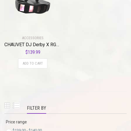
ACCESSORIES
CHAUVET DJ Derby X RGB LED Derby w/Static, Blackout, Strobe Effect Light & Automated/Sound Active Programs
$
139.99
ADD TO CART
FILTER BY
Price range
$
139.00
-
$
140.00