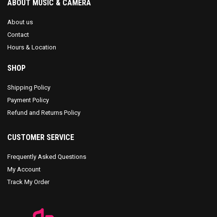
ABOUT MUSIC & CAMERA
About us
Contact
Hours & Location
SHOP
Shipping Policy
Payment Policy
Refund and Returns Policy
CUSTOMER SERVICE
Frequently Asked Questions
My Account
Track My Order