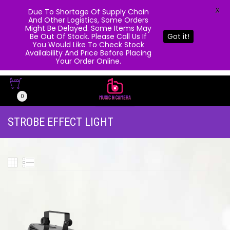
X
Due To Shortage Of Supply Chain
And Other Logistics, Some Orders
Might Be Delayed. Some Items May
Be Out Of Stock. Please Call Us If
Got it!
You Would Like To Check Stock
Availability And Price Before Placing
Your Order Online.
0
STROBE EFFECT LIGHT