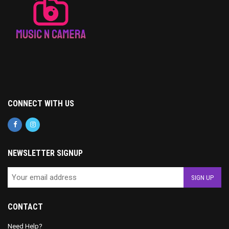
CONNECT WITH US
NEWSLETTER SIGNUP
CONTACT
Need Help?