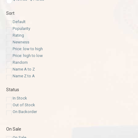
Sort
Default
Popularity
Rating
Newness
Price: low to high
Price: high to low
Random
Name A to Z
Name Z to A
Status
In Stock
Out of Stock
On Backorder
On Sale
On Sale