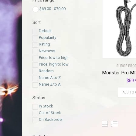
Price range
$
69.00
-
$
70.00
Sort
Default
Popularity
Rating
Newness
Price: low to high
Price: high to low
SURGE PRO
Random
Name A to Z
$
69.
Name Z to A
ADD TO 
Status
In Stock
Out of Stock
On Backorder