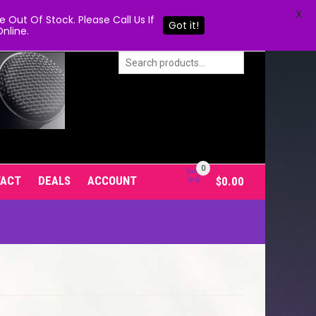
X
Out Of Stock. Please Call Us If
Got it!
nline.
0
TACT
DEALS
ACCOUNT
$
0.00