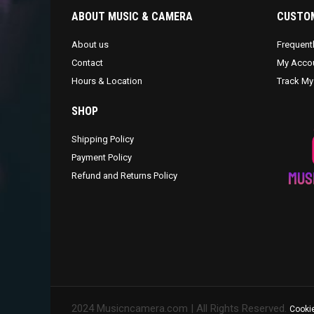
ABOUT MUSIC & CAMERA
CUSTOM
About us
Frequent
Contact
My Acco
Hours & Location
Track My
SHOP
Shipping Policy
Payment Policy
Refund and Returns Policy
2024 Musicncamera.com | All Rights Reserved.
Cookie