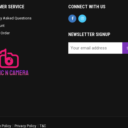
ER SERVICE
CONNECT WITH US
ly Asked Questions
unt
 Order
NEWSLETTER SIGNUP
|
|
 Policy
Privacy Policy
T&C