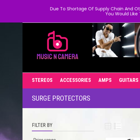
Due To Shortage Of Supply Chain And Oth
You Would Like 
STEREOS
ACCESSORIES
AMPS
GUITARS
SURGE PROTECTORS
FILTER BY