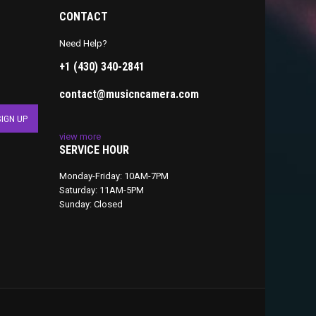
CONTACT
Need Help?
+1 (430) 340-2841
contact@musicncamera.com
view more
SERVICE HOUR
Monday-Friday: 10AM-7PM
Saturday: 11AM-5PM
Sunday: Closed