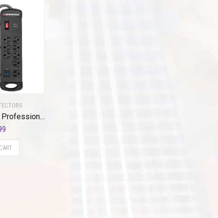
TECTORS
Monster Pro MI Professional Surge Protector Power Strip with Fireproof MOV Technology for Computers, Amplifiers, Pedal Boards, and Pro Audio Gear – 1960 Joule, 15 ft Cord, 8 Outlet, 2 USB
99
CART