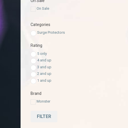
On Sale
On Sale
Categories
Surge Protectors
Rating
5 only
4 and up
3 and up
2 and up
1 and up
Brand
Monster
FILTER