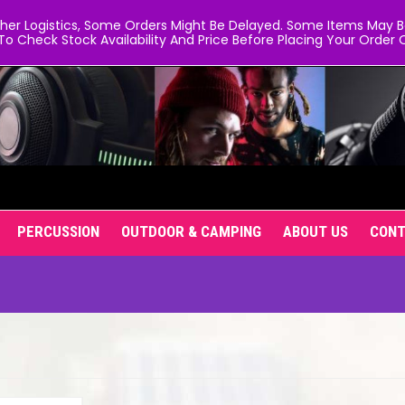
er Logistics, Some Orders Might Be Delayed. Some Items May Be 
To Check Stock Availability And Price Before Placing Your Order O
PERCUSSION
OUTDOOR & CAMPING
ABOUT US
CON