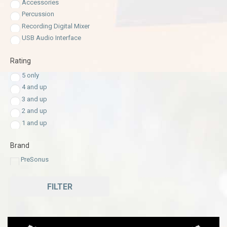
Accessories
Percussion
Recording Digital Mixer
USB Audio Interface
Rating
5 only
4 and up
3 and up
2 and up
1 and up
Brand
PreSonus
FILTER