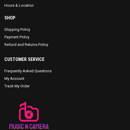
Hours & Location
SHOP
Shipping Policy
Payment Policy
Refund and Returns Policy
CUSTOMER SERVICE
Frequently Asked Questions
My Account
Track My Order