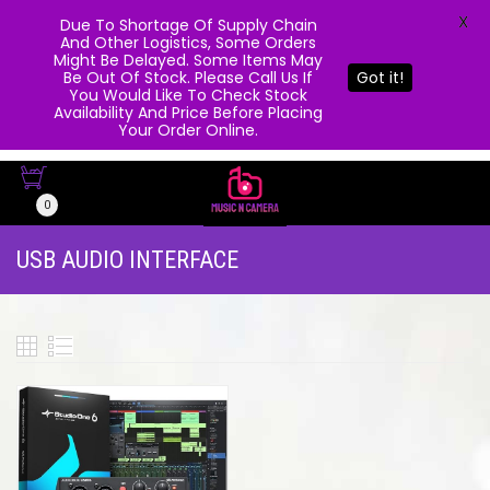
X
Due To Shortage Of Supply Chain
And Other Logistics, Some Orders
Might Be Delayed. Some Items May
Be Out Of Stock. Please Call Us If
Got it!
You Would Like To Check Stock
Availability And Price Before Placing
Your Order Online.
0
USB AUDIO INTERFACE