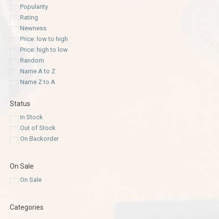
Popularity
Rating
Newness
Price: low to high
Price: high to low
Random
Name A to Z
Name Z to A
Status
In Stock
Out of Stock
On Backorder
On Sale
On Sale
Categories