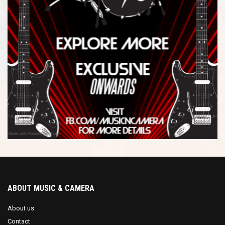
ABOUT MUSIC & CAMERA
About us
Contact