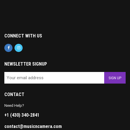
CONNECT WITH US
NEWSLETTER SIGNUP
CONTACT
Need Help?
+1 (430) 340-2841
contact@musicncamera.com