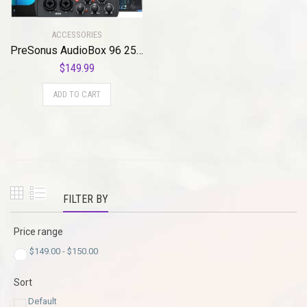
ACCESSORIES
PreSonus AudioBox 96 25th Anniversary USB Audio Interface with Studio One Artist DAW Recording Software
$
149.99
ADD TO CART
FILTER BY
Price range
$
149.00
-
$
150.00
Sort
Default