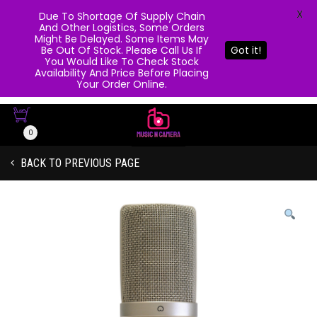
X
Due To Shortage Of Supply Chain
And Other Logistics, Some Orders
Might Be Delayed. Some Items May
Be Out Of Stock. Please Call Us If
Got it!
You Would Like To Check Stock
Availability And Price Before Placing
Your Order Online.
0
BACK TO PREVIOUS PAGE