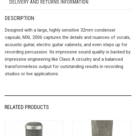
DELIVERY AND RETURNS INFORMATION
DESCRIPTION
Designed with a large, highly sensitive 32mm condenser
capsule, MXL 2006 captures the details and nuances of vocals,
acoustic guitar, electric guitar cabinets, and even steps up for
recording percussion. Its impressive sound quality is backed by
impressive engineering like Class A circuitry and a balanced
transformerless output for outstanding results in recording
studios or live applications.
RELATED PRODUCTS