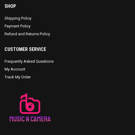
SHOP
Shipping Policy
Payment Policy
Refund and Returns Policy
CUSTOMER SERVICE
Frequently Asked Questions
My Account
Track My Order