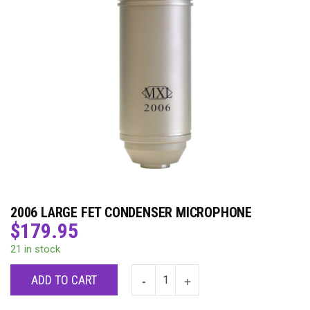
2006 LARGE FET CONDENSER MICROPHONE
$
179.95
21 in stock
ADD TO CART