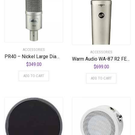
ACCESSORIES
ACCESSORIES
PR40 – Nickel Large Diameter Studio Microphone
Warm Audio WA-87 R2 FET Condenser Microphone – Nickel
$
349.00
$
699.00
ADD TO CART
ADD TO CART