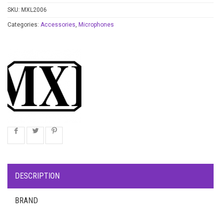
SKU:
MXL2006
Categories:
Accessories
,
Microphones
DESCRIPTION
BRAND