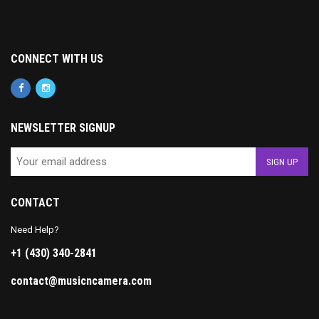
CONNECT WITH US
NEWSLETTER SIGNUP
CONTACT
Need Help?
+1 (430) 340-2841
contact@musicncamera.com