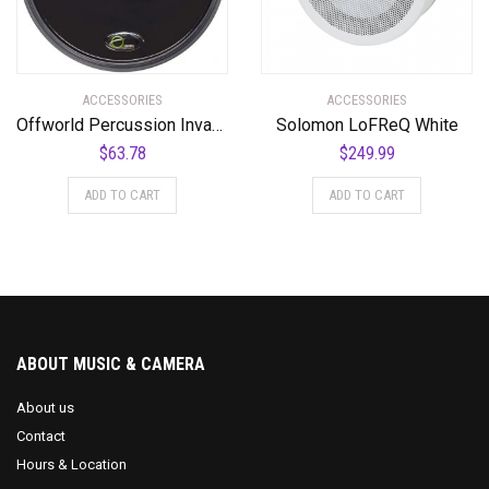
ACCESSORIES
ACCESSORIES
Offworld Percussion Invader V3 Practice Pad with Rim Black
Solomon LoFReQ White
$
63.78
$
249.99
ADD TO CART
ADD TO CART
ABOUT MUSIC & CAMERA
About us
Contact
Hours & Location