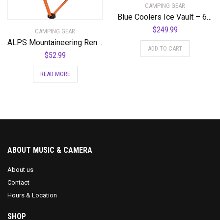
CAMPING GEAR
Blue Coolers Ice Vault – 60 Quart, Roto-Molded Ice Cooler | Large Ice Chest Holds Ice up to 10 Days | – 60-1001GX
$
249.99
CAMPING GEAR
ALPS Mountaineering Rendezvous Elite Folding Camp Chair
ADD TO CART
$
52.99
READ MORE
ABOUT MUSIC & CAMERA
About us
Contact
Hours & Location
SHOP