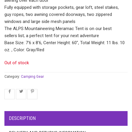
awning over each door
Fully equipped with storage pockets, gear loft, steel stakes,
guy ropes, two awning covered doorways, two zippered
windows and large side mesh panels
The ALPS Mountaineering Meramac Tent is on our best
sellers list; a perfect tent for your next adventure
Base Size: 7’6 x 8’6, Center Height: 60″, Total Weight: 11 lbs. 10
oz. , Color: Gray/Red
Out of stock
Category:
Camping Gear
DESCRIPTION