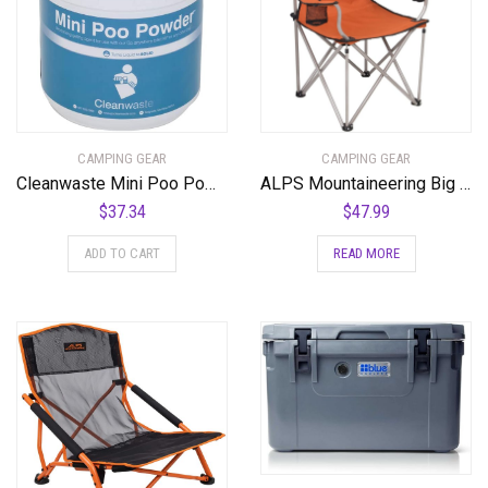
CAMPING GEAR
CAMPING GEAR
Cleanwaste Mini Poo Powder Waste Treatment-55 Use (D556POW)
ALPS Mountaineering Big CAT Chair
$
37.34
$
47.99
ADD TO CART
READ MORE