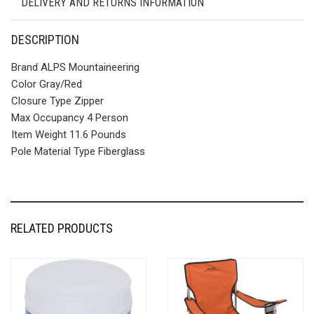
DELIVERY AND RETURNS INFORMATION
DESCRIPTION
Brand ALPS Mountaineering
Color Gray/Red
Closure Type Zipper
Max Occupancy 4 Person
Item Weight 11.6 Pounds
Pole Material Type Fiberglass
RELATED PRODUCTS