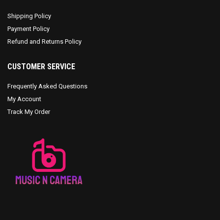
Shipping Policy
Payment Policy
Refund and Returns Policy
CUSTOMER SERVICE
Frequently Asked Questions
My Account
Track My Order