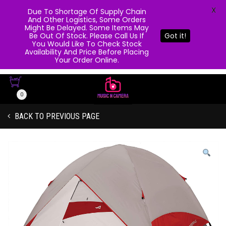
X
Due To Shortage Of Supply Chain
And Other Logistics, Some Orders
Might Be Delayed. Some Items May
Be Out Of Stock. Please Call Us If
Got it!
You Would Like To Check Stock
Availability And Price Before Placing
Your Order Online.
0
BACK TO PREVIOUS PAGE