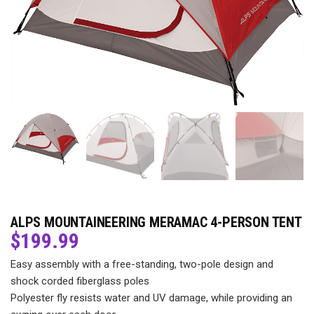
ALPS MOUNTAINEERING MERAMAC 4-PERSON TENT
$
199.99
Easy assembly with a free-standing, two-pole design and
shock corded fiberglass poles
Polyester fly resists water and UV damage, while providing an