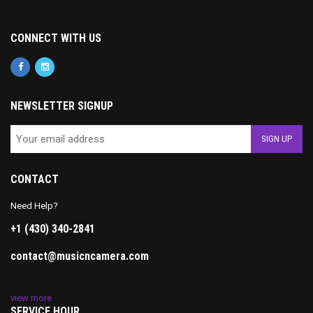
CONNECT WITH US
NEWSLETTER SIGNUP
CONTACT
Need Help?
+1 (430) 340-2841
contact@musicncamera.com
view more
SERVICE HOUR