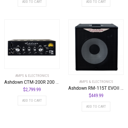
ADD TO CART
ADD TO CART
AMPS & ELECTRONICS
Ashdown CTM-200R 200 Watt All Valve Rackmount Bass Amplifier Head
AMPS & ELECTRONICS
Ashdown RM-115T EVOII 300 Watt 1 x 15″ Super Lightweight Bass Cabinet
$
2,799.99
$
449.99
ADD TO CART
ADD TO CART