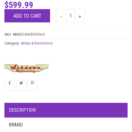
$
599.99
ADD TO CART
SKU:
ABM210HCEVOIV-U
Category:
Amps & Electronics
DESCRIPTION
BRAND