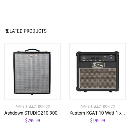
RELATED PRODUCTS
AMPS & ELECTRONICS
AMPS & ELECTRONICS
Ashdown STUDIO210 300 Watt 2 x 10 NEO Superlight Bass Combo Amplifier
Kustom KGA1 10 Watt 1 x 6″ Guitar Combo Amplifier
$
799.99
$
199.99