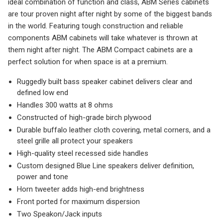
ideal combination of function and class, ABM Series cabinets
are tour proven night after night by some of the biggest bands
in the world. Featuring tough construction and reliable
components ABM cabinets will take whatever is thrown at
them night after night. The ABM Compact cabinets are a
perfect solution for when space is at a premium.
Ruggedly built bass speaker cabinet delivers clear and
defined low end
Handles 300 watts at 8 ohms
Constructed of high-grade birch plywood
Durable buffalo leather cloth covering, metal corners, and a
steel grille all protect your speakers
High-quality steel recessed side handles
Custom designed Blue Line speakers deliver definition,
power and tone
Horn tweeter adds high-end brightness
Front ported for maximum dispersion
Two Speakon/Jack inputs