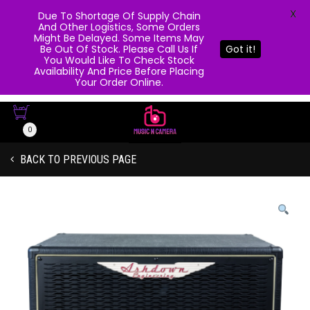
X
Due To Shortage Of Supply Chain
And Other Logistics, Some Orders
Might Be Delayed. Some Items May
Be Out Of Stock. Please Call Us If
Got it!
You Would Like To Check Stock
Availability And Price Before Placing
Your Order Online.
0
BACK TO PREVIOUS PAGE