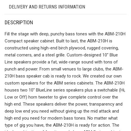
DELIVERY AND RETURNS INFORMATION
DESCRIPTION
Fill the stage with deep, punchy bass tones with the ABM-210H
Compact speaker cabinet. Built to last, the ABM-210H is
constructed using high-end birch plywood, rugged covering,
metal corners, and a steel grille. Custom-designed 10″ Blue
Line speakers provide a fat, wide-range sound with tons of
punch and power. From small venues to large clubs, the ABM-
210H bass speaker cab is ready to rock. We created our own
custom speakers for the ABM series cabinets. The ABM-210H
houses two 10″ BlueLine series speakers plus a switchable (Hi,
Low or Off) horn tweeter to give complete control over the
high end. These speakers deliver the power, transparency and
deep low end you need without giving up the mid attack and
high end you need for modern bass tones. No matter what
type of gig you have, the ABM-210H is ready for action. The