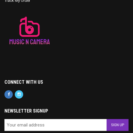
Track My Order
CONNECT WITH US
NEWSLETTER SIGNUP