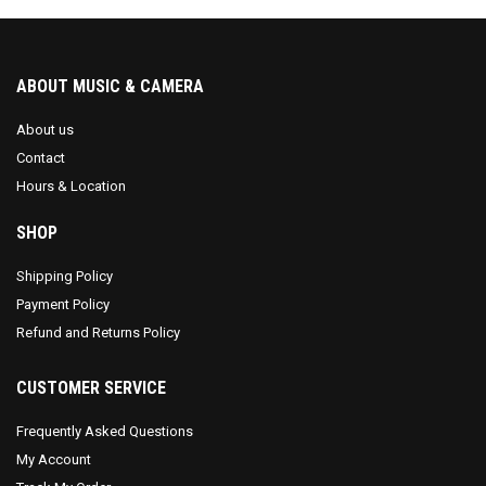
ABOUT MUSIC & CAMERA
About us
Contact
Hours & Location
SHOP
Shipping Policy
Payment Policy
Refund and Returns Policy
CUSTOMER SERVICE
Frequently Asked Questions
My Account