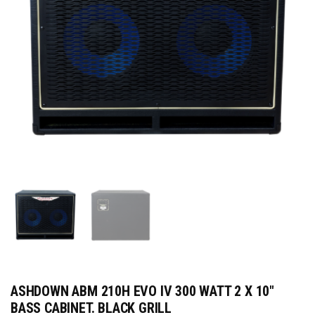
ASHDOWN ABM 210H EVO IV 300 WATT 2 X 10″
BASS CABINET. BLACK GRILL