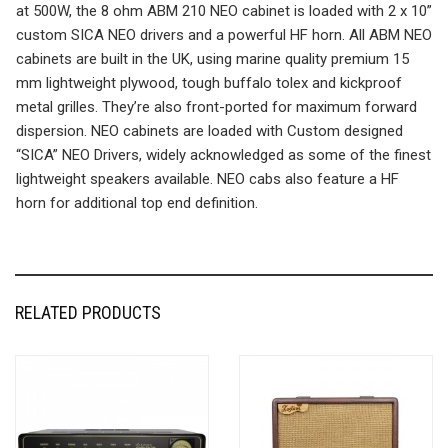
at 500W, the 8 ohm ABM 210 NEO cabinet is loaded with 2 x 10”
custom SICA NEO drivers and a powerful HF horn. All ABM NEO
cabinets are built in the UK, using marine quality premium 15
mm lightweight plywood, tough buffalo tolex and kickproof
metal grilles. They’re also front-ported for maximum forward
dispersion. NEO cabinets are loaded with Custom designed
“SICA” NEO Drivers, widely acknowledged as some of the finest
lightweight speakers available. NEO cabs also feature a HF
horn for additional top end definition.
RELATED PRODUCTS