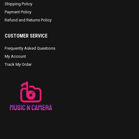
Shipping Policy
Payment Policy
Refund and Returns Policy
CUSTOMER SERVICE
Frequently Asked Questions
My Account
Track My Order