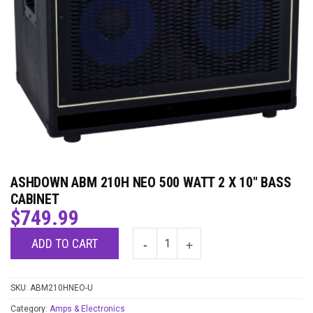
ASHDOWN ABM 210H NEO 500 WATT 2 X 10″ BASS
CABINET
$
749.99
ADD TO CART
SKU:
ABM210HNEO-U
Category:
Amps & Electronics