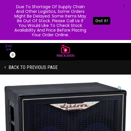
X
Due To Shortage Of Supply Chain
And Other Logistics, Some Orders
Might Be Delayed. Some Items May
Be Out Of Stock. Please Call Us If
Got it!
You Would Like To Check Stock
Availability And Price Before Placing
Your Order Online.
0
BACK TO PREVIOUS PAGE