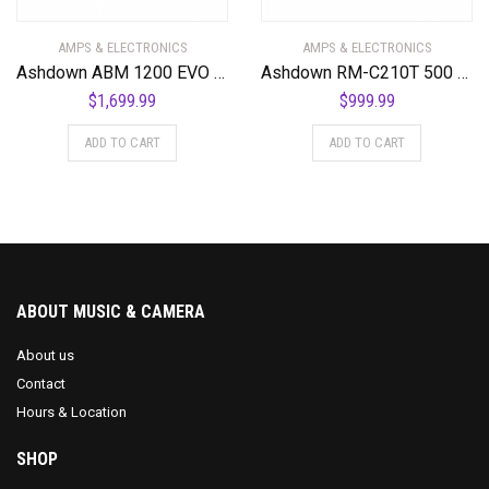
AMPS & ELECTRONICS
AMPS & ELECTRONICS
Ashdown ABM 1200 EVO IV 1200 Watt Bass Amplifier Head
Ashdown RM-C210T 500 EVOII 500 Watt Bass Combo Amplifier
$
1,699.99
$
999.99
ADD TO CART
ADD TO CART
ABOUT MUSIC & CAMERA
About us
Contact
Hours & Location
SHOP