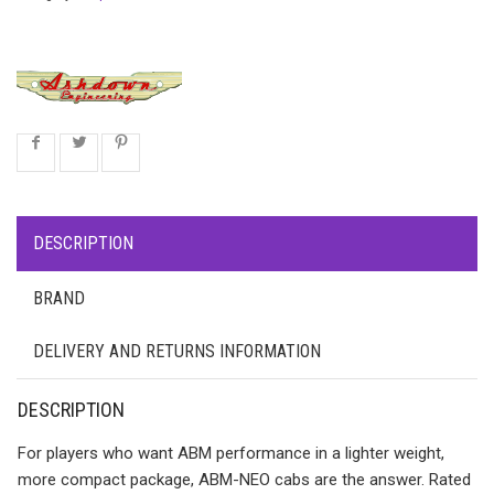
DESCRIPTION
BRAND
DELIVERY AND RETURNS INFORMATION
DESCRIPTION
For players who want ABM performance in a lighter weight,
more compact package, ABM-NEO cabs are the answer. Rated