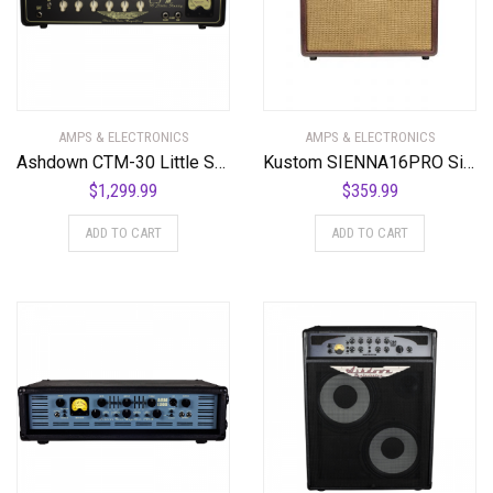
AMPS & ELECTRONICS
AMPS & ELECTRONICS
Ashdown CTM-30 Little Stubby 30 Watt Bass Amplifier Head
Kustom SIENNA16PRO Sienna Series 16 Watt 1 x 8″ Acoustic Guitar Combo Amplifier
$
1,299.99
$
359.99
ADD TO CART
ADD TO CART