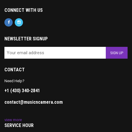
CONNECT WITH US
NEWSLETTER SIGNUP
CONTACT
Need Help?
+1 (430) 340-2841
contact@musicncamera.com
view more
SERVICE HOUR