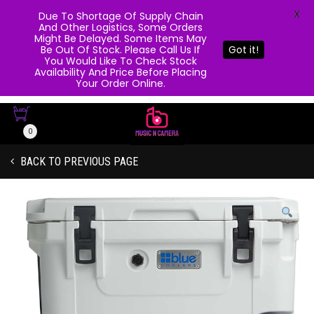
X
Due To Shortage Of Supply Chain
And Other Logistics, Some Orders
Might Be Delayed. Some Items May
Be Out Of Stock. Please Call Us If
Got it!
You Would Like To Check Stock
Availability And Price Before Placing
Your Order Online.
0
BACK TO PREVIOUS PAGE