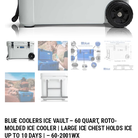
BLUE COOLERS ICE VAULT – 60 QUART, ROTO-
MOLDED ICE COOLER | LARGE ICE CHEST HOLDS ICE
UP TO 10 DAYS | – 60-2001WX