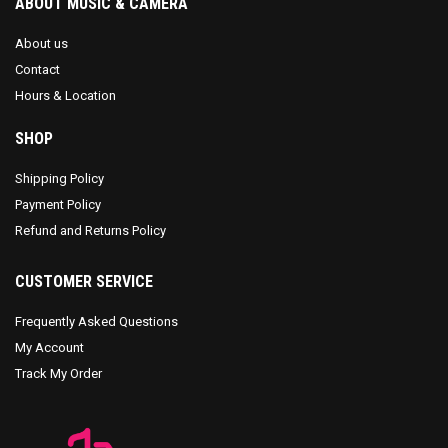
ABOUT MUSIC & CAMERA
About us
Contact
Hours & Location
SHOP
Shipping Policy
Payment Policy
Refund and Returns Policy
CUSTOMER SERVICE
Frequently Asked Questions
My Account
Track My Order