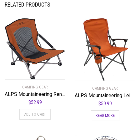
RELATED PRODUCTS
CAMPING GEAR
CAMPING GEAR
ALPS Mountaineering Rendezvous Chair
ALPS Mountaineering Leisure Chair
$
52.99
$
59.99
ADD TO CART
READ MORE