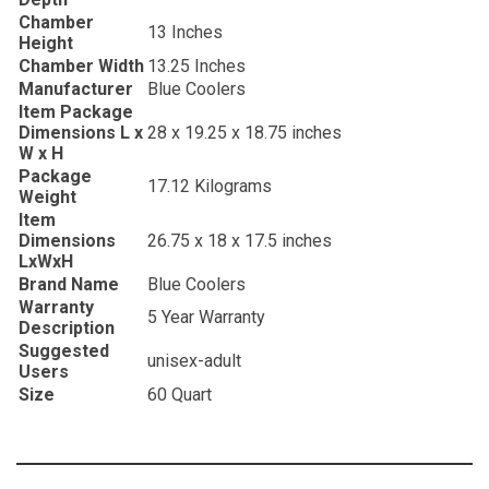
Chamber
‎13 Inches
Height
Chamber Width
‎13.25 Inches
Manufacturer
‎Blue Coolers
Item Package
Dimensions L x
‎28 x 19.25 x 18.75 inches
W x H
Package
‎17.12 Kilograms
Weight
Item
Dimensions
‎26.75 x 18 x 17.5 inches
LxWxH
Brand Name
‎Blue Coolers
Warranty
‎5 Year Warranty
Description
Suggested
‎unisex-adult
Users
Size
‎60 Quart