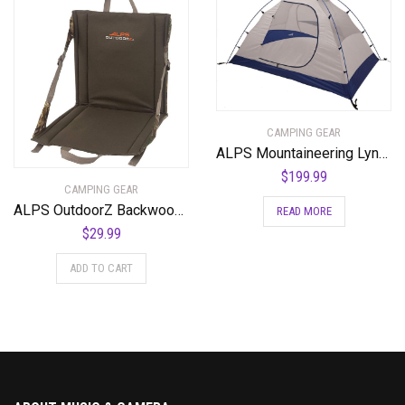
CAMPING GEAR
ALPS Mountaineering Lynx 4-Person Tent
$
199.99
CAMPING GEAR
ALPS OutdoorZ Backwoods Seat
READ MORE
$
29.99
ADD TO CART