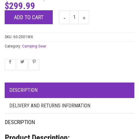
$
299.99
ADD TO CART
SKU:
60-2001WX
Category:
Camping Gear
DESCRIPTION
DELIVERY AND RETURNS INFORMATION
DESCRIPTION
Product Description: