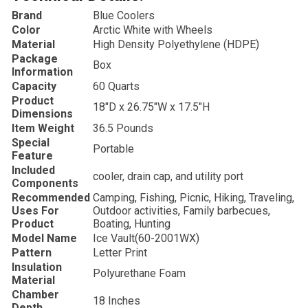
Brand
‎Blue Coolers
Color
‎Arctic White with Wheels
Material
‎High Density Polyethylene (HDPE)
Package
‎Box
Information
Capacity
‎60 Quarts
Product
‎18″D x 26.75″W x 17.5″H
Dimensions
Item Weight
‎36.5 Pounds
Special
‎Portable
Feature
Included
‎cooler, drain cap, and utility port
Components
Recommended
‎Camping, Fishing, Picnic, Hiking, Traveling,
Uses For
Outdoor activities, Family barbecues,
Product
Boating, Hunting
Model Name
‎Ice Vault(
60-2001WX)
Pattern
‎Letter Print
Insulation
‎Polyurethane Foam
Material
Chamber
‎18 Inches
Depth