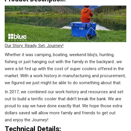
Our Story: Ready, Set, Journey!
Whether it was camping, boating, weekend bbq’s, hunting,
fishing or just hanging out with the family in the backyard…we
were a bit fed up with the cost of super coolers offered in the
market. With a work history in manufacturing and procurement,
we figured we just might be able to do something about that.
In 2017, we combined our work history and resources and set
out to build a terrific cooler that didn’t break the bank. We are
proud to say we have done exactly that. We hope those extra
dollars saved will allow more family and friends to get out
and
enjoy the Journey!
Technical Details: