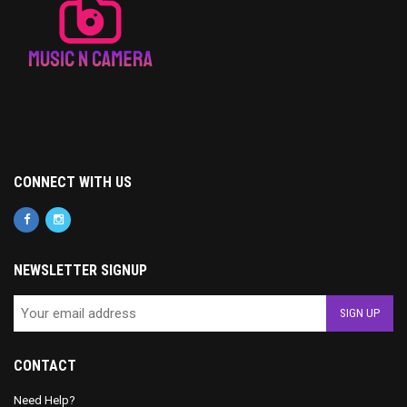
CONNECT WITH US
NEWSLETTER SIGNUP
CONTACT
Need Help?