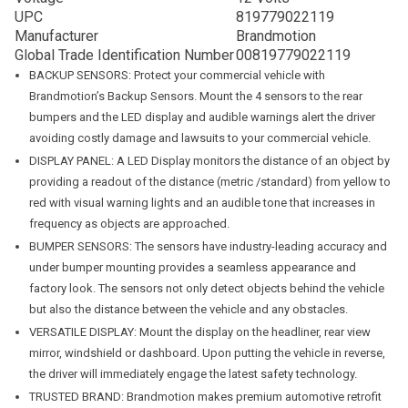
UPC
819779022119
Manufacturer
Brandmotion
Global Trade Identification Number
00819779022119
BACKUP SENSORS: Protect your commercial vehicle with
Brandmotion’s Backup Sensors. Mount the 4 sensors to the rear
bumpers and the LED display and audible warnings alert the driver
avoiding costly damage and lawsuits to your commercial vehicle.
DISPLAY PANEL: A LED Display monitors the distance of an object by
providing a readout of the distance (metric /standard) from yellow to
red with visual warning lights and an audible tone that increases in
frequency as objects are approached.
BUMPER SENSORS: The sensors have industry-leading accuracy and
under bumper mounting provides a seamless appearance and
factory look. The sensors not only detect objects behind the vehicle
but also the distance between the vehicle and any obstacles.
VERSATILE DISPLAY: Mount the display on the headliner, rear view
mirror, windshield or dashboard. Upon putting the vehicle in reverse,
the driver will immediately engage the latest safety technology.
TRUSTED BRAND: Brandmotion makes premium automotive retrofit