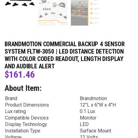
BRANDMOTION COMMERCIAL BACKUP 4 SENSOR
SYSTEM FLTW-3050 | LED DISTANCE DETECTION
WITH COLOR CODED READOUT, LENGTH DISPLAY
AND AUDIBLE ALERT
$
161.46
About Item:
Brand
Brandmotion
Product Dimensions
12″L x 6″W x 4″H
Lux rating
0.1 Lux
Compatible Devices
Monitor
Display Technology
LED
Installation Type
Surface Mount
Voltage
12 Volts