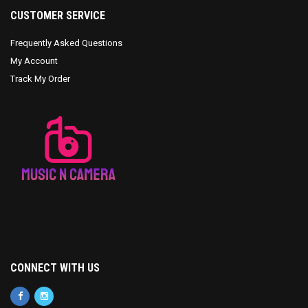
CUSTOMER SERVICE
Frequently Asked Questions
My Account
Track My Order
CONNECT WITH US