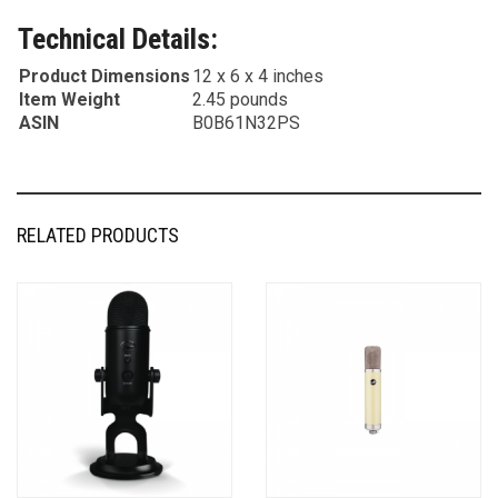
Technical Details:
Product Dimensions
12 x 6 x 4 inches
Item Weight
2.45 pounds
ASIN
B0B61N32PS
RELATED PRODUCTS