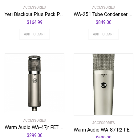
ACCESSORIES
ACCESSORIES
Yeti Blackout Plus Pack Professional Multi-Pattern USB Microphone for Recording & Streaming + Software Bundle
WA-251 Tube Condenser Microphone Faithful Recreation of a Legend
$
164.99
$
849.00
ADD TO CART
ADD TO CART
ACCESSORIES
ACCESSORIES
Warm Audio WA-47jr FET Condenser Microphone Most Coveted Affordable ’47 Style Transformerless Microphone
Warm Audio WA-87 R2 FET Condenser Microphone – Nickel
$
299.00
$
699.00