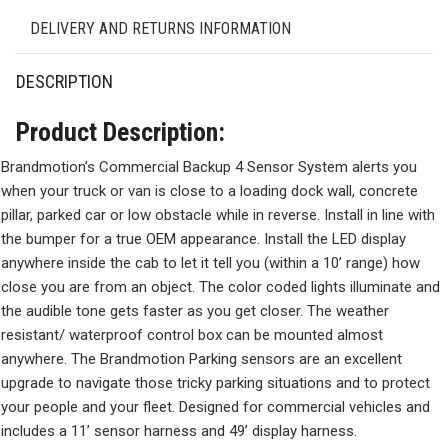
DELIVERY AND RETURNS INFORMATION
DESCRIPTION
Product Description:
Brandmotion’s Commercial Backup 4 Sensor System alerts you
when your truck or van is close to a loading dock wall, concrete
pillar, parked car or low obstacle while in reverse. Install in line with
the bumper for a true OEM appearance. Install the LED display
anywhere inside the cab to let it tell you (within a 10’ range) how
close you are from an object. The color coded lights illuminate and
the audible tone gets faster as you get closer. The weather
resistant/ waterproof control box can be mounted almost
anywhere. The Brandmotion Parking sensors are an excellent
upgrade to navigate those tricky parking situations and to protect
your people and your fleet. Designed for commercial vehicles and
includes a 11’ sensor harness and 49’ display harness.