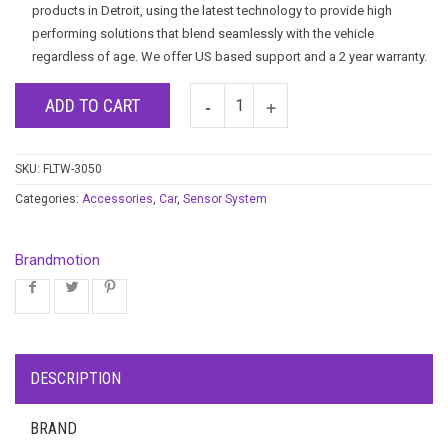
products in Detroit, using the latest technology to provide high
performing solutions that blend seamlessly with the vehicle
regardless of age. We offer US based support and a 2 year warranty.
ADD TO CART
SKU:
FLTW-3050
Categories:
Accessories
,
Car
,
Sensor System
Brandmotion
DESCRIPTION
BRAND