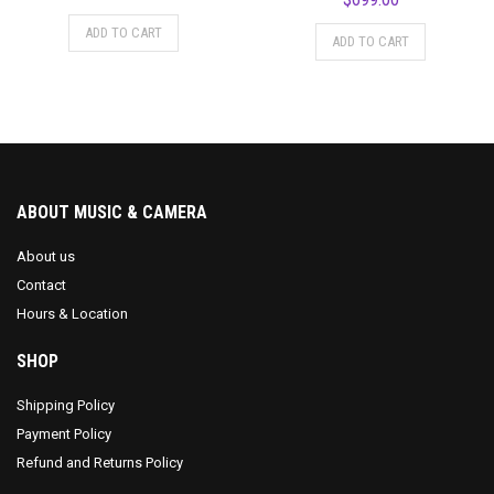
ADD TO CART
ADD TO CART
ABOUT MUSIC & CAMERA
About us
Contact
Hours & Location
SHOP
Shipping Policy
Payment Policy
Refund and Returns Policy