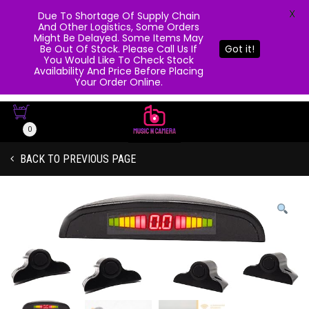
X
Due To Shortage Of Supply Chain
And Other Logistics, Some Orders
Might Be Delayed. Some Items May
Be Out Of Stock. Please Call Us If
Got it!
You Would Like To Check Stock
Availability And Price Before Placing
Your Order Online.
0
BACK TO PREVIOUS PAGE