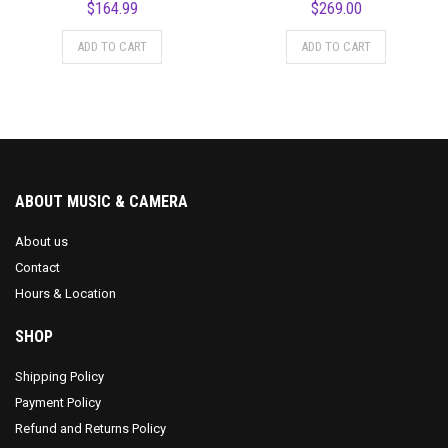
$
164.99
$
269.00
ADD TO CART
ADD TO CART
ABOUT MUSIC & CAMERA
About us
Contact
Hours & Location
SHOP
Shipping Policy
Payment Policy
Refund and Returns Policy