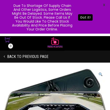
X
Due To Shortage Of Supply Chain
And Other Logistics, Some Orders
Might Be Delayed. Some Items May
Be Out Of Stock. Please Call Us If
Got it!
You Would Like To Check Stock
Availability And Price Before Placing
Your Order Online.
0
BACK TO PREVIOUS PAGE