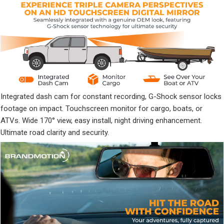
Integrated dash cam for constant recording, G-Shock sensor locks
footage on impact. Touchscreen monitor for cargo, boats, or
ATVs. Wide 170° view, easy install, night driving enhancement.
Ultimate road clarity and security.