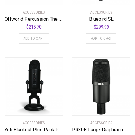
ACCESSORIES
ACCESSORIES
Offworld Percussion The Mothership™ Tenor Practice Pad with a full sextet cutaway surface configuration
Bluebird SL
$
215.70
$
299.99
ADD TO CART
ADD TO CART
ACCESSORIES
ACCESSORIES
Yeti Blackout Plus Pack Professional Multi-Pattern USB Microphone for Recording & Streaming + Software Bundle
PR30B Large-Diaphragm Dynamic Microphone with Black Body and Grill