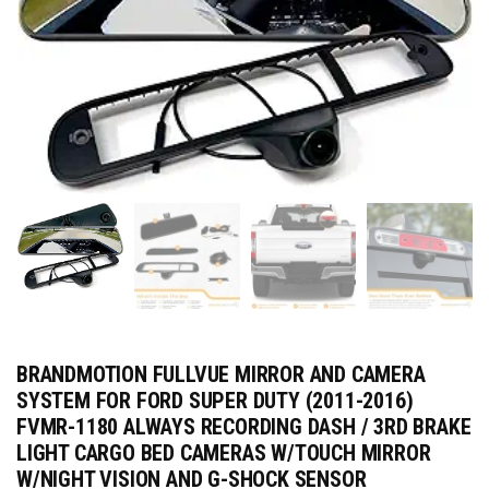
BRANDMOTION FULLVUE MIRROR AND CAMERA
SYSTEM FOR FORD SUPER DUTY (2011-2016)
FVMR-1180 ALWAYS RECORDING DASH / 3RD BRAKE
LIGHT CARGO BED CAMERAS W/TOUCH MIRROR
W/NIGHT VISION AND G-SHOCK SENSOR