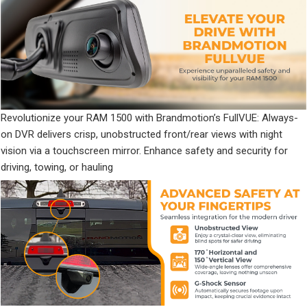
Revolutionize your RAM 1500 with Brandmotion’s FullVUE: Always-
on DVR delivers crisp, unobstructed front/rear views with night
vision via a touchscreen mirror. Enhance safety and security for
driving, towing, or hauling