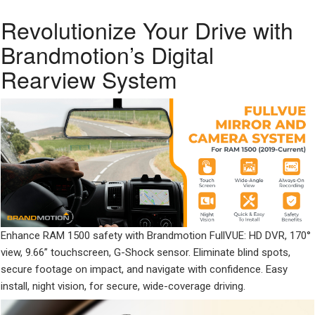
Revolutionize Your Drive with
Brandmotion’s Digital
Rearview System
Enhance RAM 1500 safety with Brandmotion FullVUE: HD DVR, 170°
view, 9.66” touchscreen, G-Shock sensor. Eliminate blind spots,
secure footage on impact, and navigate with confidence. Easy
install, night vision, for secure, wide-coverage driving.