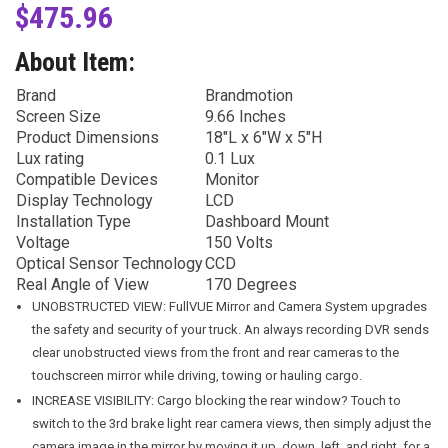
$
475.96
About Item:
Brand
Brandmotion
Screen Size
9.66 Inches
Product Dimensions
18″L x 6″W x 5″H
Lux rating
0.1 Lux
Compatible Devices
Monitor
Display Technology
LCD
Installation Type
Dashboard Mount
Voltage
150 Volts
Optical Sensor Technology
CCD
Real Angle of View
170 Degrees
UNOBSTRUCTED VIEW: FullVUE Mirror and Camera System upgrades
the safety and security of your truck. An always recording DVR sends
clear unobstructed views from the front and rear cameras to the
touchscreen mirror while driving, towing or hauling cargo.
INCREASE VISIBILITY: Cargo blocking the rear window? Touch to
switch to the 3rd brake light rear camera views, then simply adjust the
camera image in the mirror by moving it up, down, left, and right, for a