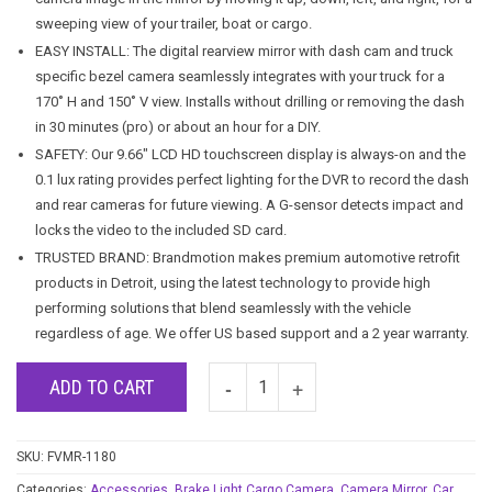
sweeping view of your trailer, boat or cargo.
EASY INSTALL: The digital rearview mirror with dash cam and truck
specific bezel camera seamlessly integrates with your truck for a
170˚ H and 150˚ V view. Installs without drilling or removing the dash
in 30 minutes (pro) or about an hour for a DIY.
SAFETY: Our 9.66″ LCD HD touchscreen display is always-on and the
0.1 lux rating provides perfect lighting for the DVR to record the dash
and rear cameras for future viewing. A G-sensor detects impact and
locks the video to the included SD card.
TRUSTED BRAND: Brandmotion makes premium automotive retrofit
products in Detroit, using the latest technology to provide high
performing solutions that blend seamlessly with the vehicle
regardless of age. We offer US based support and a 2 year warranty.
ADD TO CART
SKU:
FVMR-1180
Categories:
Accessories
,
Brake Light Cargo Camera
,
Camera Mirror
,
Car
,