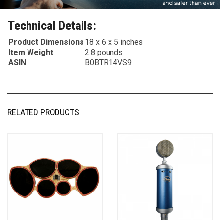
Technical Details:
Product Dimensions
18 x 6 x 5 inches
Item Weight
2.8 pounds
ASIN
B0BTR14VS9
RELATED PRODUCTS