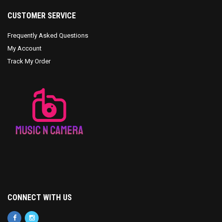
CUSTOMER SERVICE
Frequently Asked Questions
My Account
Track My Order
CONNECT WITH US