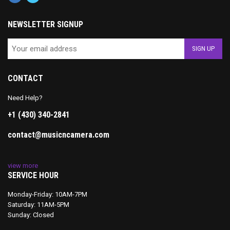
NEWSLETTER SIGNUP
CONTACT
Need Help?
+1 (430) 340-2841
contact@musicncamera.com
view more
SERVICE HOUR
Monday-Friday: 10AM-7PM
Saturday: 11AM-5PM
Sunday: Closed