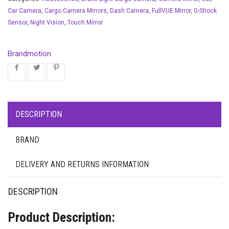
Car Camera
,
Cargo Camera Mirrors
,
Dash Camera
,
FullVUE Mirror
,
G-Shock
Sensor
,
Night Vision
,
Touch Mirror
Brandmotion
DESCRIPTION
BRAND
DELIVERY AND RETURNS INFORMATION
DESCRIPTION
Product Description: