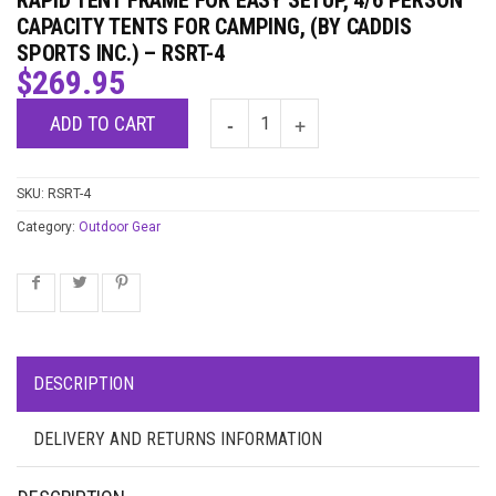
RAPID TENT FRAME FOR EASY SETUP, 4/6 PERSON
CAPACITY TENTS FOR CAMPING, (BY CADDIS
SPORTS INC.) – RSRT-4
$
269.95
ADD TO CART
SKU:
RSRT-4
Category:
Outdoor Gear
DESCRIPTION
DELIVERY AND RETURNS INFORMATION