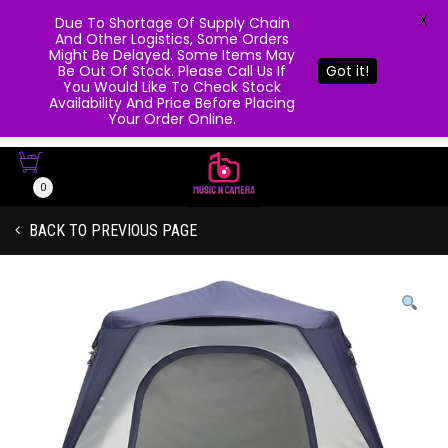
X
Due To Shortage Of Supply Chain
And Other Logistics, Some Orders
Might Be Delayed. Some Items May
Be Out Of Stock. Please Call Us If
Got it!
You Would Like To Check Stock
Availability And Price Before Placing
Your Order Online.
0
BACK TO PREVIOUS PAGE