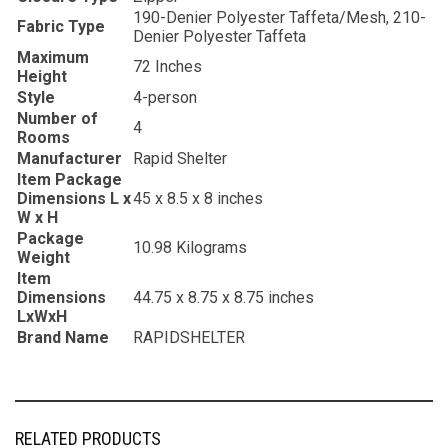
‎190-Denier Polyester Taffeta/Mesh, 210-
Fabric Type
Denier Polyester Taffeta
Maximum
‎72 Inches
Height
Style
‎4-person
Number of
‎4
Rooms
Manufacturer
‎Rapid Shelter
Item Package
Dimensions L x
‎45 x 8.5 x 8 inches
W x H
Package
‎10.98 Kilograms
Weight
Item
Dimensions
‎44.75 x 8.75 x 8.75 inches
LxWxH
Brand Name
‎RAPIDSHELTER
RELATED PRODUCTS