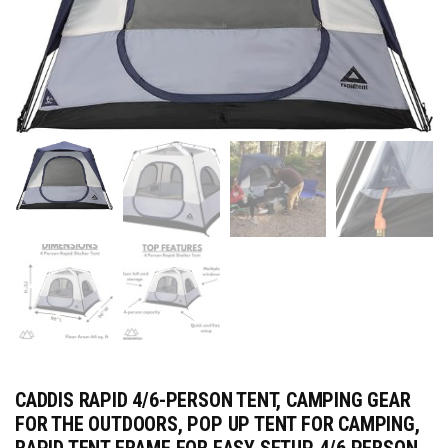
CADDIS RAPID 4/6-PERSON TENT, CAMPING GEAR
FOR THE OUTDOORS, POP UP TENT FOR CAMPING,