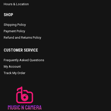
Hours & Location
SHOP
Shipping Policy
Payment Policy
Refund and Returns Policy
CUSTOMER SERVICE
Frequently Asked Questions
My Account
Track My Order