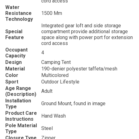
cord access
Water
Resistance
‎1500 Mm
Technology
‎Integrated gear loft and side storage
Special
compartment provide additional storage
Feature
space along with power port for extension
cord access
Occupant
‎4
Capacity
Design
‎Camping Tent
Material
‎190-denier polyester taffeta/mesh
Color
‎Multicolored
Sport
‎Outdoor Lifestyle
Age Range
‎Adult
(Description)
Installation
‎Ground Mount, found in image
Type
Product Care
‎Hand Wash
Instructions
Pole Material
‎Steel
Type
Closure Type
‎Zipper