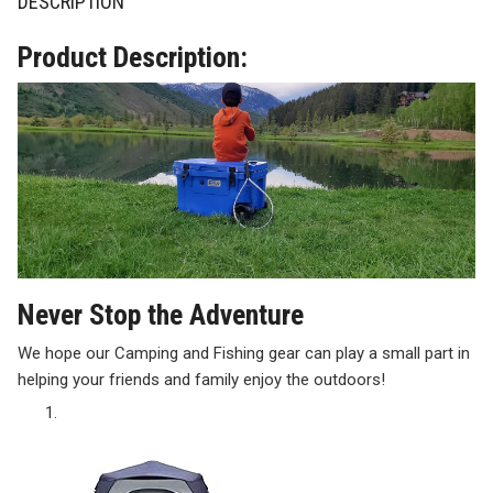
DESCRIPTION
Product Description:
Never Stop the Adventure
We hope our Camping and Fishing gear can play a small part in
helping your friends and family enjoy the outdoors!