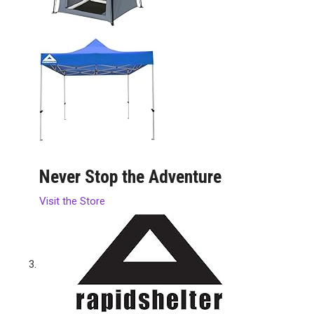
Never Stop the Adventure
Visit the Store