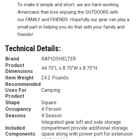
To make it simple and short…we are hard-working
Americans that love enjoying the
OUTDOORS
with
our
FAMILY
and
FRIENDS
. Hopefully our gear can play a
small part in helping you do that with your family and
friends!
Technical Details:
Brand
‎RAPIDSHELTER
Product
‎44.75″L x 8.75″W x 8.75″H
Dimensions
Item Weight
‎24.2 Pounds
Recommended
Uses For
‎Camping
Product
Shape
‎Square
Occupancy
‎4 Person
Seasons
‎4 Season
‎Integrated gear loft and side storage
Included
compartment provide additional storage
Components
space along with power port for extension