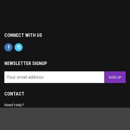
CONNECT WITH US
NEWSLETTER SIGNUP
CONTACT
Need Help?
+1 (430) 340-2841
contact@musicncamera.com