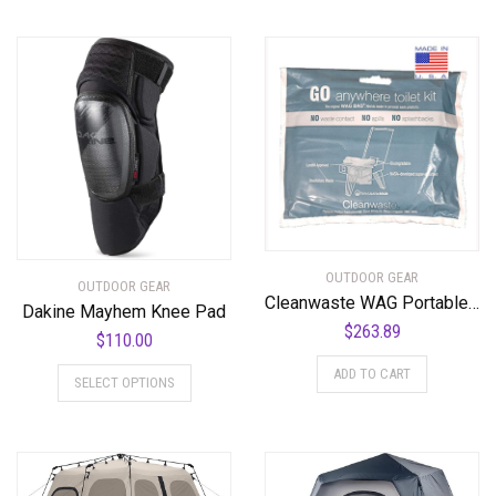
OUTDOOR GEAR
OUTDOOR GEAR
Cleanwaste WAG Portable Toilet Bags-100-Pack
Dakine Mayhem Knee Pad
$
263.89
$
110.00
This
ADD TO CART
SELECT OPTIONS
product
has
multiple
variants.
The