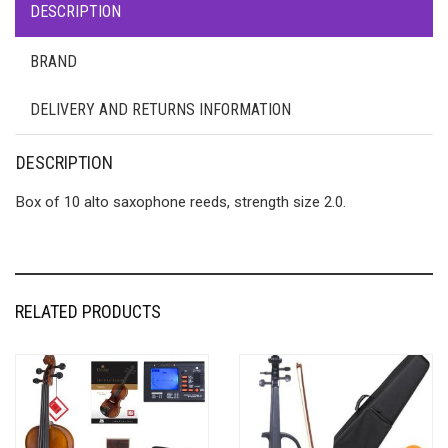
DESCRIPTION
BRAND
DELIVERY AND RETURNS INFORMATION
DESCRIPTION
Box of 10 alto saxophone reeds, strength size 2.0.
RELATED PRODUCTS