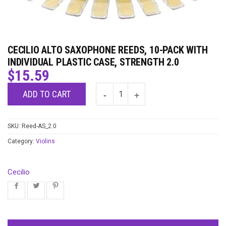
CECILIO ALTO SAXOPHONE REEDS, 10-PACK WITH
INDIVIDUAL PLASTIC CASE, STRENGTH 2.0
$
15.59
ADD TO CART
SKU:
Reed-AS_2.0
Category:
Violins
Cecilio