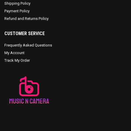
Shipping Policy
Payment Policy
Refund and Returns Policy
CUSTOMER SERVICE
Frequently Asked Questions
My Account
Track My Order