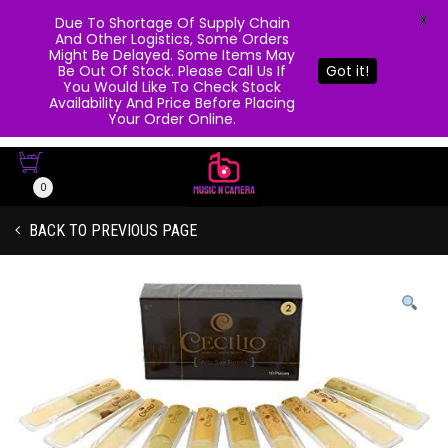
X
Due To Shortage Of Supply Chain
And Other Logistics, Some Orders
Might Be Delayed. Some Items May
Be Out Of Stock. Please Call Us If
Got it!
You Would Like To Check Stock
Availability And Price Before Placing
Your Order Online.
0
BACK TO PREVIOUS PAGE