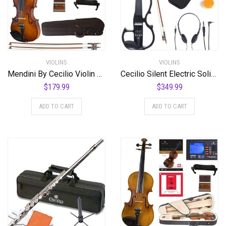
VIOLINS
VIOLINS
Mendini By Cecilio Violin For Kids & Adults – Beginners Violins Kit For Student w/Case, Rosin, 2 Bows, Tuner, Lesson Book – Starter Musical Stringed Instruments
Cecilio Silent Electric Solid Wood Violin with Ebony Fittings, Electric Violin Kit in Various Colors and Styles (Cut Out – Black)
$
179.99
$
349.99
ADD TO CART
ADD TO CART