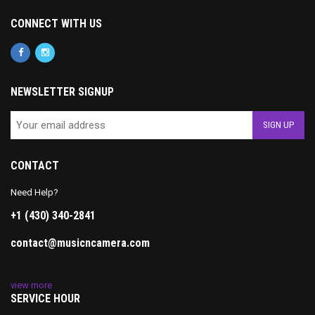
CONNECT WITH US
NEWSLETTER SIGNUP
CONTACT
Need Help?
+1 (430) 340-2841
contact@musicncamera.com
view more
SERVICE HOUR