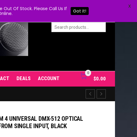
X
Out Of Stock. Please Call Us If
Got it!
nline.
0
TACT
DEALS
ACCOUNT
$
0.00
M 4 UNIVERSAL DMX-512 OPTICAL
FROM SINGLE INPUT, BLACK