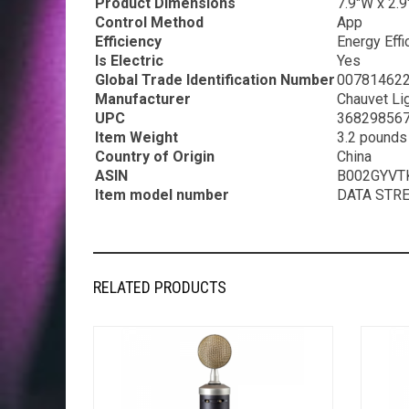
Product Dimensions
7.9″W x 2.9
Control Method
App
Efficiency
Energy Effi
Is Electric
Yes
Global Trade Identification Number
00781462
Manufacturer
Chauvet Li
UPC
368298567
Item Weight
3.2 pounds
Country of Origin
China
ASIN
B002GYVT
Item model number
DATA STR
RELATED PRODUCTS