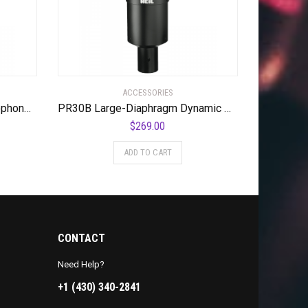
ACCESSORIES
WA-47 Tube Condenser Microphone Most Coveted Tube Condenser Microphone
PR30B Large-Diaphragm Dynamic Microphone with Black Body and Grill
$
269.00
ADD TO CART
CONTACT
Need Help?
+1 (430) 340-2841