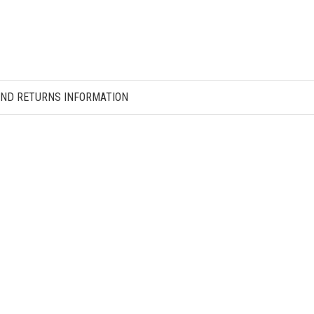
AND RETURNS INFORMATION