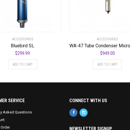
ACCESSORIES
ACCESSORIES
Bluebird SL
$
299.99
$
949.00
ADD TO CART
ADD TO CART
ER SERVICE
CONNECT WITH US
ly Asked Questions
unt
 Order
NEWSLETTER SIGNUP