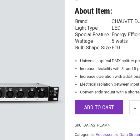
About Item:
Brand
CHAUVET D
Light Type
LED
Special Feature
Energy Effici
Wattage
5 watts
Bulb Shape Size
F10
Universal, optical DMX splitter p
Increase flexibility with 3- and 5
Increase operation with additional
Electrical isolation between inpu
Conveniently mount with a shorte
ADD TO CART
SKU:
DATASTREAM4
Categories:
Accessories
,
Data Strea