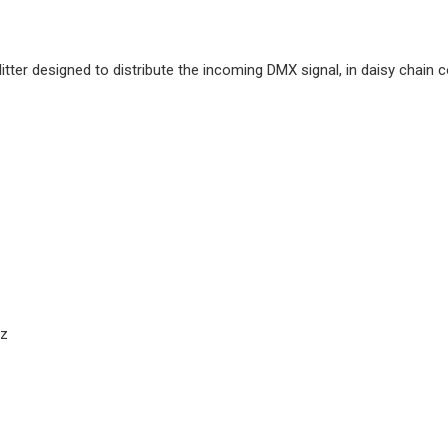
tter designed to distribute the incoming DMX signal, in daisy chain c
Hz