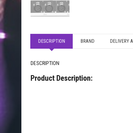
DESCRIPTION
BRAND
DELIVERY 
DESCRIPTION
Product Description: