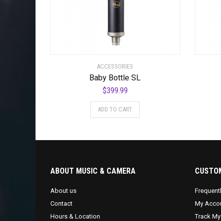
ACCESSORIES
Baby Bottle SL
$
399.99
ADD TO CART
ABOUT MUSIC & CAMERA
CUSTOM
About us
Frequent
Contact
My Acco
Hours & Location
Track My