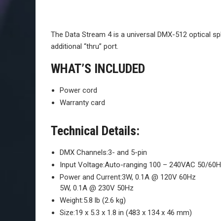
The Data Stream 4 is a universal DMX-512 optical spli
additional “thru” port.
WHAT’S INCLUDED
Power cord
Warranty card
Technical Details:
DMX Channels:
3- and 5-pin
Input Voltage:
Auto-ranging 100 – 240VAC 50/60
Power and Current:
3W, 0.1A @ 120V 60Hz
5W, 0.1A @ 230V 50Hz
Weight:
5.8 lb (2.6 kg)
Size:
19 x 5.3 x 1.8 in (483 x 134 x 46 mm)