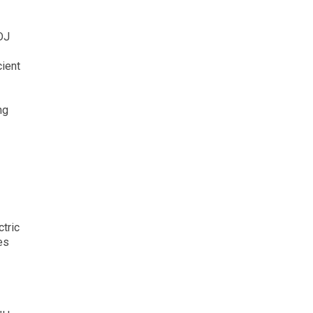
DJ
cient
ng
tric
es