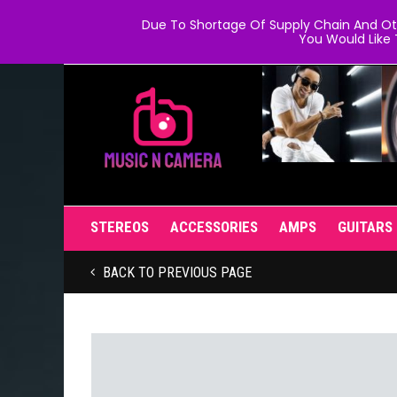
Due To Shortage Of Supply Chain And Oth
You Would Like 
STEREOS
ACCESSORIES
AMPS
GUITARS
BACK TO PREVIOUS PAGE