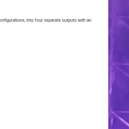
onfigurations, into four separate outputs with an