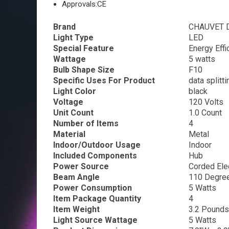
Approvals:
CE
Brand
CHAUVET 
Light Type
LED
Special Feature
Energy Effi
Wattage
5 watts
Bulb Shape Size
F10
Specific Uses For Product
data splitti
Light Color
black
Voltage
120 Volts
Unit Count
1.0 Count
Number of Items
4
Material
Metal
Indoor/Outdoor Usage
Indoor
Included Components
Hub
Power Source
Corded Elec
Beam Angle
110 Degre
Power Consumption
5 Watts
Item Package Quantity
4
Item Weight
3.2 Pounds
Light Source Wattage
5 Watts