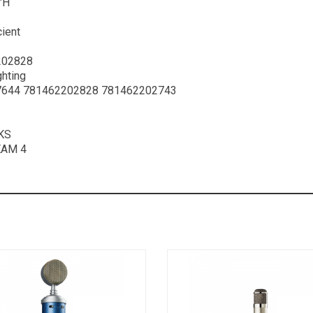
″H
cient
202828
ghting
644 781462202828 781462202743
KS
EAM 4