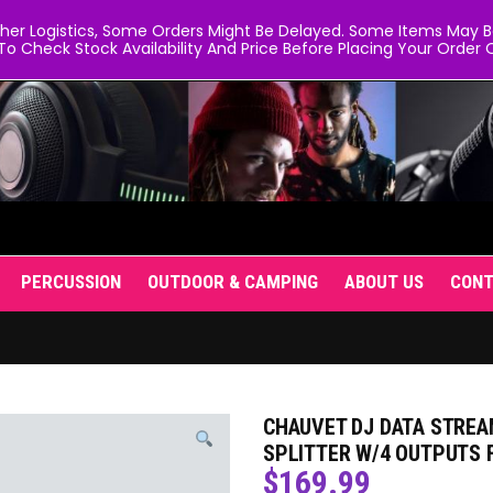
er Logistics, Some Orders Might Be Delayed. Some Items May Be 
To Check Stock Availability And Price Before Placing Your Order O
PERCUSSION
OUTDOOR & CAMPING
ABOUT US
CON
CHAUVET DJ DATA STREA
SPLITTER W/4 OUTPUTS 
$
169.99