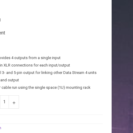
J
ent
rovides 4 outputs from a single input
-pin XLR connections for each input/output
 3- and 5-pin output for linking other Data Stream 4 units
t and output
r cable run using the single space (1U) mounting rack
m