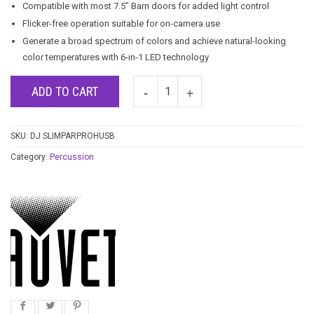
Compatible with most 7.5” Barn doors for added light control
Flicker-free operation suitable for on-camera use
Generate a broad spectrum of colors and achieve natural-looking
color temperatures with 6-in-1 LED technology
ADD TO CART
SKU:
DJ SLIMPARPROHUSB
Category:
Percussion