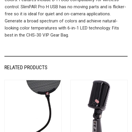
control. SlimPAR Pro H USB has no moving parts and is flicker-
free so it is ideal for quiet and on-camera applications.
Generate a broad spectrum of colors and achieve natural-
looking color temperatures with 6-in-1 LED technology. Fits
best in the CHS-30 VIP Gear Bag.
RELATED PRODUCTS