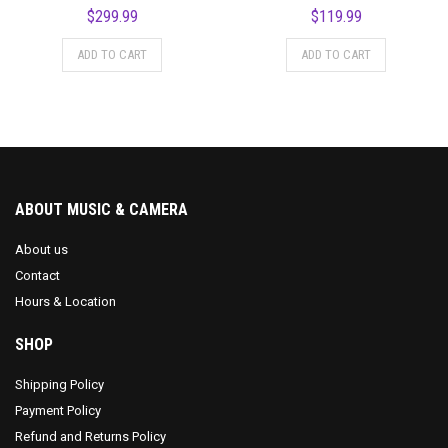
$
299.99
$
119.99
ADD TO CART
ADD TO CART
ABOUT MUSIC & CAMERA
About us
Contact
Hours & Location
SHOP
Shipping Policy
Payment Policy
Refund and Returns Policy