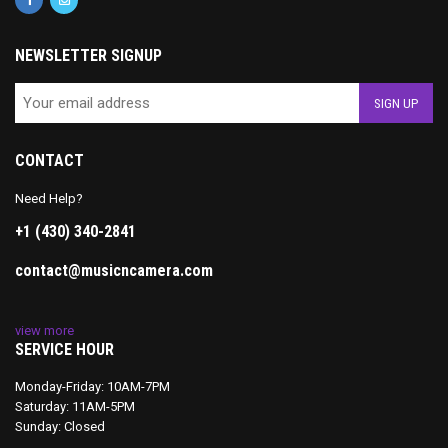
NEWSLETTER SIGNUP
CONTACT
Need Help?
+1 (430) 340-2841
contact@musicncamera.com
view more
SERVICE HOUR
Monday-Friday: 10AM-7PM
Saturday: 11AM-5PM
Sunday: Closed