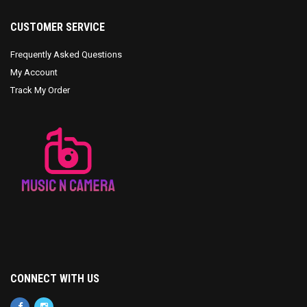
CUSTOMER SERVICE
Frequently Asked Questions
My Account
Track My Order
CONNECT WITH US