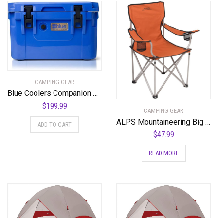
CAMPING GEAR
Blue Coolers Companion Cooler – 30 Quart, Roto-Molded Ice Cooler | Large Ice Chest Holds Ice up to 10 Days | – 30-4001BX
$
199.99
CAMPING GEAR
ALPS Mountaineering Big CAT Chair
ADD TO CART
$
47.99
READ MORE