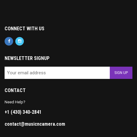
CONNECT WITH US
NEWSLETTER SIGNUP
CONTACT
Need Help?
+1 (430) 340-2841
contact@musicncamera.com