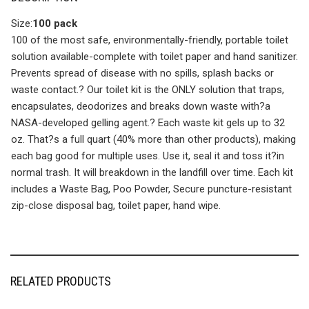
Size:
100 pack
100 of the most safe, environmentally-friendly, portable toilet
solution available-complete with toilet paper and hand sanitizer.
Prevents spread of disease with no spills, splash backs or
waste contact.? Our toilet kit is the ONLY solution that traps,
encapsulates, deodorizes and breaks down waste with?a
NASA-developed gelling agent.? Each waste kit gels up to 32
oz. That?s a full quart (40% more than other products), making
each bag good for multiple uses. Use it, seal it and toss it?in
normal trash. It will breakdown in the landfill over time. Each kit
includes a Waste Bag, Poo Powder, Secure puncture-resistant
zip-close disposal bag, toilet paper, hand wipe.
RELATED PRODUCTS