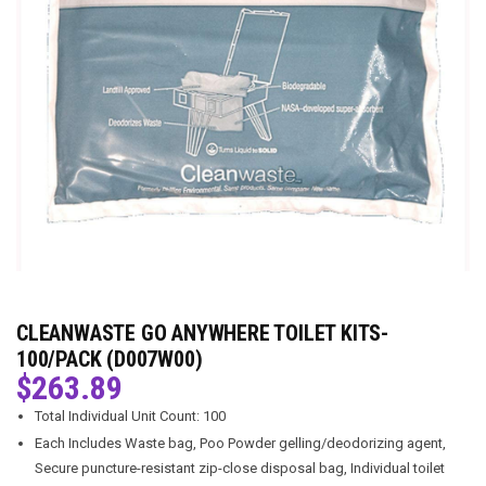
CLEANWASTE GO ANYWHERE TOILET KITS-
100/PACK (D007W00)
$
263.89
Total Individual Unit Count: 100
Each Includes Waste bag, Poo Powder gelling/deodorizing agent,
Secure puncture-resistant zip-close disposal bag, Individual toilet