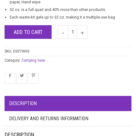
paper, Hand wipe
32 oz. is a full quart and 40% more than other products.
Each waste kit gels up to 32 oz. making it a multiple use bag
ADD TO CART
SKU:
D007W00
Category:
Camping Gear
DESCRIPTION
DELIVERY AND RETURNS INFORMATION
DESCRIPTION