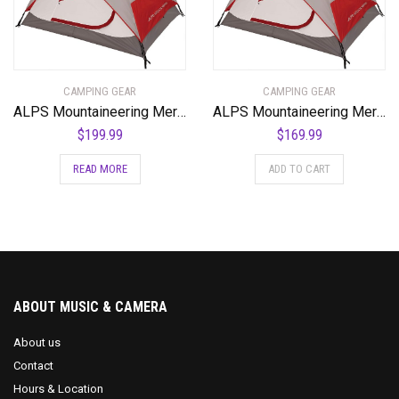
CAMPING GEAR
CAMPING GEAR
ALPS Mountaineering Meramac 4-Person Tent
ALPS Mountaineering Meramac 4-Person Tent
$
199.99
$
169.99
READ MORE
ADD TO CART
ABOUT MUSIC & CAMERA
About us
Contact
Hours & Location