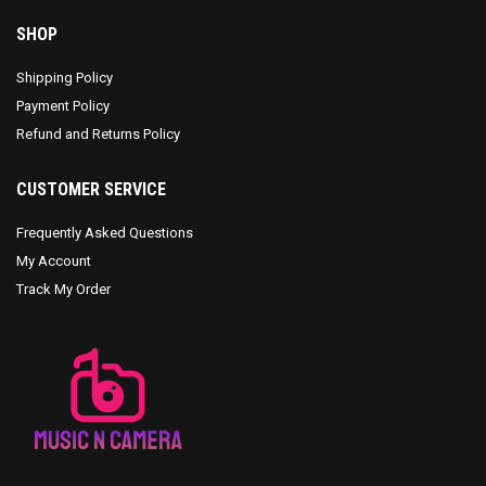
SHOP
Shipping Policy
Payment Policy
Refund and Returns Policy
CUSTOMER SERVICE
Frequently Asked Questions
My Account
Track My Order