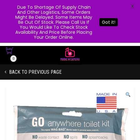
X
Due To Shortage Of Supply Chain
And Other Logistics, Some Orders
Might Be Delayed. Some Items May
Be Out Of Stock. Please Call Us If
Got it!
You Would Like To Check Stock
Availability And Price Before Placing
Your Order Online.
0
BACK TO PREVIOUS PAGE