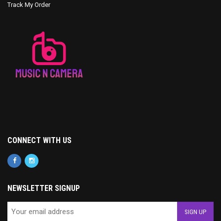
Track My Order
CONNECT WITH US
NEWSLETTER SIGNUP