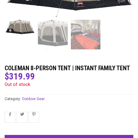
COLEMAN 8-PERSON TENT | INSTANT FAMILY TENT
$
319.99
Out of stock
Category:
Outdoor Gear