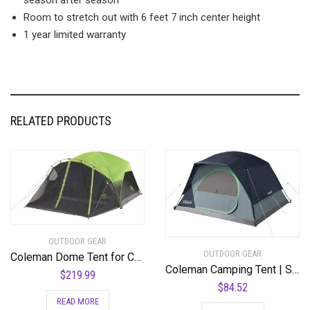
Room to stretch out with 6 feet 7 inch center height
1 year limited warranty
RELATED PRODUCTS
OUTDOOR GEAR
OUTDOOR GEAR
Coleman Dome Tent for Camping
Coleman Camping Tent | Skydome Tent
$
219.99
$
84.52
READ MORE