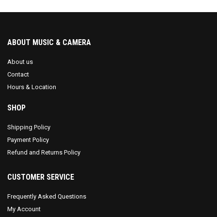
ABOUT MUSIC & CAMERA
About us
Contact
Hours & Location
SHOP
Shipping Policy
Payment Policy
Refund and Returns Policy
CUSTOMER SERVICE
Frequently Asked Questions
My Account