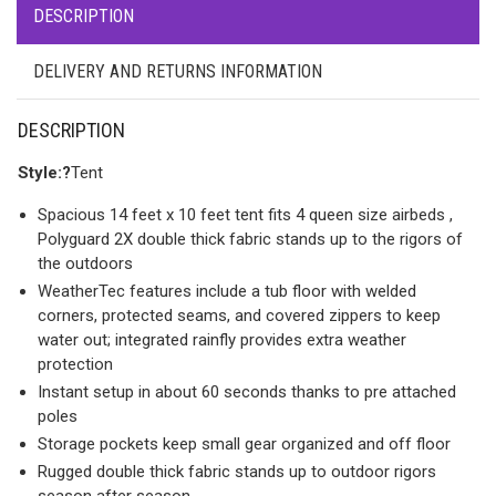
DESCRIPTION
DELIVERY AND RETURNS INFORMATION
DESCRIPTION
Style:?
Tent
Spacious 14 feet x 10 feet tent fits 4 queen size airbeds ,
Polyguard 2X double thick fabric stands up to the rigors of
the outdoors
WeatherTec features include a tub floor with welded
corners, protected seams, and covered zippers to keep
water out; integrated rainfly provides extra weather
protection
Instant setup in about 60 seconds thanks to pre attached
poles
Storage pockets keep small gear organized and off floor
Rugged double thick fabric stands up to outdoor rigors
season after season