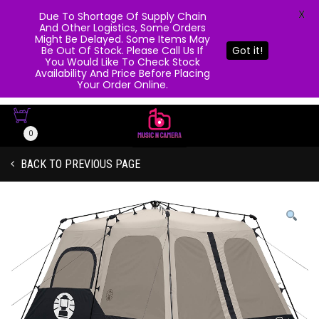
X
Due To Shortage Of Supply Chain
And Other Logistics, Some Orders
Might Be Delayed. Some Items May
Be Out Of Stock. Please Call Us If
Got it!
You Would Like To Check Stock
Availability And Price Before Placing
Your Order Online.
0
BACK TO PREVIOUS PAGE