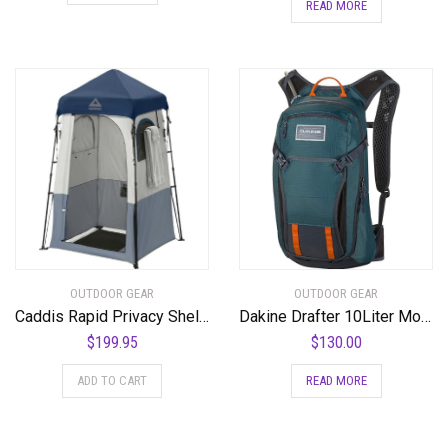
READ MORE
OUTDOOR GEAR
OUTDOOR GEAR
Caddis Rapid Privacy Shelter 1/2-Rooms, Camping Shower & Portable Toilet Tent, Privacy Tents for Camping, Pop Up Tent for Showering, Changing or Lavatories, Portable Shower, (by Caddis Sports Inc.) – RSPS
Dakine Drafter 10Liter Mountain Biking Hydration Backpack
$
199.95
$
130.00
ADD TO CART
READ MORE