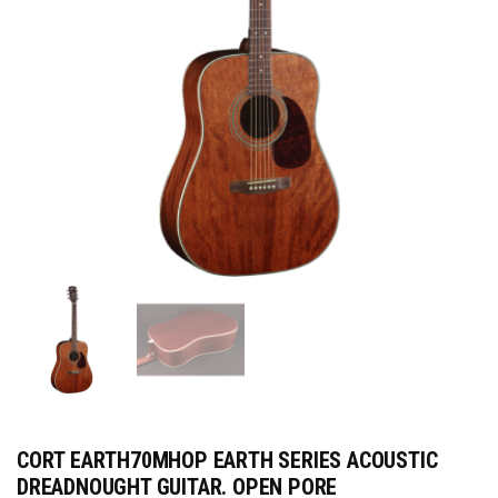
CORT EARTH70MHOP EARTH SERIES ACOUSTIC
DREADNOUGHT GUITAR. OPEN PORE