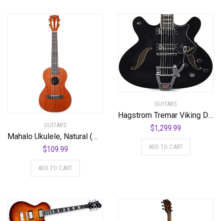
GUITARS
Hagstrom Tremar Viking Deluxe Semi-Hollow Body Electric Guitar – Black Gloss
GUITARS
$
1,299.99
Mahalo Ukulele, Natural (MJ3 TBR)
ADD TO CART
$
109.99
ADD TO CART