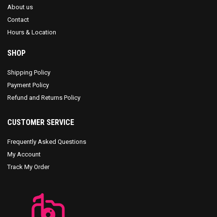
About us
Contact
Hours & Location
SHOP
Shipping Policy
Payment Policy
Refund and Returns Policy
CUSTOMER SERVICE
Frequently Asked Questions
My Account
Track My Order