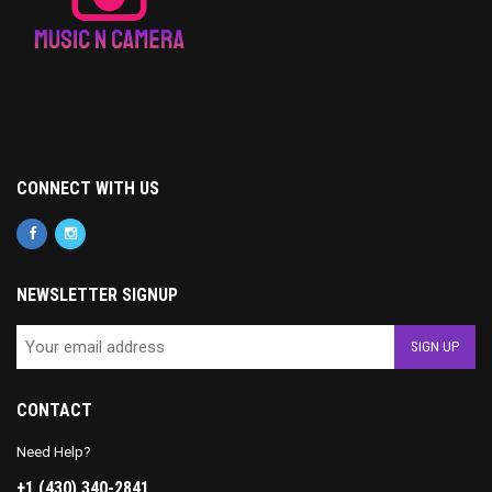
CONNECT WITH US
NEWSLETTER SIGNUP
CONTACT
Need Help?
+1 (430) 340-2841