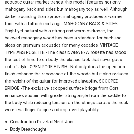
acoustic guitar market trends, this model features not only
mahogany back and sides but mahogany top as well. Although
darker sounding than spruce, mahogany produces a warmer
tone with a full rich midrange. MAHOGANY BACK & SIDES -
Bright yet natural with a strong and warm midrange, the
beloved mahogany wood has been a standard for back and
sides on premium acoustics for many decades. VINTAGE
TYPE ABS ROSETTE -The classic ABA B/W rosette has stood
the test of time to embody the classic look that never goes
out of style. OPEN PORE FINISH -Not only does the open pore
finish enhance the resonance of the woods but it also reduces
the weight of the guitar for improved playability. SCOOPED
BRIDGE -The exclusive scooped surface bridge from Cort
enhances sustain with greater string angle from the saddle to
the body while reducing tension on the strings across the neck
were less finger fatigue and improved playability.
Construction Dovetail Neck Joint
Body Dreadnought