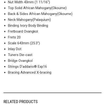
Nut Width 43mm (1 11/16″)
Top Solid African Mahogany(Okoume)
Back & Sides African Mahogany(Okoume)
Neck Mahogany(Palaquium)
Binding Ivory Body Binding
Fretboard Ovangkol
Frets 20
Scale 643mm (25.3″)
Inlay Dot
Tuners Die-cast
Bridge Ovangkol
Strings D’addario® Exp16
Bracing Advanced X-bracing
RELATED PRODUCTS