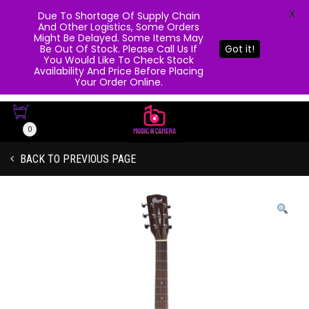
X
Due To Shortage Of Supply Chain
And Other Logistics, Some Orders
Might Be Delayed. Some Items May
Be Out Of Stock. Please Call Us If
Got it!
You Would Like To Check Stock
Availability And Price Before Placing
Your Order Online.
0
BACK TO PREVIOUS PAGE