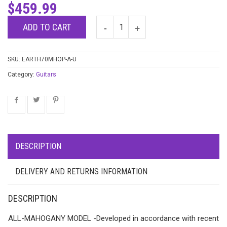
$
459.99
ADD TO CART
SKU:
EARTH70MHOP-A-U
Category:
Guitars
DESCRIPTION
DELIVERY AND RETURNS INFORMATION
DESCRIPTION
ALL-MAHOGANY MODEL -Developed in accordance with recent