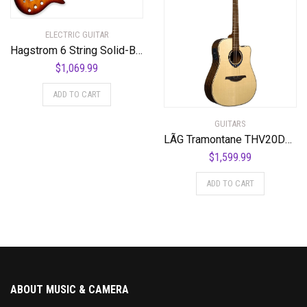
ELECTRIC GUITAR
Hagstrom 6 String Solid-Body Electric Guitar, Right, Golden Eagle Burst (ULMAX-GEB)
$
1,069.99
ADD TO CART
GUITARS
LÃG Tramontane THV20DCE Dreadnought Cutaway Acoustic Guitar with Hyvibe
$
1,599.99
ADD TO CART
ABOUT MUSIC & CAMERA