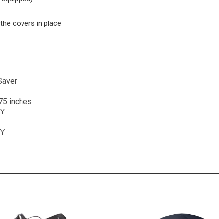
the covers in place
tSaver
.75 inches
GY
GY