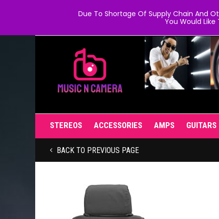
Due To Shortage Of Supply Chain And Oth
You Would Like 
STEREOS
ACCESSORIES
AMPS
GUITARS
BACK TO PREVIOUS PAGE