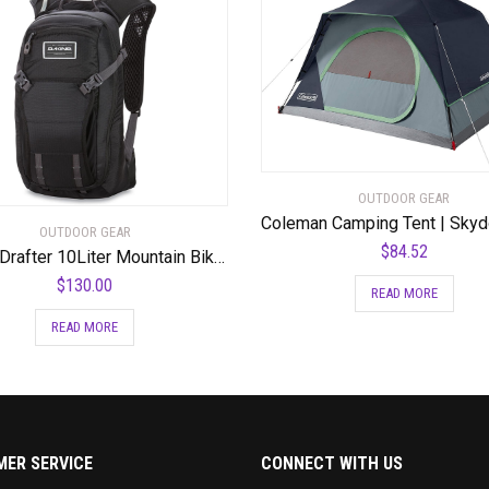
OUTDOOR GEAR
OUTDOOR GEAR
$
84.52
Dakine Drafter 10Liter Mountain Biking Hydration Backpack
$
130.00
READ MORE
READ MORE
ER SERVICE
CONNECT WITH US