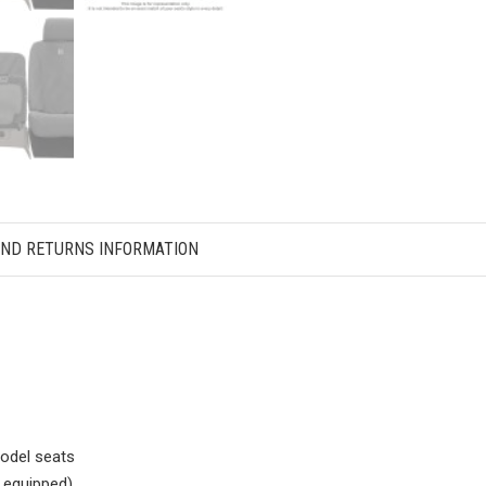
AND RETURNS INFORMATION
odel seats
f equipped)