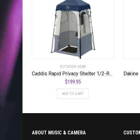
OUTDOOR GEAR
Caddis Rapid Privacy Shelter 1/2-Rooms, Camping Shower & Portable Toilet Tent, Privacy Tents for Camping, Pop Up Tent for Showering, Changing or Lavatories, Portable Shower, (by Caddis Sports Inc.) – RSPS
$
199.95
ADD TO CART
ABOUT MUSIC & CAMERA
CUSTOM