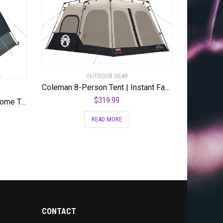
OUTDOOR GEAR
Coleman 8-Person Tent | Instant Family Tent
$
319.99
Coleman Camping Tent | Skydome Tent
READ MORE
CONTACT