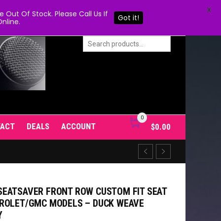
X
Out Of Stock. Please Call Us If
Got it!
nline.
0
TACT
DEALS
ACCOUNT
$
0.00
EATSAVER FRONT ROW CUSTOM FIT SEAT
VROLET/GMC MODELS – DUCK WEAVE
Y