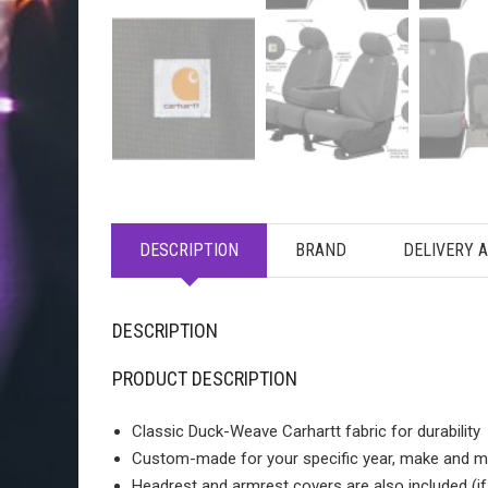
DESCRIPTION
BRAND
DELIVERY 
DESCRIPTION
PRODUCT DESCRIPTION
Classic Duck-Weave Carhartt fabric for durability
Custom-made for your specific year, make and m
Headrest and armrest covers are also included (i