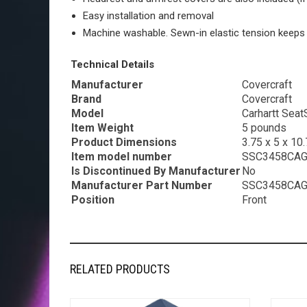
Easy installation and removal
Machine washable. Sewn-in elastic tension keeps 
Technical Details
Manufacturer
‎Covercraft
Brand
‎Covercraft
Model
‎Carhartt Sea
Item Weight
‎5 pounds
Product Dimensions
‎3.75 x 5 x 10
Item model number
‎SSC3458CA
Is Discontinued By Manufacturer
‎No
Manufacturer Part Number
‎SSC3458CA
Position
‎Front
RELATED PRODUCTS