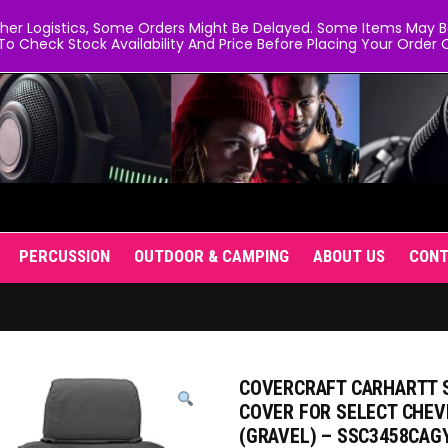
er Logistics, Some Orders Might Be Delayed. Some Items May Be 
To Check Stock Availability And Price Before Placing Your Order O
PERCUSSION
OUTDOOR & CAMPING
ABOUT US
CON
COVERCRAFT CARHARTT S
COVER FOR SELECT CHE
(GRAVEL) – SSC3458CAG