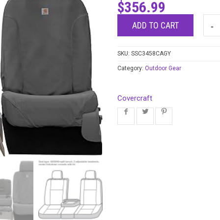
$
356.99
ADD TO CART
SKU:
SSC3458CAGY
Category:
Outdoor Gear
Covercraft