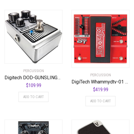
PERCUSSION
PERCUSSION
Digitech DOD-GUNSLINGER MOSFET Distortion Pedal
DigiTech Whammydtv-01 DT Drop Tune Guitar Effects Pedal
$
109.99
$
419.99
ADD TO CART
ADD TO CART