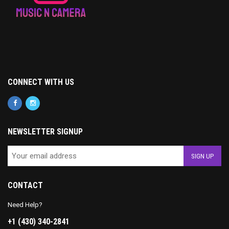
CONNECT WITH US
NEWSLETTER SIGNUP
CONTACT
Need Help?
+1 (430) 340-2841