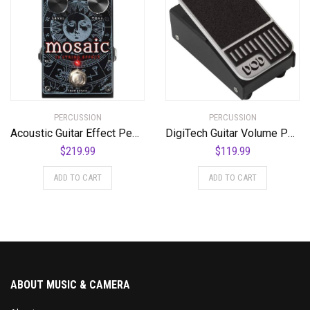
PERCUSSION
PERCUSSION
Acoustic Guitar Effect Pedal, Black, Regular (Mosaic)
DigiTech Guitar Volume Pedal (DOD-MiniVOL-U)
$
219.99
$
119.99
ADD TO CART
ADD TO CART
ABOUT MUSIC & CAMERA