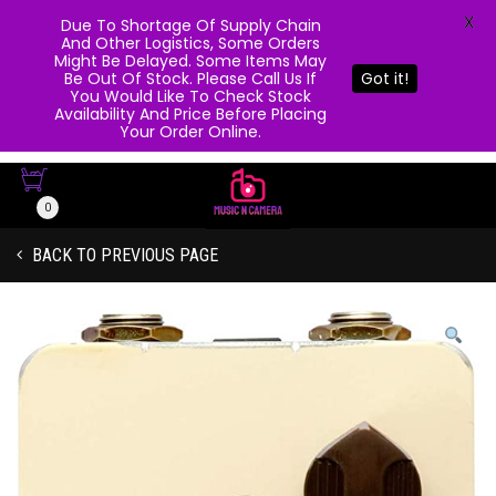
X
Due To Shortage Of Supply Chain
And Other Logistics, Some Orders
Might Be Delayed. Some Items May
Be Out Of Stock. Please Call Us If
Got it!
You Would Like To Check Stock
Availability And Price Before Placing
Your Order Online.
0
BACK TO PREVIOUS PAGE