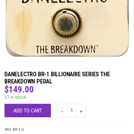
DANELECTRO BR-1 BILLIONAIRE SERIES THE
BREAKDOWN PEDAL
$
149.00
27 in stock
ADD TO CART
SKU:
BR-1-U