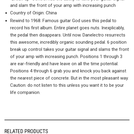
and slam the front of your amp with increasing punch
Country of Origin: China
Rewind to 1968. Famous guitar God uses this pedal to
record his first album. Entire planet goes nuts. Inexplicably,
the pedal then disappears. Until now. Danelectro resurrects
this awesome, incredibly organic sounding pedal. 6 position
break up control takes your guitar signal and slams the front
of your amp with increasing punch. Positions 1 through 3
are ear-friendly and have leave on all the time potential.
Positions 4 through 6 grab you and knock you back against
the nearest piece of concrete. But in the most pleasant way.
Caution: do not listen to this unless you want it to be your
life companion.
RELATED PRODUCTS