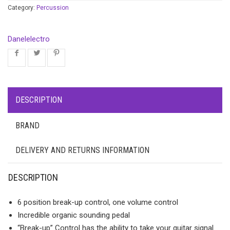
Category:
Percussion
Danelelectro
DESCRIPTION
BRAND
DELIVERY AND RETURNS INFORMATION
DESCRIPTION
6 position break-up control, one volume control
Incredible organic sounding pedal
“Break-up” Control has the ability to take your guitar signal