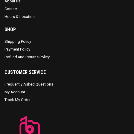
About us
Contact
Hours & Location
SHOP
Shipping Policy
Payment Policy
Refund and Returns Policy
CUSTOMER SERVICE
Frequently Asked Questions
My Account
Track My Order