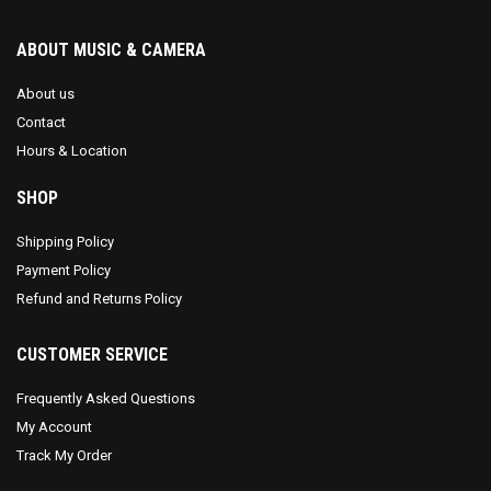
ABOUT MUSIC & CAMERA
About us
Contact
Hours & Location
SHOP
Shipping Policy
Payment Policy
Refund and Returns Policy
CUSTOMER SERVICE
Frequently Asked Questions
My Account
Track My Order