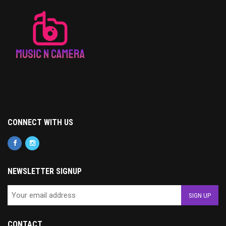
CONNECT WITH US
NEWSLETTER SIGNUP
CONTACT