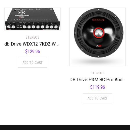
STEREOS
db Drive WDX12 7KD2 WDX12 7KD2 12″ 2 Ohm DVC Subwoofer
$
129.96
ADD TO CART
STEREOS
DB Drive P3M 8C Pro Audio Series 8 Ω High-Efficiency Shallow-Mount Midrange Speaker, 8″, Set of 1
$
119.96
ADD TO CART