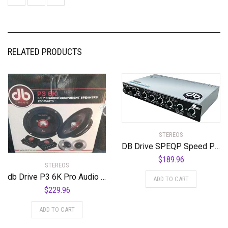
RELATED PRODUCTS
STEREOS
DB Drive SPEQP Speed Parametric Equalizer
$
189.96
STEREOS
db Drive P3 6K Pro Audio Midrange Speaker 250W, 6.5″
ADD TO CART
$
229.96
ADD TO CART