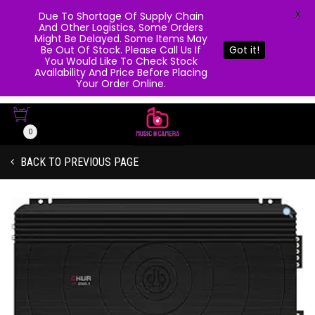
X
Due To Shortage Of Supply Chain
And Other Logistics, Some Orders
Might Be Delayed. Some Items May
Be Out Of Stock. Please Call Us If
Got it!
You Would Like To Check Stock
Availability And Price Before Placing
Your Order Online.
0
BACK TO PREVIOUS PAGE