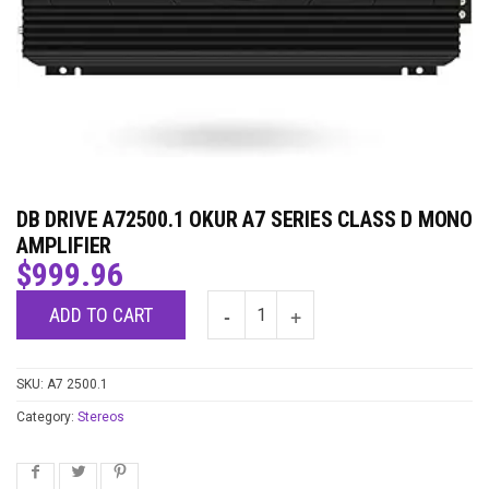
DB DRIVE A72500.1 OKUR A7 SERIES CLASS D MONO
AMPLIFIER
$
999.96
ADD TO CART
SKU:
A7 2500.1
Category:
Stereos