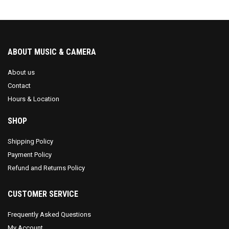
ABOUT MUSIC & CAMERA
About us
Contact
Hours & Location
SHOP
Shipping Policy
Payment Policy
Refund and Returns Policy
CUSTOMER SERVICE
Frequently Asked Questions
My Account