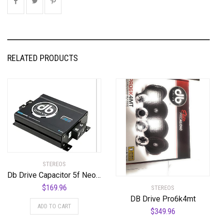
RELATED PRODUCTS
STEREOS
Db Drive Capacitor 5f Neocap5
$
169.96
STEREOS
DB Drive Pro6k4mt
ADD TO CART
$
349.96