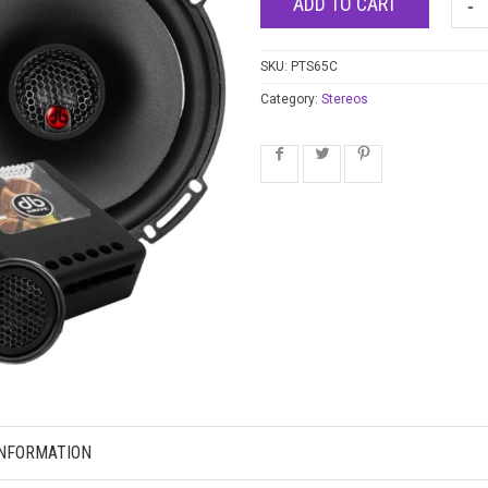
ADD TO CART
SKU:
PTS65C
Category:
Stereos
INFORMATION