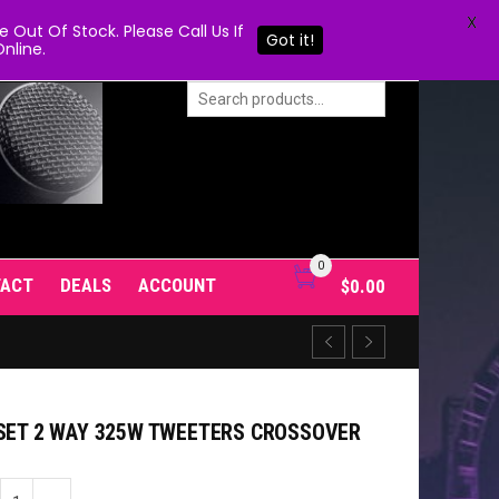
X
Out Of Stock. Please Call Us If
Got it!
nline.
0
TACT
DEALS
ACCOUNT
$
0.00
 SET 2 WAY 325W TWEETERS CROSSOVER