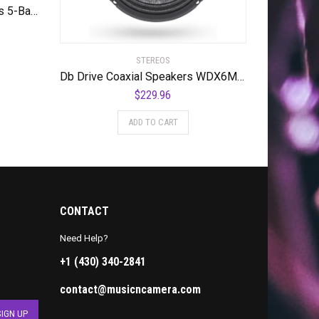
DB DRIVE SPEQ Speed Series 5-Band Equalizer, Standard Packaging
STEREOS
Db Drive Coaxial Speakers WDX6MOTO 350w 6.5″ 2-way Weather Resistant
$
229.96
ADD TO CART
CONTACT
Need Help?
+1 (430) 340-2841
contact@musicncamera.com