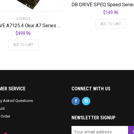
$
149.96
STEREOS
ADD TO CART
DB DRIVE A7125.4 Okur A7 Series 4-Channel Class AB Amplifier
$
499.96
ADD TO CART
ER SERVICE
CONNECT WITH US
ly Asked Questions
unt
 Order
NEWSLETTER SIGNUP