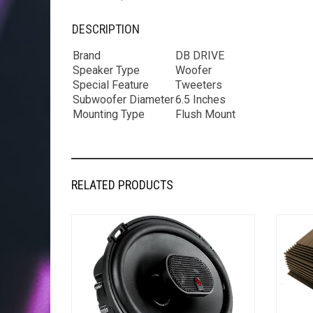
DESCRIPTION
Brand
DB DRIVE
Speaker Type
Woofer
Special Feature
Tweeters
Subwoofer Diameter
6.5 Inches
Mounting Type
Flush Mount
RELATED PRODUCTS