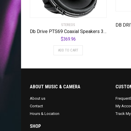
STEREOS
Db Drive PTS69 Coaxial Speakers 3 Way 6x9p 350w
$
369.96
ADD TO CART
ABOUT MUSIC & CAMERA
CUSTOM
About us
Frequent
Contact
My Acco
Hours & Location
Track My
SHOP