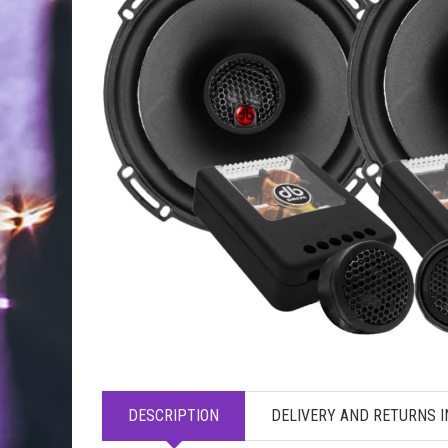
DESCRIPTION
DELIVERY AND RETURNS 