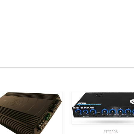
STEREOS