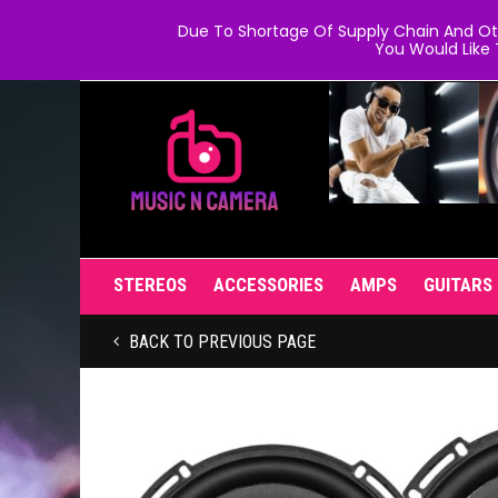
Due To Shortage Of Supply Chain And Oth
You Would Like 
STEREOS
ACCESSORIES
AMPS
GUITARS
BACK TO PREVIOUS PAGE