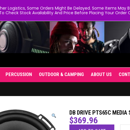
er Logistics, Some Orders Might Be Delayed. Some Items May Be 
To Check Stock Availability And Price Before Placing Your Order O
PERCUSSION
OUTDOOR & CAMPING
ABOUT US
CON
DB DRIVE PTS65C MEDIA
$
369.96