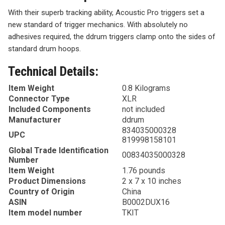
With their superb tracking ability, Acoustic Pro triggers set a
new standard of trigger mechanics. With absolutely no
adhesives required, the ddrum triggers clamp onto the sides of
standard drum hoops.
Technical Details:
Item Weight
0.8 Kilograms
Connector Type
XLR
Included Components
not included
Manufacturer
ddrum
834035000328
UPC
819998158101
Global Trade Identification
00834035000328
Number
Item Weight
1.76 pounds
Product Dimensions
2 x 7 x 10 inches
Country of Origin
China
ASIN
B0002DUX16
Item model number
TKIT