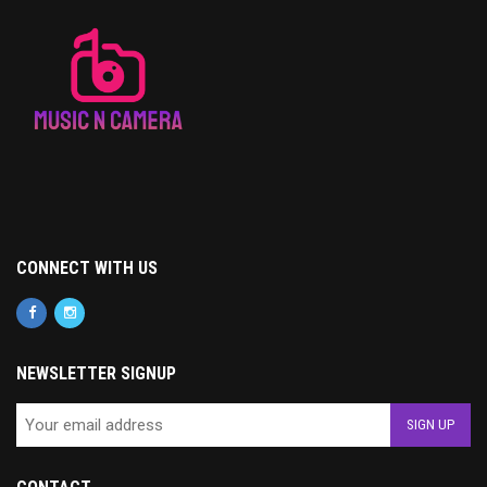
CONNECT WITH US
NEWSLETTER SIGNUP