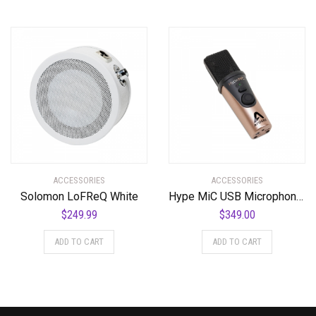
ACCESSORIES
ACCESSORIES
Solomon LoFReQ White
Hype MiC USB Microphone with Headphone Output and Studio Quality Compression
$
249.99
$
349.00
ADD TO CART
ADD TO CART