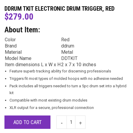
DDRUM TKIT ELECTRONIC DRUM TRIGGER, RED
$
279.00
About Item:
Color
Red
Brand
ddrum
Material
Metal
Model Name
DDTKIT
Item dimensions L x W x H
2 x 7 x 10 inches
Feature superb tracking ability for discerning professionals
Triggers fit most types of molded hoops with no adhesive needed
Pack includes all triggers needed to turn a 5pc drum set into a hybrid
kit
Compatible with most existing drum modules
XLR output for a secure, professional connection
ADD TO CART