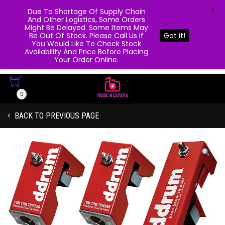
X
Due To Shortage Of Supply Chain
And Other Logistics, Some Orders
Might Be Delayed. Some Items May
Be Out Of Stock. Please Call Us If
Got it!
You Would Like To Check Stock
Availability And Price Before Placing
Your Order Online.
0
BACK TO PREVIOUS PAGE