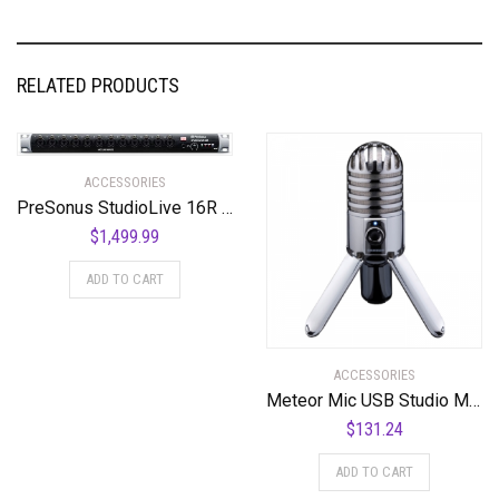
RELATED PRODUCTS
ACCESSORIES
PreSonus StudioLive 16R 18-input, 16-channel Series III Stage Box and Rack Mixer
$
1,499.99
ADD TO CART
ACCESSORIES
Meteor Mic USB Studio Microphone
$
131.24
ADD TO CART