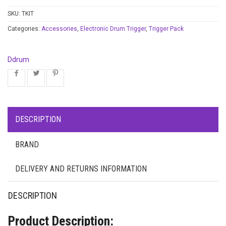
SKU:
TKIT
Categories:
Accessories
,
Electronic Drum Trigger
,
Trigger Pack
Ddrum
DESCRIPTION
BRAND
DELIVERY AND RETURNS INFORMATION
DESCRIPTION
Product Description: