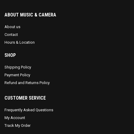
ABOUT MUSIC & CAMERA
About us
Contact
Hours & Location
SHOP
Shipping Policy
Payment Policy
Refund and Returns Policy
CUSTOMER SERVICE
Frequently Asked Questions
My Account
Track My Order