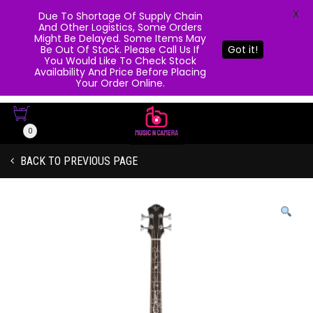
X
Due To Shortage Of Supply Chain
And Other Logistics, Some Orders
Might Be Delayed. Some Items May
Be Out Of Stock. Please Call Us If
Got it!
You Would Like To Check Stock
Availability And Price Before Placing
Your Order Online.
0
BACK TO PREVIOUS PAGE