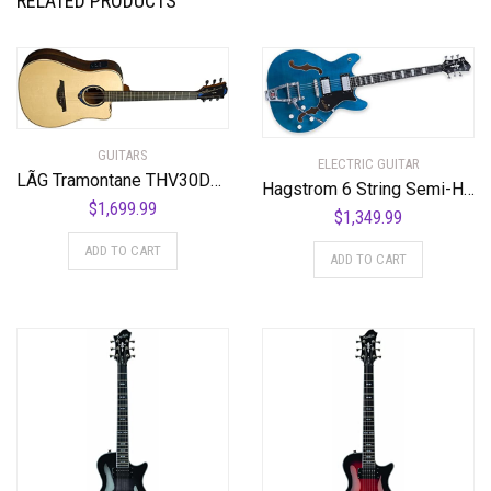
RELATED PRODUCTS
GUITARS
ELECTRIC GUITAR
LÃG Tramontane THV30DCE Dreadnought Cutaway Acoustic Guitar with Hyvibe
Hagstrom 6 String Semi-Hollow-Body Electric Guitar, Right, Cloudy Seas (TREVIDLX-CLS)
$
1,699.99
$
1,349.99
ADD TO CART
ADD TO CART