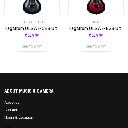
ELECTRIC GUITAR
GUITARS
Hagstrom ULSWE-CBB Ultra Swede Cosmic Black Burst
Hagstrom ULSWE-BGB Ultra Swede Burgundy Burst
$
749.99
$
749.99
ADD TO CART
ADD TO CART
ABOUT MUSIC & CAMERA
About us
Contact
Hours & Location