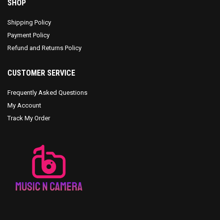
SHOP
Shipping Policy
Payment Policy
Refund and Returns Policy
CUSTOMER SERVICE
Frequently Asked Questions
My Account
Track My Order