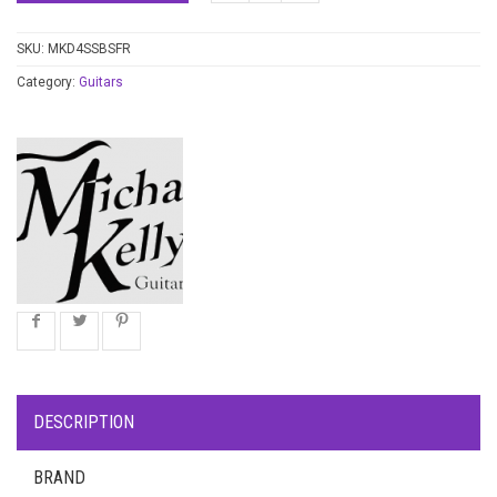
SKU:
MKD4SSBSFR
Category:
Guitars
DESCRIPTION
BRAND