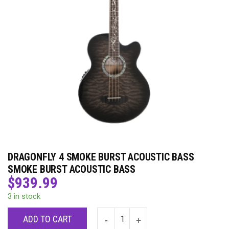
DRAGONFLY 4 SMOKE BURST ACOUSTIC BASS
SMOKE BURST ACOUSTIC BASS
$
939.99
3 in stock
ADD TO CART