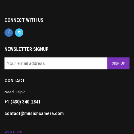
CONNECT WITH US
NEWSLETTER SIGNUP
CONTACT
Need Help?
+1 (430) 340-2841
contact@musicncamera.com
view more