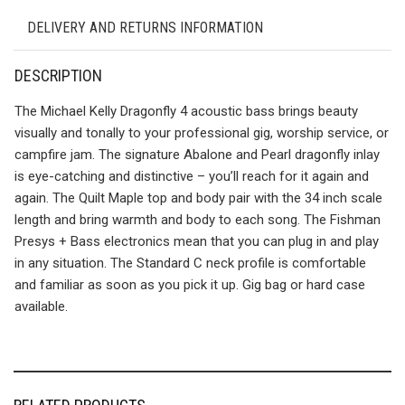
DELIVERY AND RETURNS INFORMATION
DESCRIPTION
The Michael Kelly Dragonfly 4 acoustic bass brings beauty
visually and tonally to your professional gig, worship service, or
campfire jam. The signature Abalone and Pearl dragonfly inlay
is eye-catching and distinctive – you’ll reach for it again and
again. The Quilt Maple top and body pair with the 34 inch scale
length and bring warmth and body to each song. The Fishman
Presys + Bass electronics mean that you can plug in and play
in any situation. The Standard C neck profile is comfortable
and familiar as soon as you pick it up. Gig bag or hard case
available.