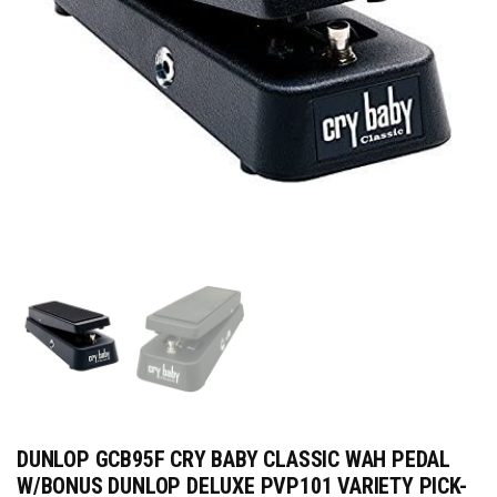
DUNLOP GCB95F CRY BABY CLASSIC WAH PEDAL
W/BONUS DUNLOP DELUXE PVP101 VARIETY PICK-