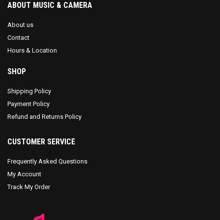
ABOUT MUSIC & CAMERA
About us
Contact
Hours & Location
SHOP
Shipping Policy
Payment Policy
Refund and Returns Policy
CUSTOMER SERVICE
Frequently Asked Questions
My Account
Track My Order