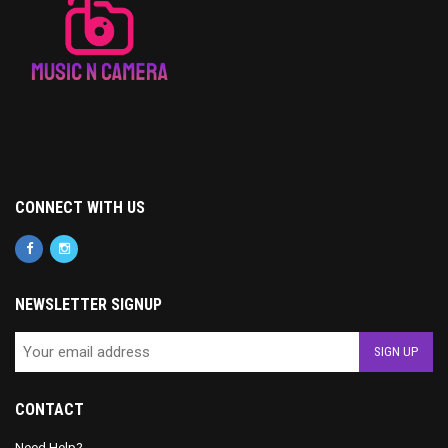
CONNECT WITH US
NEWSLETTER SIGNUP
CONTACT
Need Help?