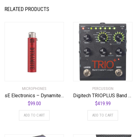
RELATED PRODUCTS
MICROPHONES
PERCUSSION
sE Electronics – Dynamite Active in-Line Preamp
Digitech TRIOPLUS Band Creator and Looper
$
99.00
$
419.99
ADD TO CART
ADD TO CART