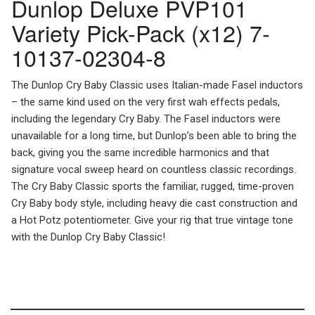
Dunlop Deluxe PVP101
Variety Pick-Pack (x12) 7-
10137-02304-8
The Dunlop Cry Baby Classic uses Italian-made Fasel inductors
– the same kind used on the very first wah effects pedals,
including the legendary Cry Baby. The Fasel inductors were
unavailable for a long time, but Dunlop’s been able to bring the
back, giving you the same incredible harmonics and that
signature vocal sweep heard on countless classic recordings.
The Cry Baby Classic sports the familiar, rugged, time-proven
Cry Baby body style, including heavy die cast construction and
a Hot Potz potentiometer. Give your rig that true vintage tone
with the Dunlop Cry Baby Classic!