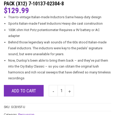
PACK (X12) 7-10137-02304-8
$
129.99
True-to-vintage Italian-made Inductors Same heavy-duty design
Sports Italian-made Fasel Inductors Heavy die cast construction
100K ohm Hot Potz potentiometer Requires a 9V battery or AC
adapter
Behind those legendary wah sounds of the 60s stood Italian-made
Fasel inductors. The inductors were key to the pedals’ signature
sound, but were unavailable for years.
Now, Dunlop’s been able to bring them back – and they’ve put them
into the Cry Baby Classic – so you can obtain the original lush
harmonics and rich vocal sweeps that have defined so many timeless
recordings
ADD TO CART
SKU:
GCB95F-U
Category:
Percussion