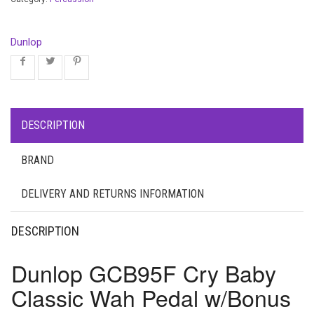
Dunlop
DESCRIPTION
BRAND
DELIVERY AND RETURNS INFORMATION
DESCRIPTION
Dunlop GCB95F Cry Baby
Classic Wah Pedal w/Bonus