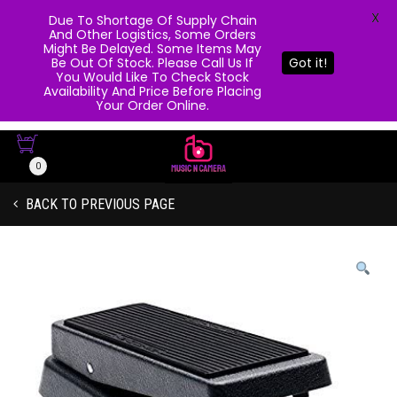
X
Due To Shortage Of Supply Chain
And Other Logistics, Some Orders
Might Be Delayed. Some Items May
Be Out Of Stock. Please Call Us If
Got it!
You Would Like To Check Stock
Availability And Price Before Placing
Your Order Online.
0
BACK TO PREVIOUS PAGE