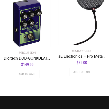
MICROPHONES
PERCUSSION
sE Electronics – Pro Metal Pop Filter
Digitech DOD-GONKULATOR EQ Effects Pedal
$
35.00
$
149.99
ADD TO CART
ADD TO CART