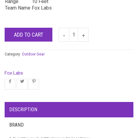
Range
10 Feet
Team Name
Fox Labs
ADD TO CART
Category:
Outdoor Gear
Fox Labs
DESCRIPTION
BRAND