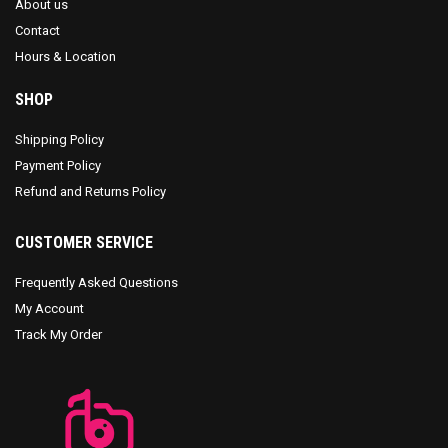
About us
Contact
Hours & Location
SHOP
Shipping Policy
Payment Policy
Refund and Returns Policy
CUSTOMER SERVICE
Frequently Asked Questions
My Account
Track My Order