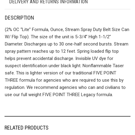
DELIVERY AND RETURNS INFORMATION
DESCRIPTION
(2% OC “Lite” Formula, Ounce, Stream Spray Duty Belt Size Can
W/ Flip Top). The size of the unit is 5-3/4” High 1-1/2”
Diameter. Discharges up to 30 one-half second bursts. Stream
spray pattern reaches up to 12 feet. Spring loaded flip top
helps prevent accidental discharge. Invisible UV dye for
suspect identification under black light. Nonflammable Taser
safe. This is lighter version of our traditional FIVE POINT
THREE formula for agencies who are required to use this by
regulation. We recommend agencies who can and civilians to
use our full weight FIVE POINT THREE Legacy formula.
RELATED PRODUCTS