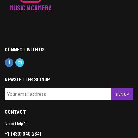
CONNECT WITH US
NEWSLETTER SIGNUP
CONTACT
Need Help?
+1 (430) 340-2841