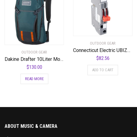
OUTDOOR GEAR
Connecticut Electric UBIZ0220-New Zinsco RC3820 Replacement Two Pole 20 Amp Thin Series Circuit Breaker
OUTDOOR GEAR
$
82.56
Dakine Drafter 10Liter Mountain Biking Hydration Backpack
$
130.00
ADD TO CART
READ MORE
ABOUT MUSIC & CAMERA