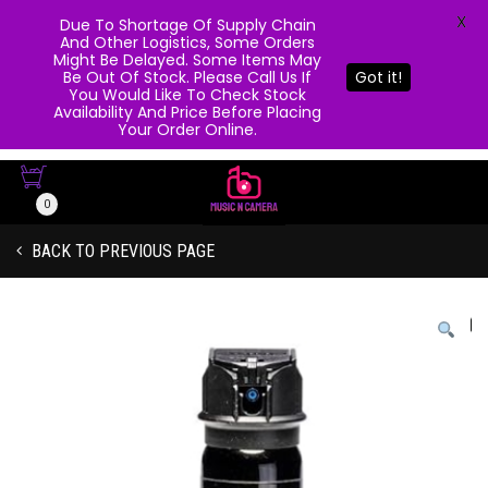
X
Due To Shortage Of Supply Chain
And Other Logistics, Some Orders
Might Be Delayed. Some Items May
Be Out Of Stock. Please Call Us If
Got it!
You Would Like To Check Stock
Availability And Price Before Placing
Your Order Online.
0
BACK TO PREVIOUS PAGE