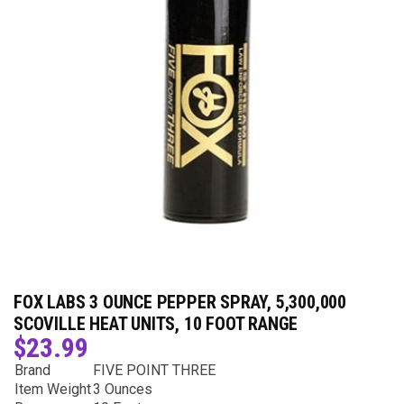
FOX LABS 3 OUNCE PEPPER SPRAY, 5,300,000
SCOVILLE HEAT UNITS, 10 FOOT RANGE
$
23.99
Brand
FIVE POINT THREE
Item Weight
3 Ounces