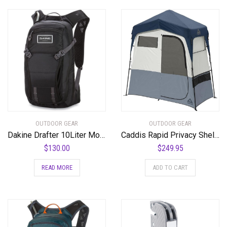
OUTDOOR GEAR
OUTDOOR GEAR
Dakine Drafter 10Liter Mountain Biking Hydration Backpack
Caddis Rapid Privacy Shelter 1/2-Rooms, Camping Shower & Portable Toilet Tent, Privacy Tents for Camping, Pop Up Tent for Showering, Changing or Lavatories, Portable Shower, (by Caddis Sports Inc.) – RSPS-2
$
130.00
$
249.95
READ MORE
ADD TO CART