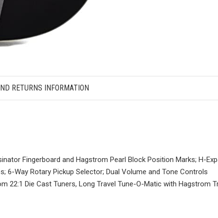
AND RETURNS INFORMATION
sinator Fingerboard and Hagstrom Pearl Block Position Marks; H-Ex
ps; 6-Way Rotary Pickup Selector; Dual Volume and Tone Controls
m 22:1 Die Cast Tuners, Long Travel Tune-O-Matic with Hagstrom Tr