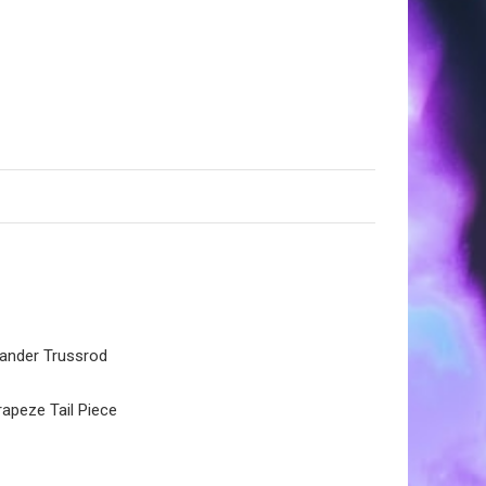
pander Trussrod
apeze Tail Piece