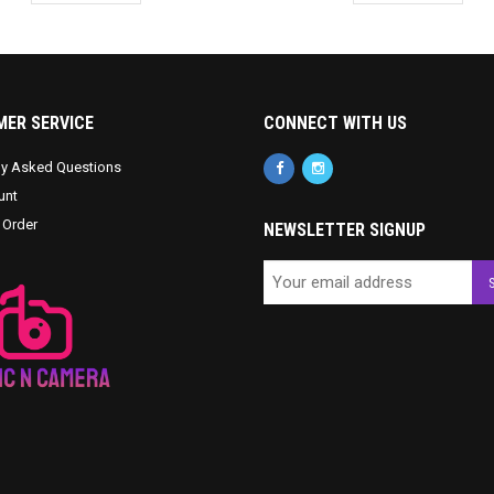
ER SERVICE
CONNECT WITH US
ly Asked Questions
unt
 Order
NEWSLETTER SIGNUP