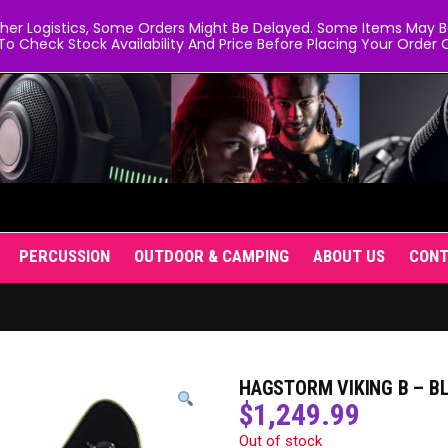
er Logistics, Some Orders Might Be Delayed. Some Items May Be 
To Check Stock Availability And Price Before Placing Your Order O
PERCUSSION
OUTDOOR & CAMPING
ABOUT US
CON
HAGSTORM VIKING B – B
$
1,249.99
Out of stock