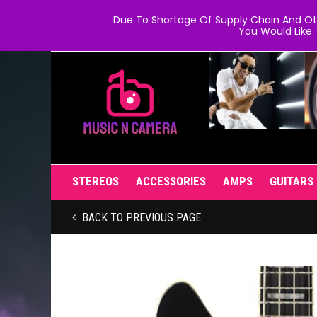
Due To Shortage Of Supply Chain And Oth
You Would Like 
STEREOS
ACCESSORIES
AMPS
GUITARS
BACK TO PREVIOUS PAGE