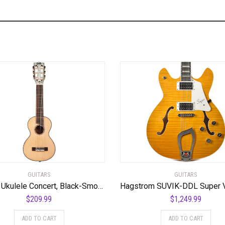
GUITARS
GUITARS
Mahalo Ukulele Concert, Black-Smoke Haze (MPEARL5)
$
209.99
$
1,249.99
ADD TO CART
ADD TO CART