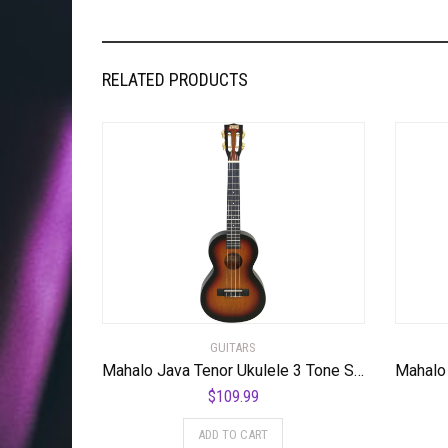
RELATED PRODUCTS
GUITARS
Mahalo Java Tenor Ukulele 3 Tone Sunburst
$
109.99
ADD TO CART