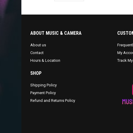
ABOUT MUSIC & CAMERA
CUSTOM
About us
Frequent
Contact
My Acco
Hours & Location
Track My
SHOP
Shipping Policy
Payment Policy
Refund and Returns Policy