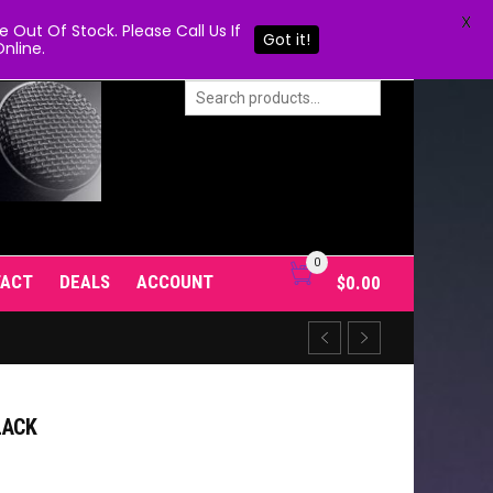
X
Out Of Stock. Please Call Us If
Got it!
nline.
0
TACT
DEALS
ACCOUNT
$
0.00
LACK