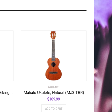
GUITARS
Hagstrom SUVIK-DDL Super Viking Semi-Hollow Body Dandelion
Mahalo Ukulele, Natural (MJ3 TBR)
$
109.99
ADD TO CART