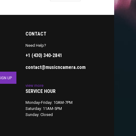
CONTACT
Need Help?
+1 (430) 340-2841
contact@musicncamera.com
view more
SERVICE HOUR
Monday-Friday: 10AM-7PM
Saturday: 11AM-5PM
Sunday: Closed