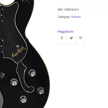
SKU:
VIKB-BLK-U
Category:
Guitars
Hagstrom