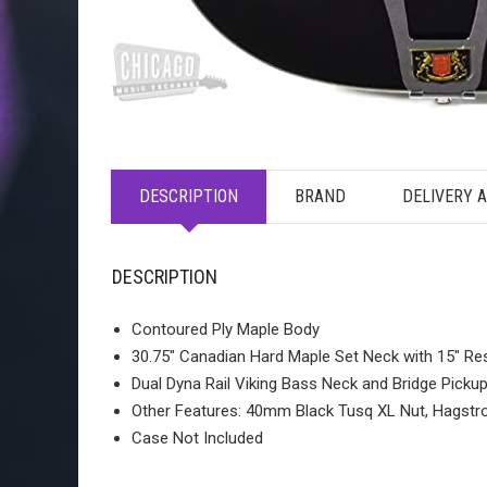
DESCRIPTION
BRAND
DELIVERY 
DESCRIPTION
Contoured Ply Maple Body
30.75″ Canadian Hard Maple Set Neck with 15″ Re
Dual Dyna Rail Viking Bass Neck and Bridge Picku
Other Features: 40mm Black Tusq XL Nut, Hagstro
Case Not Included