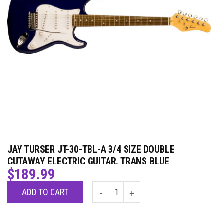
JAY TURSER JT-30-TBL-A 3/4 SIZE DOUBLE
CUTAWAY ELECTRIC GUITAR. TRANS BLUE
$
189.99
ADD TO CART