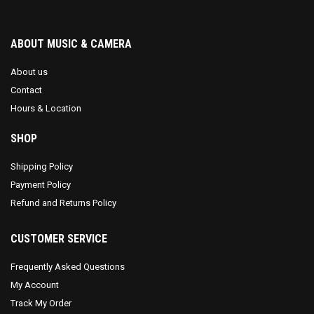
ABOUT MUSIC & CAMERA
About us
Contact
Hours & Location
SHOP
Shipping Policy
Payment Policy
Refund and Returns Policy
CUSTOMER SERVICE
Frequently Asked Questions
My Account
Track My Order