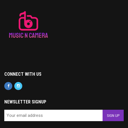
CONNECT WITH US
NEWSLETTER SIGNUP