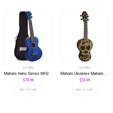
GUITARS
GUITARS
Mahalo Hano Series MH2 Concert Ukulele Transparent Blue
Mahalo Ukuleles Mahalo Creative Series Ukulele, Right Handed, Black/Gold, Soprano (MC1SK bk)
$
79.99
$
59.99
ADD TO CART
ADD TO CART