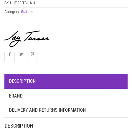
SKU:
JT-30-TBL-A-U
Category:
Guitars
DESCRIPTION
BRAND
DELIVERY AND RETURNS INFORMATION
DESCRIPTION