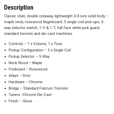
Description
Classic style, double cutaway, lightweight 3/4 size solid body –
maple neck, rosewood fingerboard, 3 single-coil pick-ups, 5-
way selector switch, 1-V & 1-T, full-face white pick guard,
standard tremolo and die-cast machines.
Controls – 1 x Volume, 1 x Tone
Pickup Configuration – 3 x Single Coil
Pickup Selector – 5-Way
Neck Wood – Maple
Fretboard – Rosewood
Inlays – Dots
Hardware – Chrome
Bridge – Standard Fulcrum Tremolo
Tuners -Chrome Die-Cast
Finish – Gloss