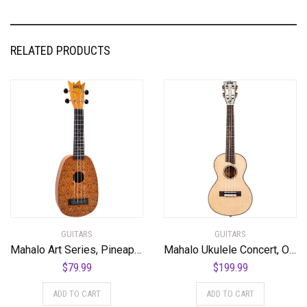
RELATED PRODUCTS
GUITARS
GUITARS
Mahalo Art Series, Pineapple
Mahalo Ukulele Concert, Orange-Orange Sunset (MPEARL3)
$
79.99
$
199.99
ADD TO CART
ADD TO CART