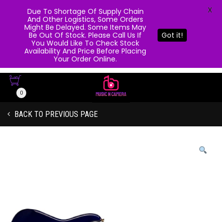
X
Due To Shortage Of Supply Chain
And Other Logistics, Some Orders
Might Be Delayed. Some Items May
Be Out Of Stock. Please Call Us If
Got it!
You Would Like To Check Stock
Availability And Price Before Placing
Your Order Online.
0
BACK TO PREVIOUS PAGE