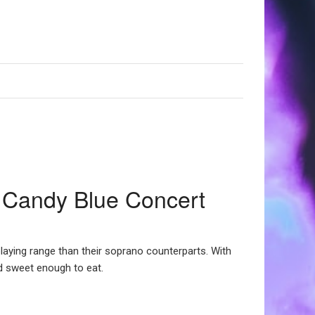
 Candy Blue Concert
playing range than their soprano counterparts. With
nd sweet enough to eat.