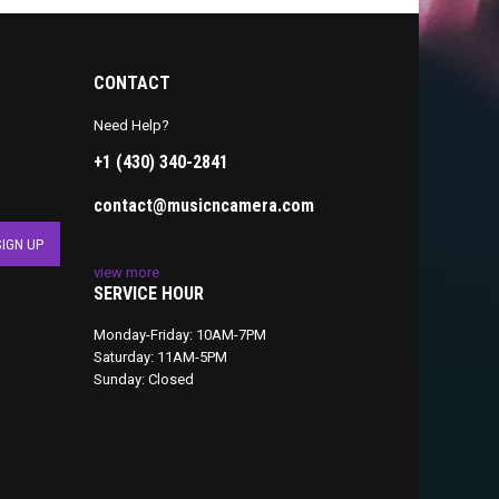
CONTACT
Need Help?
+1 (430) 340-2841
contact@musicncamera.com
view more
SERVICE HOUR
Monday-Friday: 10AM-7PM
Saturday: 11AM-5PM
Sunday: Closed