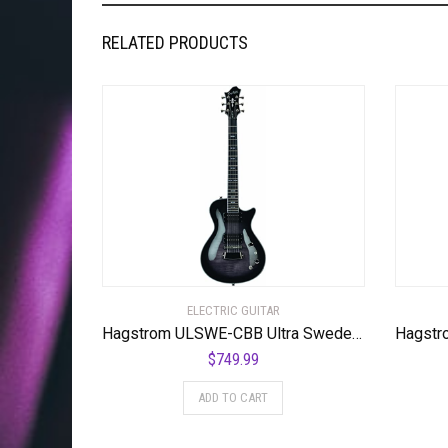
RELATED PRODUCTS
ELECTRIC GUITAR
Hagstrom ULSWE-CBB Ultra Swede Cosmic Black Burst
$
749.99
ADD TO CART