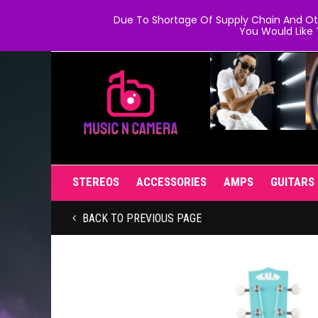
Due To Shortage Of Supply Chain And Oth
You Would Like 
STEREOS
ACCESSORIES
AMPS
GUITARS
BACK TO PREVIOUS PAGE