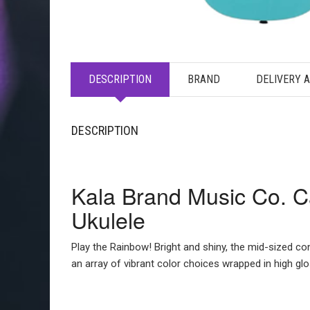
DESCRIPTION
BRAND
DELIVERY 
DESCRIPTION
Kala Brand Music Co. C
Ukulele
Play the Rainbow! Bright and shiny, the mid-sized co
an array of vibrant color choices wrapped in high gl