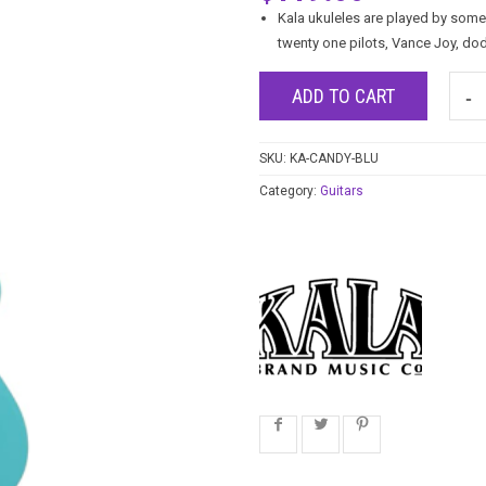
Kala ukuleles are played by some
twenty one pilots, Vance Joy, do
ADD TO CART
SKU:
KA-CANDY-BLU
Category:
Guitars