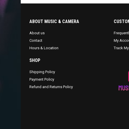
ABOUT MUSIC & CAMERA
CUSTOM
About us
Frequent
Contact
My Acco
Hours & Location
Track My
SHOP
Shipping Policy
Payment Policy
Refund and Returns Policy