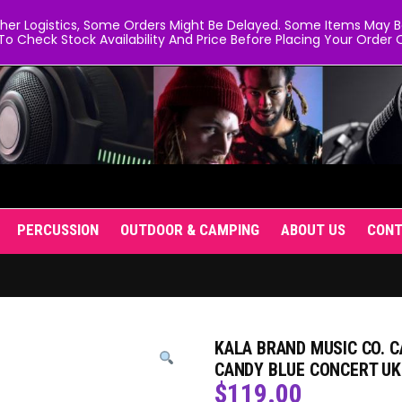
er Logistics, Some Orders Might Be Delayed. Some Items May Be 
To Check Stock Availability And Price Before Placing Your Order O
PERCUSSION
OUTDOOR & CAMPING
ABOUT US
CON
KALA BRAND MUSIC CO. 
CANDY BLUE CONCERT UK
$
119.00