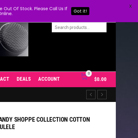
X
Out Of Stock. Please Call Us If
Got it!
nline.
0
TACT
DEALS
ACCOUNT
$
0.00
CANDY SHOPPE COLLECTION COTTON
ULELE