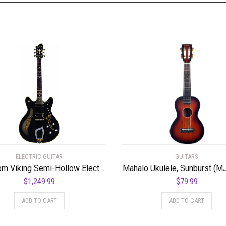
ELECTRIC GUITAR
GUITARS
Hagstrom Viking Semi-Hollow Electric Guitar – Black Gloss
Mahalo Ukulele, Sunburst (M
$
1,249.99
$
79.99
ADD TO CART
ADD TO CART