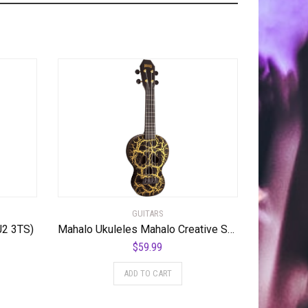
GUITARS
J2 3TS)
Mahalo Ukuleles Mahalo Creative Series Ukulele, Right Handed, Black/Gold, Soprano (MC1SK bk)
$
59.99
ADD TO CART