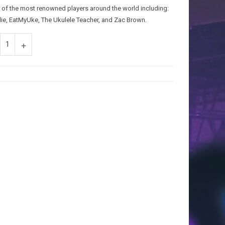
 of the most renowned players around the world including:
die, EatMyUke, The Ukulele Teacher, and Zac Brown.