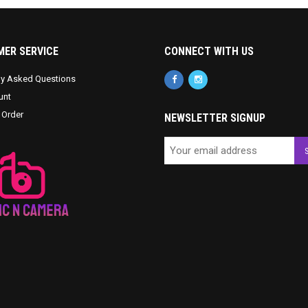
ER SERVICE
CONNECT WITH US
ly Asked Questions
unt
 Order
NEWSLETTER SIGNUP