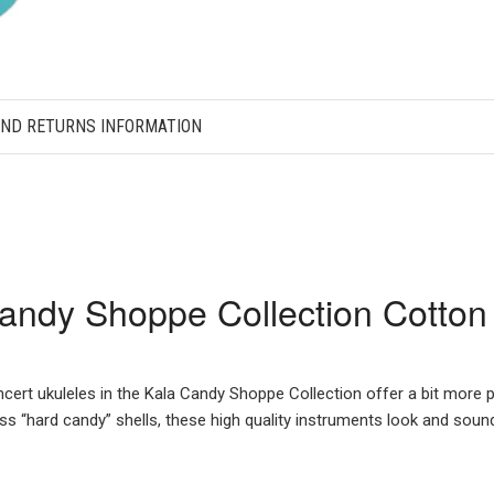
AND RETURNS INFORMATION
andy Shoppe Collection Cotton
ncert ukuleles in the Kala Candy Shoppe Collection offer a bit more 
oss “hard candy” shells, these high quality instruments look and sou