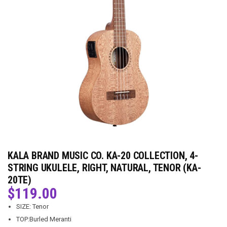
KALA BRAND MUSIC CO. KA-20 COLLECTION, 4-
STRING UKULELE, RIGHT, NATURAL, TENOR (KA-
20TE)
$
119.00
SIZE: Tenor
TOP:Burled Meranti