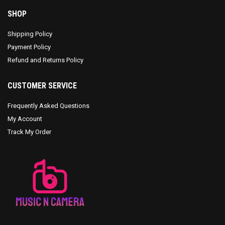
SHOP
Shipping Policy
Payment Policy
Refund and Returns Policy
CUSTOMER SERVICE
Frequently Asked Questions
My Account
Track My Order