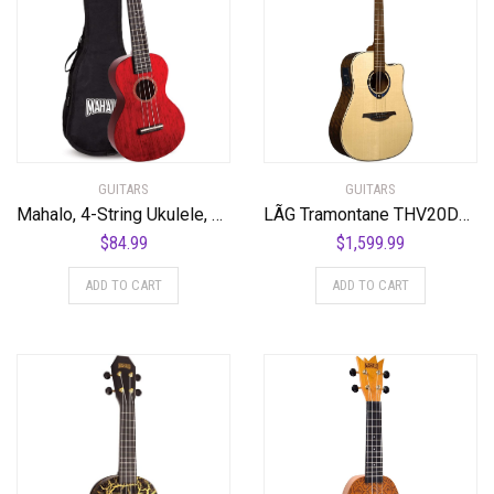
GUITARS
GUITARS
Mahalo, 4-String Ukulele, Transparent Wine Red, Concert (MH2TWR)
LÃG Tramontane THV20DCE Dreadnought Cutaway Acoustic Guitar with Hyvibe
$
84.99
$
1,599.99
ADD TO CART
ADD TO CART