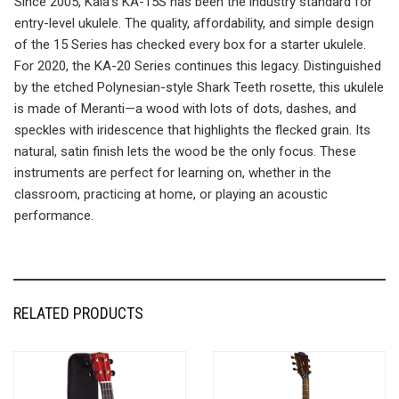
Since 2005, Kala’s KA-15S has been the industry standard for
entry-level ukulele. The quality, affordability, and simple design
of the 15 Series has checked every box for a starter ukulele.
For 2020, the KA-20 Series continues this legacy. Distinguished
by the etched Polynesian-style Shark Teeth rosette, this ukulele
is made of Meranti—a wood with lots of dots, dashes, and
speckles with iridescence that highlights the flecked grain. Its
natural, satin finish lets the wood be the only focus. These
instruments are perfect for learning on, whether in the
classroom, practicing at home, or playing an acoustic
performance.
RELATED PRODUCTS