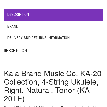
DESCRIPTION
BRAND
DELIVERY AND RETURNS INFORMATION
DESCRIPTION
Kala Brand Music Co. KA-20
Collection, 4-String Ukulele,
Right, Natural, Tenor (KA-
20TE)