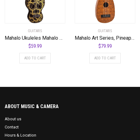
GUITARS
GUITARS
Mahalo Ukuleles Mahalo Creative Series Ukulele, Right Handed, Black/Gold, Soprano (MC1SK bk)
Mahalo Art Series, Pineapple
$
59.99
$
79.99
ADD TO CART
ADD TO CART
ABOUT MUSIC & CAMERA
About us
Contact
Hours & Location