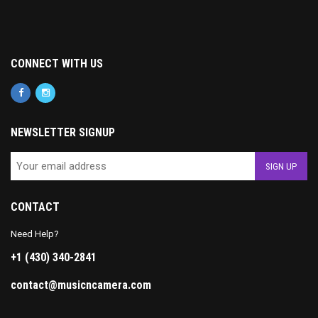
CONNECT WITH US
NEWSLETTER SIGNUP
CONTACT
Need Help?
+1 (430) 340-2841
contact@musicncamera.com