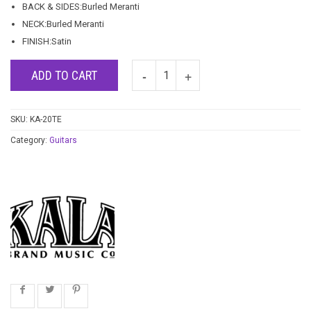
BACK & SIDES:Burled Meranti
NECK:Burled Meranti
FINISH:Satin
ADD TO CART
SKU:
KA-20TE
Category:
Guitars