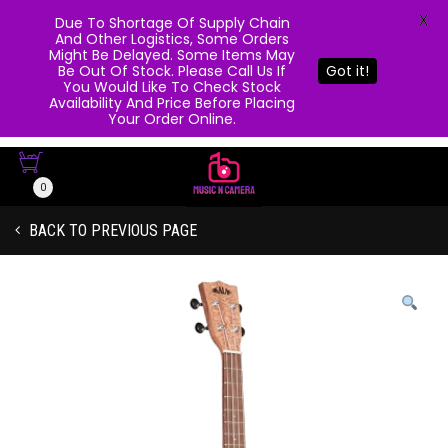
X
Due To Shortage Of Supply Chain
And Other Logistics, Some Orders
Might Be Delayed. Some Items May
Be Out Of Stock. Please Call Us If
Got it!
You Would Like To Check Stock
Availability And Price Before Placing
Your Order Online.
0
BACK TO PREVIOUS PAGE