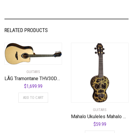
RELATED PRODUCTS
GUITARS
LÃG Tramontane THV30DCE Dreadnought Cutaway Acoustic Guitar with Hyvibe
$
1,699.99
ADD TO CART
GUITARS
Mahalo Ukuleles Mahalo Creative Series Ukulele, Right Handed, Black/Gold, Soprano (MC1SK bk)
$
59.99