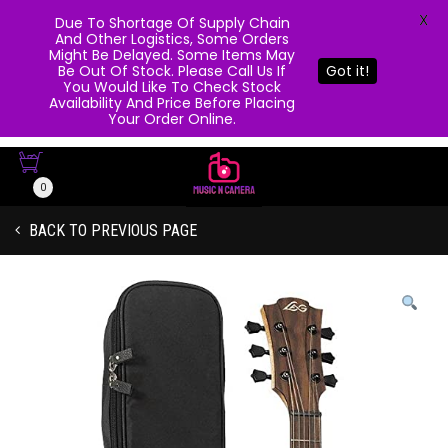
X
Due To Shortage Of Supply Chain
And Other Logistics, Some Orders
Might Be Delayed. Some Items May
Be Out Of Stock. Please Call Us If
Got it!
You Would Like To Check Stock
Availability And Price Before Placing
Your Order Online.
0
BACK TO PREVIOUS PAGE