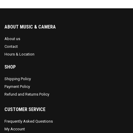
ABOUT MUSIC & CAMERA
About us
Contact
Hours & Location
SHOP
Shipping Policy
Payment Policy
Refund and Returns Policy
CUSTOMER SERVICE
Frequently Asked Questions
My Account