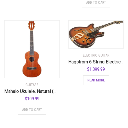
ADD TO CART
ELECTRIC GUITAR
Hagstrom 6 String Electric Guitar Pack, Right, Vintage Sunburst (VIK67-G-VSB)
$
1,399.99
READ MORE
GUITARS
Mahalo Ukulele, Natural (MJ3 TBR)
$
109.99
ADD TO CART