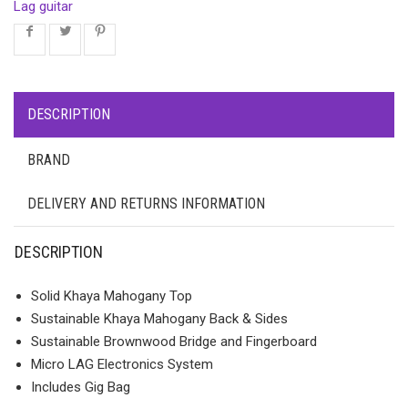
Lag guitar
DESCRIPTION
BRAND
DELIVERY AND RETURNS INFORMATION
DESCRIPTION
Solid Khaya Mahogany Top
Sustainable Khaya Mahogany Back & Sides
Sustainable Brownwood Bridge and Fingerboard
Micro LAG Electronics System
Includes Gig Bag