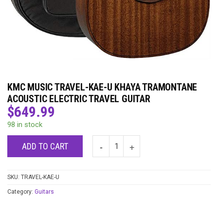
KMC MUSIC TRAVEL-KAE-U KHAYA TRAMONTANE
ACOUSTIC ELECTRIC TRAVEL GUITAR
$
649.99
98 in stock
ADD TO CART
SKU:
TRAVEL-KAE-U
Category:
Guitars