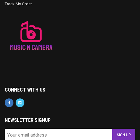
Track My Order
CONNECT WITH US
NEWSLETTER SIGNUP