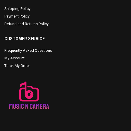
Shipping Policy
Payment Policy
Refund and Returns Policy
CUSTOMER SERVICE
Frequently Asked Questions
My Account
Track My Order