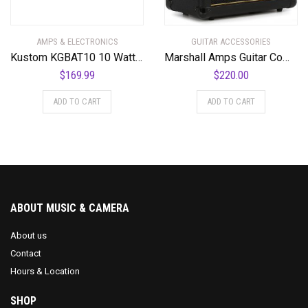
AMPS & ELECTRONICS
GUITAR ACCESSORIES
Kustom KGBAT10 10 Watt Battery Powered Guitar Combo Amplifier
Marshall Amps Guitar Combo Amplifier (M-MG15G-U)
$
169.99
$
220.00
ADD TO CART
ADD TO CART
ABOUT MUSIC & CAMERA
About us
Contact
Hours & Location
SHOP