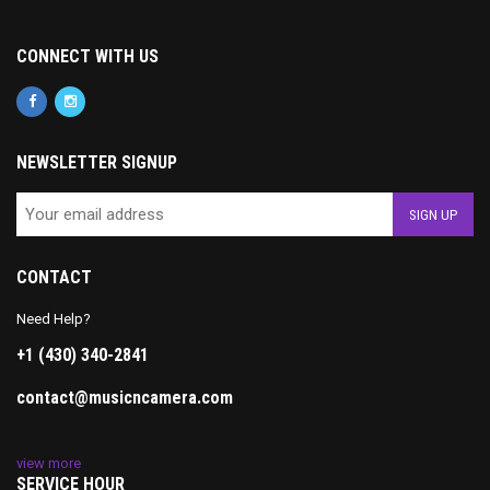
CONNECT WITH US
NEWSLETTER SIGNUP
CONTACT
Need Help?
+1 (430) 340-2841
contact@musicncamera.com
view more
SERVICE HOUR