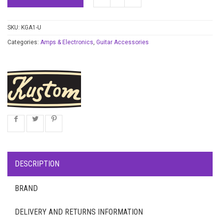
SKU:
KGA1-U
Categories:
Amps & Electronics
,
Guitar Accessories
DESCRIPTION
BRAND
DELIVERY AND RETURNS INFORMATION