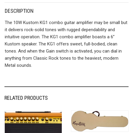
DESCRIPTION
The 10W Kustom KG1 combo guitar amplifier may be small but
it delivers rock-solid tones with rugged dependability and
intuitive operation. The KG1 combo amplifier boasts a 6”
Kustom speaker. The KG1 offers sweet, full-bodied, clean
tones. And when the Gain switch is activated, you can dial in
anything from Classic Rock tones to the heaviest, modern
Metal sounds.
RELATED PRODUCTS