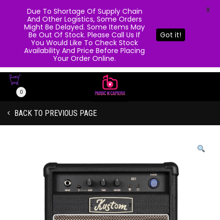
X
Due To Shortage Of Supply Chain
And Other Logistics, Some Orders
Might Be Delayed. Some Items May
Be Out Of Stock. Please Call Us If
Got it!
You Would Like To Check Stock
Availability And Price Before Placing
Your Order Online.
0
BACK TO PREVIOUS PAGE