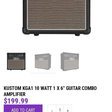
KUSTOM KGA1 10 WATT 1 X 6″ GUITAR COMBO
AMPLIFIER
$
199.99
ADD TO CART