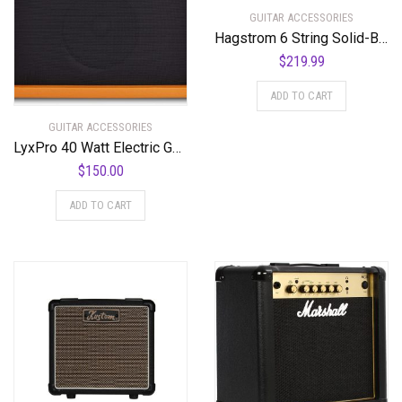
GUITAR ACCESSORIES
Hagstrom 6 String Solid-Body Electric Guitar, Right (C-51)
$
219.99
ADD TO CART
GUITAR ACCESSORIES
LyxPro 40 Watt Electric Guitar Amplifier | Solid State Studio Amp with 8” 4-Ohm Speaker, Custom EQ Controls, Drive, Delay, ¼” Passive/Active/Microphone Inputs, Aux in & Headphone Jack – Mahogany
$
150.00
ADD TO CART