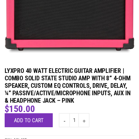
LYXPRO 40 WATT ELECTRIC GUITAR AMPLIFIER |
COMBO SOLID STATE STUDIO AMP WITH 8” 4-OHM
SPEAKER, CUSTOM EQ CONTROLS, DRIVE, DELAY,
¼” PASSIVE/ACTIVE/MICROPHONE INPUTS, AUX IN
& HEADPHONE JACK – PINK
$
150.00
ADD TO CART