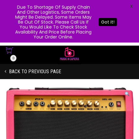
X
Due To Shortage Of Supply Chain
And Other Logistics, Some Orders
Might Be Delayed. Some Items May
Be Out Of Stock. Please Call Us If
Got it!
You Would Like To Check Stock
Availability And Price Before Placing
Your Order Online.
0
BACK TO PREVIOUS PAGE