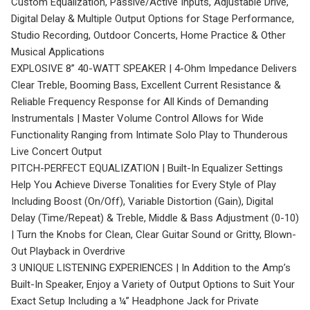
Custom Equalization, Passive/Active Inputs, Adjustable Drive,
Digital Delay & Multiple Output Options for Stage Performance,
Studio Recording, Outdoor Concerts, Home Practice & Other
Musical Applications
EXPLOSIVE 8” 40-WATT SPEAKER | 4-Ohm Impedance Delivers
Clear Treble, Booming Bass, Excellent Current Resistance &
Reliable Frequency Response for All Kinds of Demanding
Instrumentals | Master Volume Control Allows for Wide
Functionality Ranging from Intimate Solo Play to Thunderous
Live Concert Output
PITCH-PERFECT EQUALIZATION | Built-In Equalizer Settings
Help You Achieve Diverse Tonalities for Every Style of Play
Including Boost (On/Off), Variable Distortion (Gain), Digital
Delay (Time/Repeat) & Treble, Middle & Bass Adjustment (0-10)
| Turn the Knobs for Clean, Clear Guitar Sound or Gritty, Blown-
Out Playback in Overdrive
3 UNIQUE LISTENING EXPERIENCES | In Addition to the Amp’s
Built-In Speaker, Enjoy a Variety of Output Options to Suit Your
Exact Setup Including a ¼” Headphone Jack for Private