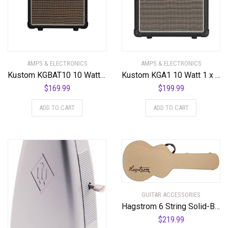
AMPS & ELECTRONICS
AMPS & ELECTRONICS
Kustom KGBAT10 10 Watt Battery Powered Guitar Combo Amplifier
Kustom KGA1 10 Watt 1 x 6″ Guitar Combo Amplifier
$
169.99
$
199.99
ADD TO CART
ADD TO CART
GUITAR ACCESSORIES
Hagstrom 6 String Solid-Body Electric Guitar, Right (C-55)
$
219.99