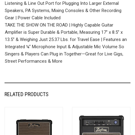
Listening & Line Out Port for Plugging Into Larger External
Speakers, PA Systems, Mixing Consoles & Other Recording
Gear | Power Cable Included
TAKE THE SHOW ON THE ROAD | Highly Capable Guitar
Amplifier is Super Durable & Portable, Measuring 17” x 8.5” x
13.5” & Weighing Just 25.37 Lbs. for Travel Ease | Features an
Integrated ¼” Microphone Input & Adjustable Mic Volume So
Singers & Players Can Plug in Together—Great for Live Gigs,
Street Performances & More
RELATED PRODUCTS