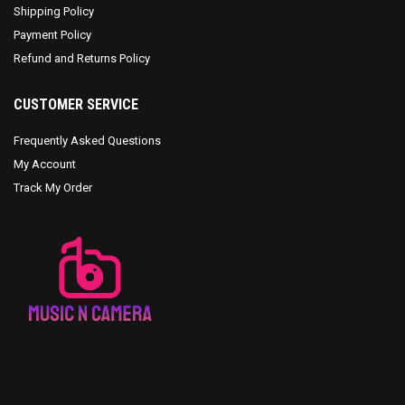
Shipping Policy
Payment Policy
Refund and Returns Policy
CUSTOMER SERVICE
Frequently Asked Questions
My Account
Track My Order