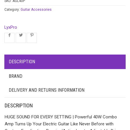
SKU:
AGL40P
Category:
Guitar Accessories
LyxPro
DESCRIPTION
BRAND
DELIVERY AND RETURNS INFORMATION
DESCRIPTION
HUGE SOUND FOR EVERY SETTING | Powerful 40W Combo
Amp Turns Up Your Electric Guitar Like Never Before with