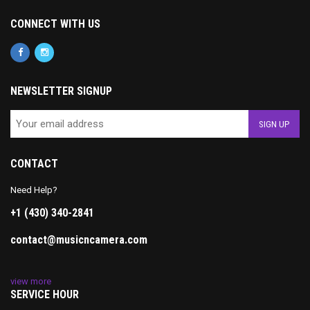
CONNECT WITH US
NEWSLETTER SIGNUP
CONTACT
Need Help?
+1 (430) 340-2841
contact@musicncamera.com
view more
SERVICE HOUR