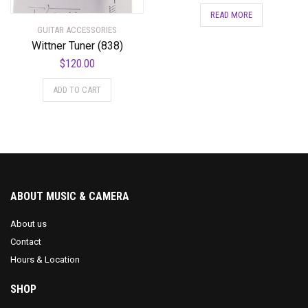
READ MORE
GUITAR ACCESSORIES
Wittner Tuner (838)
$
120.00
ADD TO CART
ABOUT MUSIC & CAMERA
About us
Contact
Hours & Location
SHOP