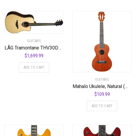
GUITARS
LÃG Tramontane THV30DCE Dreadnought Cutaway Acoustic Guitar with Hyvibe
$
1,699.99
ADD TO CART
GUITARS
Mahalo Ukulele, Natural (MJ3 TBR)
$
109.99
ADD TO CART