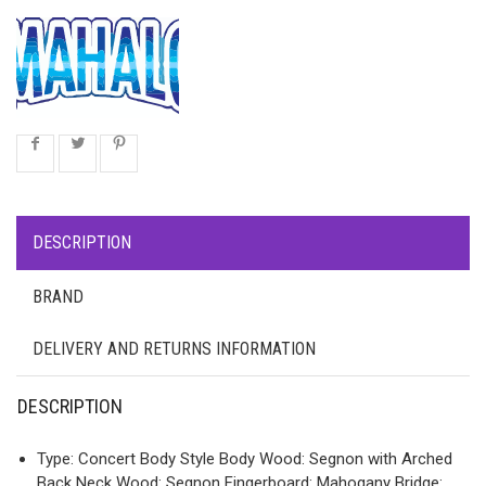
DESCRIPTION
BRAND
DELIVERY AND RETURNS INFORMATION
DESCRIPTION
Type: Concert Body Style Body Wood: Segnon with Arched
Back Neck Wood: Segnon Fingerboard: Mahogany Bridge: