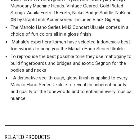
Mahogany Machine Heads: Vintage Geared, Gold Plated
Strings: Aquila Frets: 16 Frets, Nickel Bridge Saddle: NuBone
XB by GraphTech Accessories: Includes Black Gig Bag
The Maholo Hano Series MH2 Concert Ukulele comes in a
choice of fun colors all in a gloss finish
Mahalo’s expert craftsmen have selected Indonesia’s best
tonewoods to bring you the Mahalo Hano Series Ukulele
To reproduce the best possible tone they use mahogany to
build fingerboards and bridges and exotic Segnon for the
bodies and necks
A distinctive see-through, gloss finish is applied to every
Mahalo Hano Series Ukulele to reveal the inherent beauty
and quality of the tonewoods and to enhance every musical
nuance
RELATED PRODUCTS