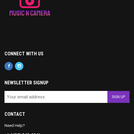
CONNECT WITH US
NEWSLETTER SIGNUP
CONTACT
Need Help?