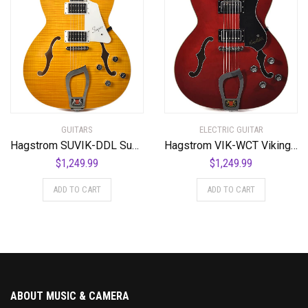
GUITARS
ELECTRIC GUITAR
Hagstrom SUVIK-DDL Super Viking Semi-Hollow Body Dandelion
Hagstrom VIK-WCT Viking Semi-Hollow Body Wild Cherry Transparent
$
1,249.99
$
1,249.99
ADD TO CART
ADD TO CART
ABOUT MUSIC & CAMERA