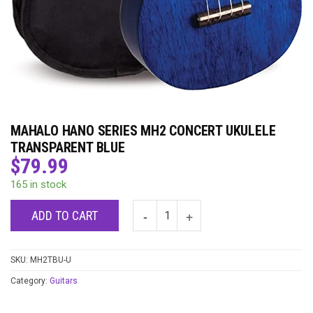
MAHALO HANO SERIES MH2 CONCERT UKULELE
TRANSPARENT BLUE
$
79.99
165 in stock
ADD TO CART
SKU:
MH2TBU-U
Category:
Guitars