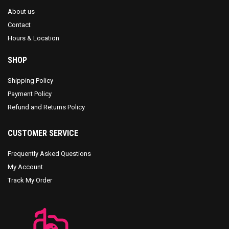
About us
Contact
Hours & Location
SHOP
Shipping Policy
Payment Policy
Refund and Returns Policy
CUSTOMER SERVICE
Frequently Asked Questions
My Account
Track My Order