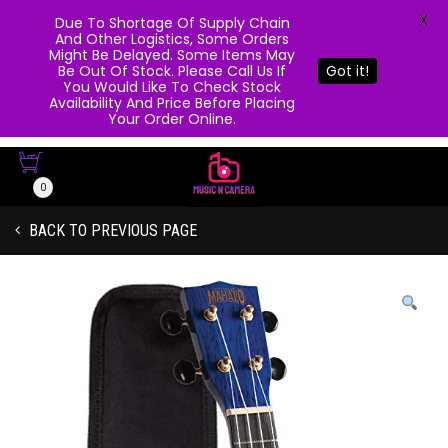
X
Due To Shortage Of Supply Chain
And Other Logistics, Some Orders
Might Be Delayed. Some Items May
Be Out Of Stock. Please Call Us If
Got it!
You Would Like To Check Stock
Availability And Price Before Placing
Your Order Online.
0
BACK TO PREVIOUS PAGE