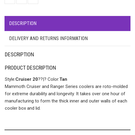
DESCRIPTION
DELIVERY AND RETURNS INFORMATION
DESCRIPTION
PRODUCT DESCRIPTION
Style:
Cruiser 20
??|? Color:
Tan
Mammoth Cruiser and Ranger Series coolers are roto-molded
for extreme durability and longevity. It takes over one hour of
manufacturing to form the thick inner and outer walls of each
cooler box and lid.