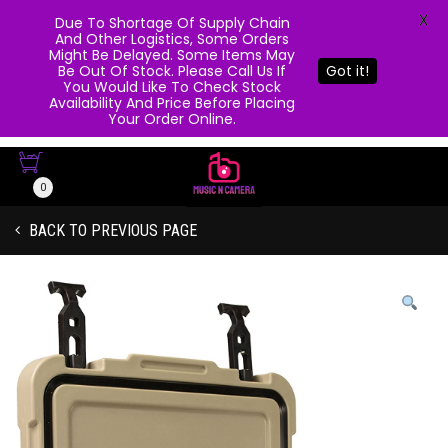
X
Due To Shortage Of Supply Chain
And Other Logistics, Some Orders
Might Be Delayed. Some Items May
Be Out Of Stock. Please Call Us If
Got it!
You Would Like To Check Stock
Availability And Price Before Placing
Your Order Online.
0
BACK TO PREVIOUS PAGE