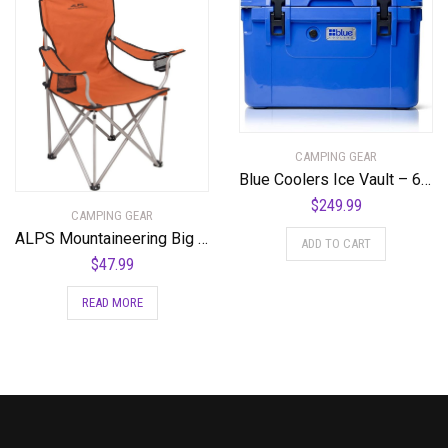
CAMPING GEAR
Blue Coolers Ice Vault – 60 Quart, Roto-Molded Ice Cooler | Large Ice Chest Holds Ice up to 10 Days | – 60-1001BX
$
249.99
CAMPING GEAR
ALPS Mountaineering Big CAT Chair
ADD TO CART
$
47.99
READ MORE