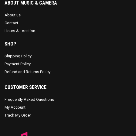
ABOUT MUSIC & CAMERA
About us
Contact
Hours & Location
SHOP
Shipping Policy
Payment Policy
Refund and Returns Policy
CUSTOMER SERVICE
Frequently Asked Questions
My Account
Track My Order