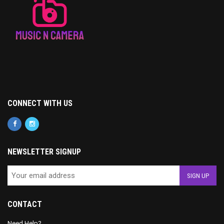
CONNECT WITH US
NEWSLETTER SIGNUP
CONTACT
Need Help?