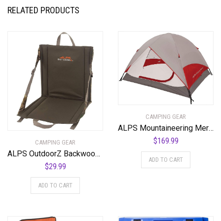
RELATED PRODUCTS
CAMPING GEAR
ALPS Mountaineering Meramac 4-Person Tent
$
169.99
CAMPING GEAR
ALPS OutdoorZ Backwoods Seat
ADD TO CART
$
29.99
ADD TO CART