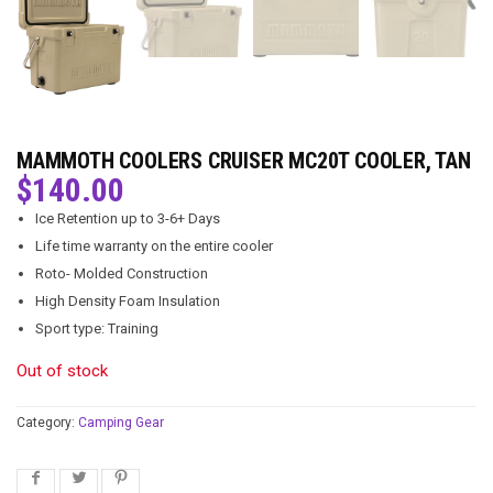
MAMMOTH COOLERS CRUISER MC20T COOLER, TAN
$
140.00
Ice Retention up to 3-6+ Days
Life time warranty on the entire cooler
Roto- Molded Construction
High Density Foam Insulation
Sport type: Training
Out of stock
Category:
Camping Gear