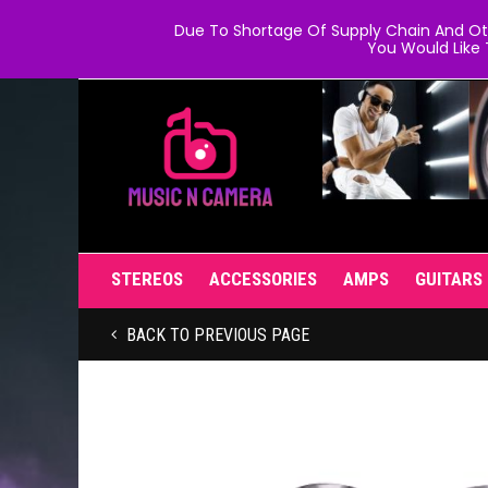
Due To Shortage Of Supply Chain And Oth
You Would Like 
STEREOS
ACCESSORIES
AMPS
GUITARS
BACK TO PREVIOUS PAGE