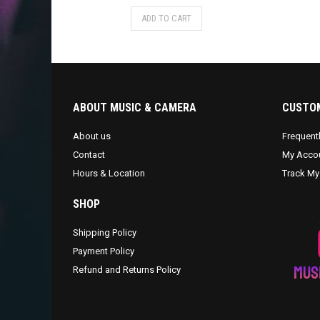
ADD TO CART
ABOUT MUSIC & CAMERA
CUSTOM
About us
Frequent
Contact
My Acco
Hours & Location
Track My
SHOP
Shipping Policy
Payment Policy
Refund and Returns Policy