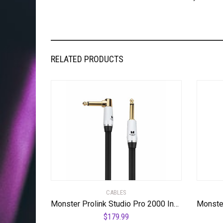
RELATED PRODUCTS
CABLES
Monster Prolink Studio Pro 2000 Instrument Cable – 24K Gold Contacts, Time Correct Multi-Gauge Networks, MultiTwist Construction with 95% Copper-Braid Shielding,21 ft Cable Right Angle to Straight
$
179.99