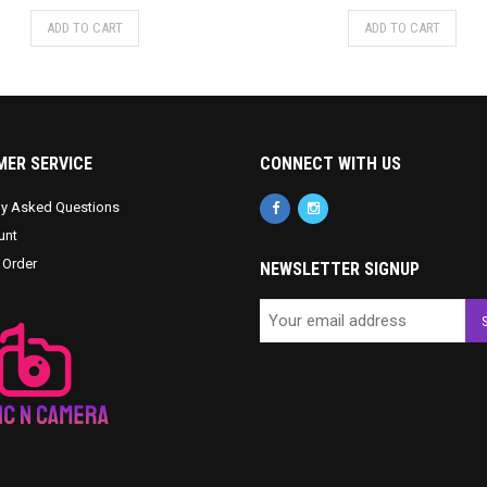
ADD TO CART
ADD TO CART
ER SERVICE
CONNECT WITH US
ly Asked Questions
unt
 Order
NEWSLETTER SIGNUP