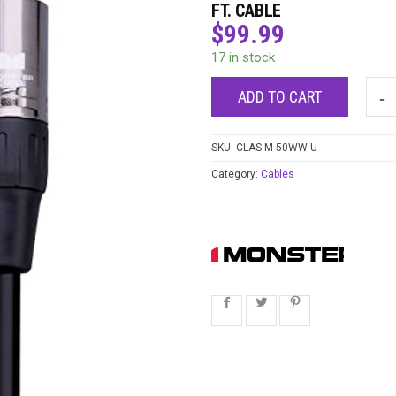
FT. CABLE
$
99.99
17 in stock
ADD TO CART
SKU:
CLAS-M-50WW-U
Category:
Cables