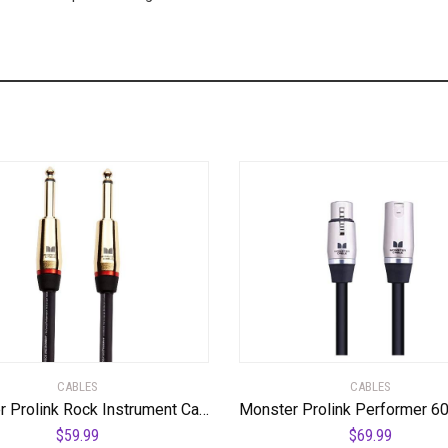
CABLES
CABLES
Monster Prolink Rock Instrument Cable – 6 ft – Straight to Straight
$
59.99
$
69.99