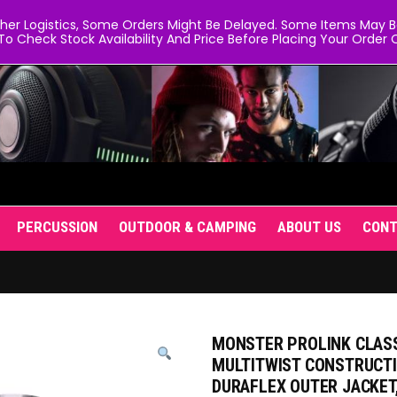
er Logistics, Some Orders Might Be Delayed. Some Items May Be 
To Check Stock Availability And Price Before Placing Your Order O
PERCUSSION
OUTDOOR & CAMPING
ABOUT US
CON
MONSTER PROLINK CLASS
MULTITWIST CONSTRUCTI
DURAFLEX OUTER JACKET