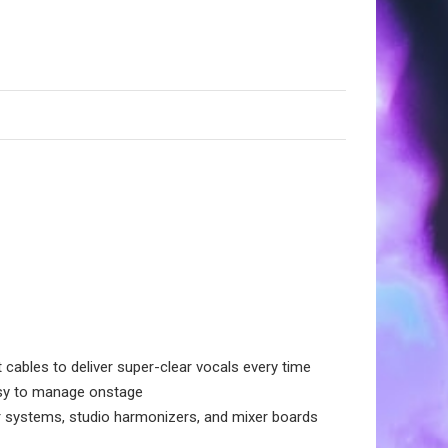
ables to deliver super-clear vocals every time
asy to manage onstage
 systems, studio harmonizers, and mixer boards