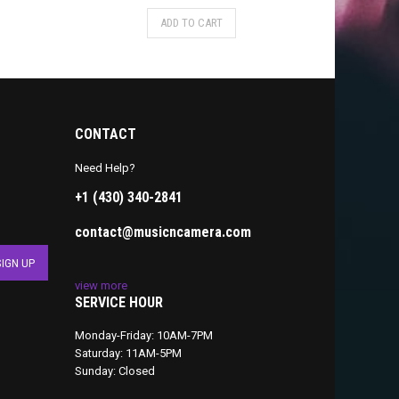
ADD TO CART
CONTACT
Need Help?
+1 (430) 340-2841
contact@musicncamera.com
view more
SERVICE HOUR
Monday-Friday: 10AM-7PM
Saturday: 11AM-5PM
Sunday: Closed