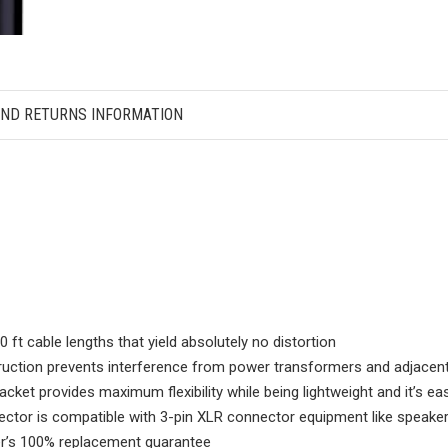
AND RETURNS INFORMATION
 cable lengths that yield absolutely no distortion
tion prevents interference from power transformers and adjacent c
et provides maximum flexibility while being lightweight and it’s e
tor is compatible with 3-pin XLR connector equipment like speaker
’s 100% replacement guarantee