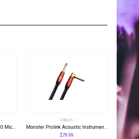
CABLES
Monster Prolink Performer 600 Microphone Cable – Engineered with Custom XLR Connectors, Microfiber Dielectric, Duraflex Jacket, and Carbon Polymer Shielding, 20 ft. Cable
Monster Prolink Acoustic Instrument Cable – 12 ft – Right Angle to Straight
$
79.99