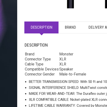
DESCRIPTION
BRAND
DELIVERY 
DESCRIPTION
Brand
Monster
Connector Type
XLR
Cable Type
XLR
Compatible Devices
Speaker
Connector Gender
Male-to-Female
BETTER TRANSMISSION SPEED: With 50 ft and 100 ft
SIGNAL INTERFERENCE SHIELD: MultiTwist construc
MADE FOR WEAR-AND-TEAR: The Duraflex outer jack
XLR COMPATIBLE CABLE: Nickel-plated XLR connec
LIFETIME CABLE WARRANTY: Covered by Monster