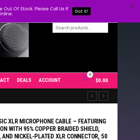
X
Out Of Stock. Please Call Us If
Got it!
nline.
0
TACT
DEALS
ACCOUNT
$
0.00
IC XLR MICROPHONE CABLE – FEATURING
ON WITH 95% COPPER BRAIDED SHIELD,
, AND NICKEL-PLATED XLR CONNECTOR, 50