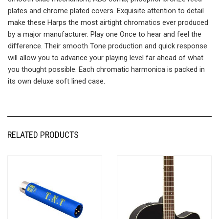
plates and chrome plated covers. Exquisite attention to detail
make these Harps the most airtight chromatics ever produced
by a major manufacturer. Play one Once to hear and feel the
difference. Their smooth Tone production and quick response
will allow you to advance your playing level far ahead of what
you thought possible. Each chromatic harmonica is packed in
its own deluxe soft lined case.
RELATED PRODUCTS