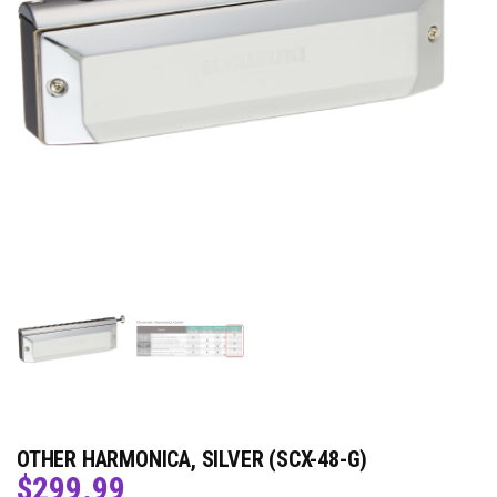
OTHER HARMONICA, SILVER (SCX-48-G)
$
299.99