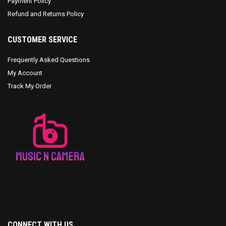
Payment Policy
Refund and Returns Policy
CUSTOMER SERVICE
Frequently Asked Questions
My Account
Track My Order
CONNECT WITH US