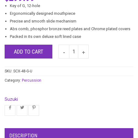
Key of G, 12-hole
Ergonomically designed mouthpiece
Precise and smooth slide mechanism
Abs comb, phosphor bronze reed plates and Chrome plated covers
Packed in its own deluxe soft lined case
ADD TO CART
SKU:
SCX-48-G-U
Category:
Percussion
Suzuki
DESCRIPTION