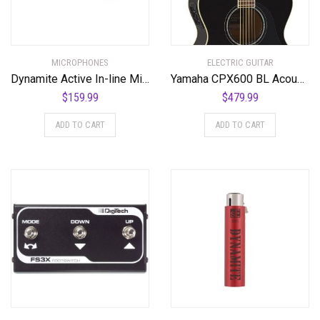
MICROPHONES
ELECTRIC GUITAR
Dynamite Active In-line Mic Preamp with Selectable Gain and Impedance
Yamaha CPX600 BL Acoustic-Electric Guitar, Black
$
159.99
$
479.99
ADD TO CART
ADD TO CART