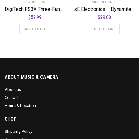
PERCUSSION
MICROPHONES
DigiTech FS3X Three-Function Foot Switch
sE Electronics – Dynamite Active in-Line Preamp
$
59.99
$
99.00
ADD TO CART
ADD TO CART
ABOUT MUSIC & CAMERA
About us
Contact
Hours & Location
SHOP
Shipping Policy