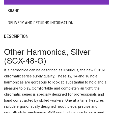
BRAND
DELIVERY AND RETURNS INFORMATION
DESCRIPTION
Other Harmonica, Silver
(SCX-48-G)
If a harmonica can be described as luxurious, the new Suzuki
chromatix series surely qualify. These 12, 14 and 16 hole
harmonicas are gorgeous to look at, substantial to hold and a
pleasure to play. Comfortable and completely air tight, the
chromatic series is specially designed for professionals and
hand constructed by skilled workers. One at a time. Features
include ergonomically designed mouthpiece, precise and
smooth slide mechanism, ABS comb, phosphor bronze reed