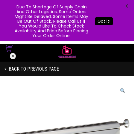
X
Due To Shortage Of Supply Chain
And Other Logistics, Some Orders
Might Be Delayed. Some Items May
Be Out Of Stock. Please Call Us If
Got it!
You Would Like To Check Stock
Availability And Price Before Placing
Your Order Online.
0
BACK TO PREVIOUS PAGE