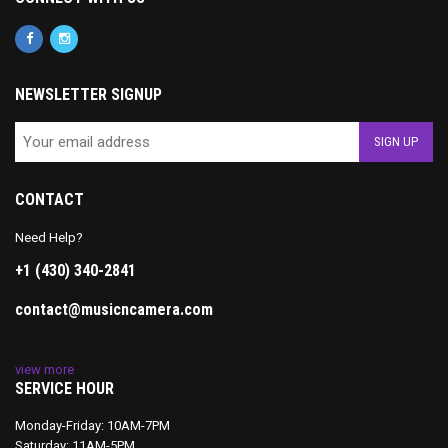
NEWSLETTER SIGNUP
CONTACT
Need Help?
+1 (430) 340-2841
contact@musicncamera.com
view more
SERVICE HOUR
Monday-Friday: 10AM-7PM
Saturday: 11AM-5PM