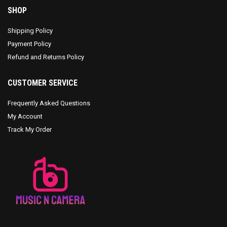
SHOP
Shipping Policy
Payment Policy
Refund and Returns Policy
CUSTOMER SERVICE
Frequently Asked Questions
My Account
Track My Order