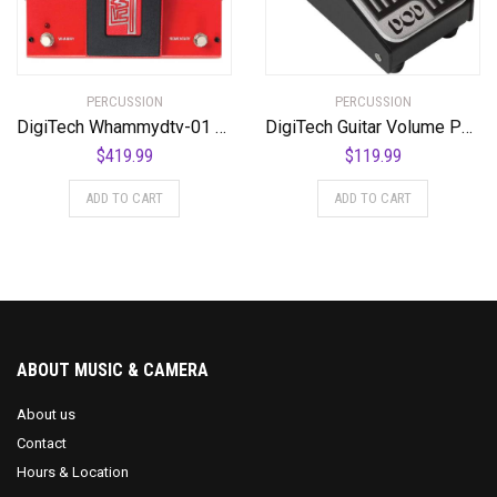
PERCUSSION
PERCUSSION
DigiTech Whammydtv-01 DT Drop Tune Guitar Effects Pedal
DigiTech Guitar Volume Pedal (DOD-MiniVOL-U)
$
419.99
$
119.99
ADD TO CART
ADD TO CART
ABOUT MUSIC & CAMERA
About us
Contact
Hours & Location