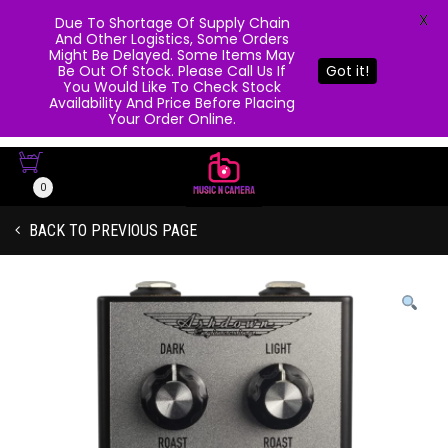
X
Due To Shortage Of Supply Chain
And Other Logistics, Some Orders
Might Be Delayed. Some Items May
Be Out Of Stock. Please Call Us If
Got it!
You Would Like To Check Stock
Availability And Price Before Placing
Your Order Online.
0
BACK TO PREVIOUS PAGE