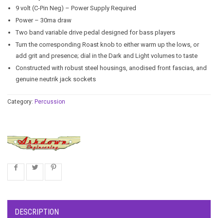
9 volt (C-Pin Neg) – Power Supply Required
Power – 30ma draw
Two band variable drive pedal designed for bass players
Turn the corresponding Roast knob to either warm up the lows, or
add grit and presence; dial in the Dark and Light volumes to taste
Constructed with robust steel housings, anodised front fascias, and
genuine neutrik jack sockets
Category:
Percussion
DESCRIPTION