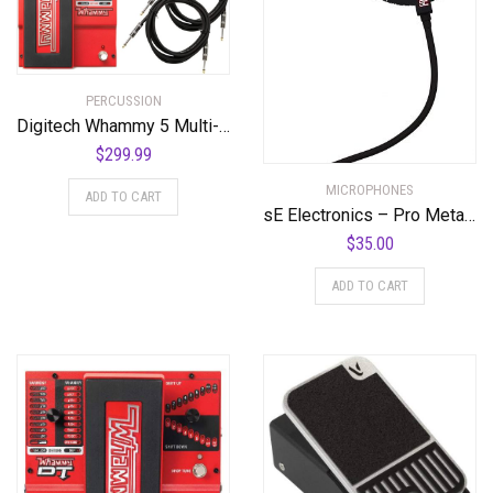
PERCUSSION
Digitech Whammy 5 Multi-Effects Pedal Bundle with 2 Cables and Power Supply
$
299.99
MICROPHONES
ADD TO CART
sE Electronics – Pro Metal Pop Filter
$
35.00
ADD TO CART