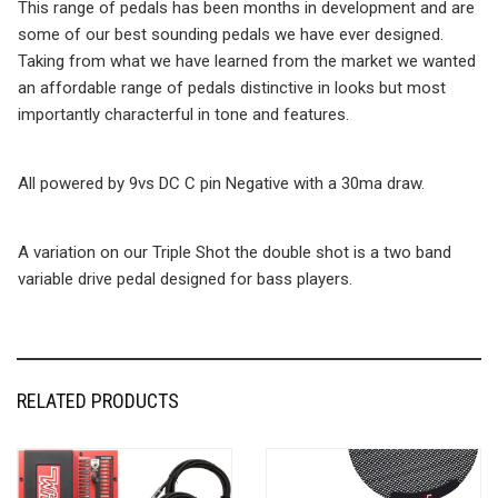
This range of pedals has been months in development and are
some of our best sounding pedals we have ever designed.
Taking from what we have learned from the market we wanted
an affordable range of pedals distinctive in looks but most
importantly characterful in tone and features.
All powered by 9vs DC C pin Negative with a 30ma draw.
A variation on our Triple Shot the double shot is a two band
variable drive pedal designed for bass players.
RELATED PRODUCTS