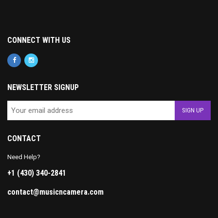
CONNECT WITH US
NEWSLETTER SIGNUP
CONTACT
Need Help?
+1 (430) 340-2841
contact@musicncamera.com