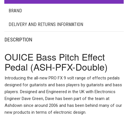
BRAND
DELIVERY AND RETURNS INFORMATION
DESCRIPTION
OUICE Bass Pitch Effect
Pedal (ASH-PFX-Double)
Introducing the all-new PRO FX 9 volt range of effects pedals
designed for guitarists and bass players by guitarists and bass
players. Designed and Engineered in the UK with Electronics
Engineer Dave Green, Dave has been part of the team at
Ashdown since around 2006 and has been behind many of our
new products in terms of electronic design.