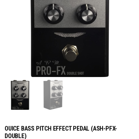
OUICE BASS PITCH EFFECT PEDAL (ASH-PFX-
DOUBLE)