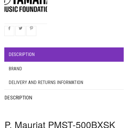
DESCRIPTION
BRAND
DELIVERY AND RETURNS INFORMATION
DESCRIPTION
P. Mauriat PMST-500BXSK