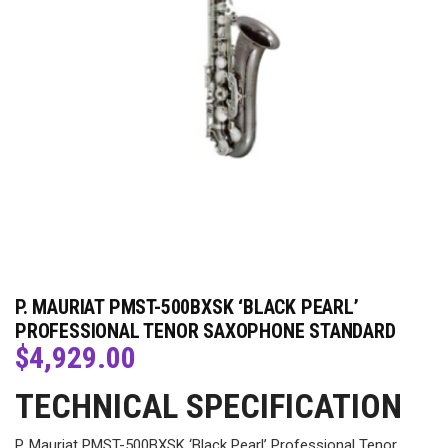
P. MAURIAT PMST-500BXSK ‘BLACK PEARL’
PROFESSIONAL TENOR SAXOPHONE STANDARD
$
4,929.00
TECHNICAL SPECIFICATION
P. Mauriat PMST-500BXSK ‘Black Pearl’ Professional Tenor