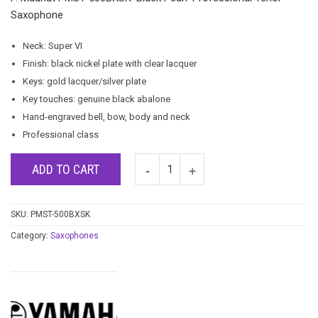
Saxophone
Neck: Super VI
Finish: black nickel plate with clear lacquer
Keys: gold lacquer/silver plate
Key touches: genuine black abalone
Hand-engraved bell, bow, body and neck
Professional class
ADD TO CART
SKU:
PMST-500BXSK
Category:
Saxophones