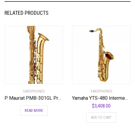
RELATED PRODUCTS
SAXOPHONES
SAXOPHONES
P. Mauriat PMB-301GL Professional Baritone Saxophone Gold Lacquer
Yamaha YTS-480 Intermediate Bb Tenor Saxophone
$
3,408.00
READ MORE
ADD TO CART