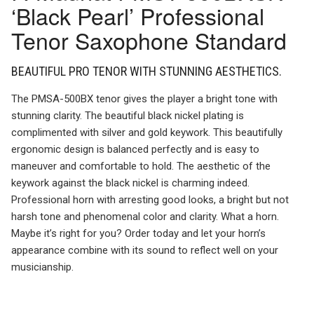
‘Black Pearl’ Professional
Tenor Saxophone Standard
BEAUTIFUL PRO TENOR WITH STUNNING AESTHETICS.
The PMSA-500BX tenor gives the player a bright tone with
stunning clarity. The beautiful black nickel plating is
complimented with silver and gold keywork. This beautifully
ergonomic design is balanced perfectly and is easy to
maneuver and comfortable to hold. The aesthetic of the
keywork against the black nickel is charming indeed.
Professional horn with arresting good looks, a bright but not
harsh tone and phenomenal color and clarity. What a horn.
Maybe it’s right for you? Order today and let your horn’s
appearance combine with its sound to reflect well on your
musicianship.