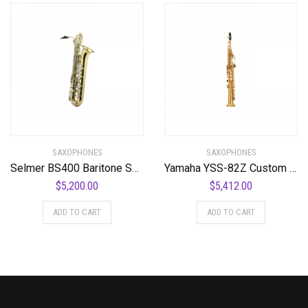
SAXOPHONES
SAXOPHONES
Selmer BS400 Baritone Saxophone Standard
Yamaha YSS-82Z Custom Professional Soprano Saxophone with Straight Neck
$
5,200.00
$
5,412.00
ADD TO CART
ADD TO CART