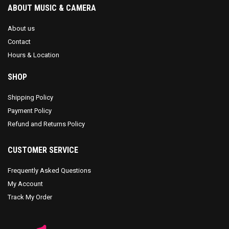
ABOUT MUSIC & CAMERA
About us
Contact
Hours & Location
SHOP
Shipping Policy
Payment Policy
Refund and Returns Policy
CUSTOMER SERVICE
Frequently Asked Questions
My Account
Track My Order