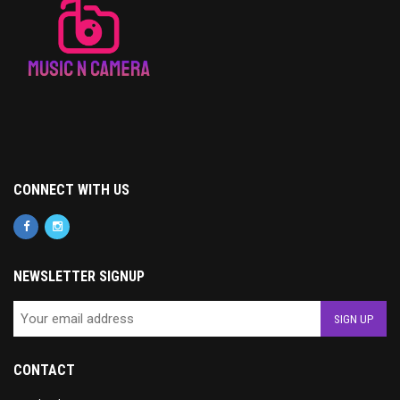
CONNECT WITH US
NEWSLETTER SIGNUP
CONTACT