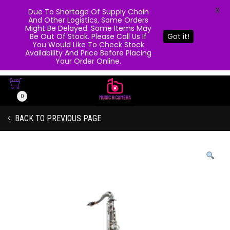
X
Due To Shortage Of Supply Chain
And Other Logistics, Some Orders
Might Be Delayed. Some Items May
Be Out Of Stock. Please Call Us If
Got it!
You Would Like To Check Stock
Availability And Price Before Placing
Your Order Online.
0
BACK TO PREVIOUS PAGE