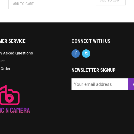
ADD TO CART
ADD TO CART
ER SERVICE
CONNECT WITH US
ly Asked Questions
unt
 Order
NEWSLETTER SIGNUP