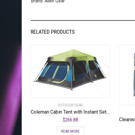
Brand: Alien Gear
RELATED PRODUCTS
OUTDOOR GEAR
Coleman Cabin Tent with Instant Setup | Cabin Tent for Camping Sets Up in 60 Seconds
$
266.88
READ MORE