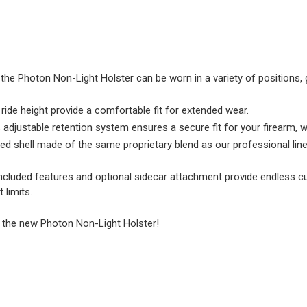
the Photon Non-Light Holster can be worn in a variety of positions, gi
 ride height provide a comfortable fit for extended wear.
 adjustable retention system ensures a secure fit for your firearm, 
ed shell made of the same proprietary blend as our professional line
included features and optional sidecar attachment provide endless c
 limits.
h the new Photon Non-Light Holster!