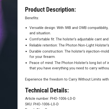
Product Description:
Benefits:
Versatile design: With IWB and OWB compatibility, 
and situation.
Comfortable fit: The holster’s adjustable cant and
Reliable retention: The Photon Non-Light Holster’s
Durable construction: The holster’s injection-mold
for your firearm.
Peace of mind: The Photon Holster’s long list of 
that you have everything you need to carry without
Experience the freedom to Carry Without Limits wit
Technical Details:
Article number:
PHO-1006-L0-D
SKU:
PHO-1006-L0-D