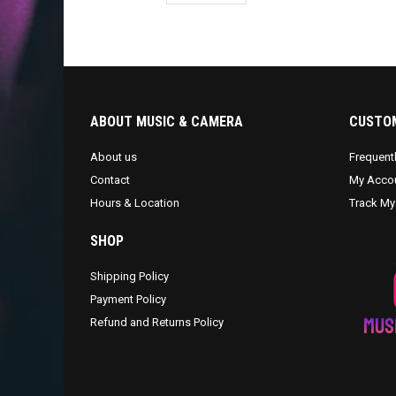
ABOUT MUSIC & CAMERA
CUSTOM
About us
Frequent
Contact
My Acco
Hours & Location
Track My
SHOP
Shipping Policy
Payment Policy
Refund and Returns Policy