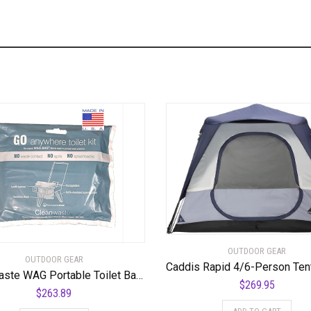
OUTDOOR GEAR
OUTDOOR GEAR
Cleanwaste WAG Portable Toilet Bags-100-Pack
$
269.95
$
263.89