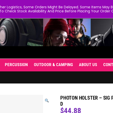
er Logistics, Some Orders Might Be Delayed. Some Items May Be 
To Check Stock Availability And Price Before Placing Your Order O
PERCUSSION
OUTDOOR & CAMPING
ABOUT US
CON
PHOTON HOLSTER – SIG P
D
$
44.88