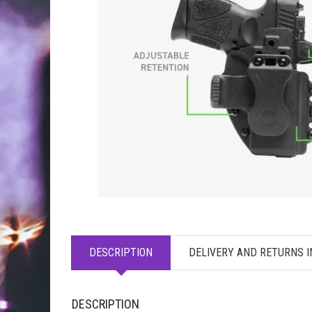
DESCRIPTION
DELIVERY AND RETURNS 
DESCRIPTION