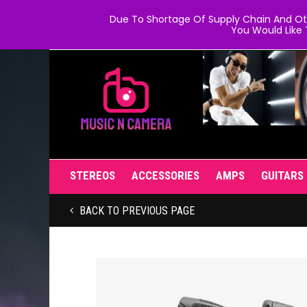
Due To Shortage Of Supply Chain And Oth
You Would Like 
STEREOS
ACCESSORIES
AMPS
GUITARS
BACK TO PREVIOUS PAGE