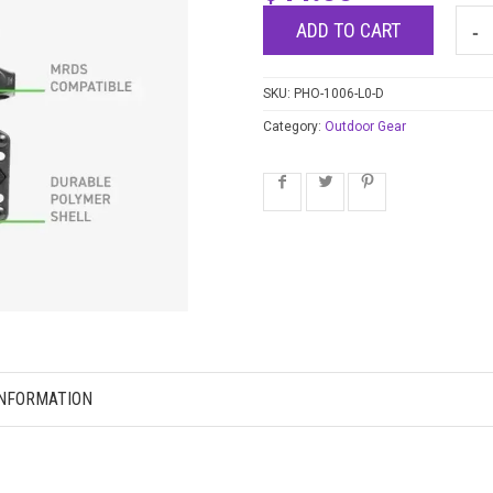
ADD TO CART
SKU:
PHO-1006-L0-D
Category:
Outdoor Gear
INFORMATION