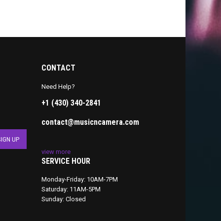
CONTACT
Need Help?
+1 (430) 340-2841
contact@musicncamera.com
view more
SERVICE HOUR
Monday-Friday: 10AM-7PM
Saturday: 11AM-5PM
Sunday: Closed