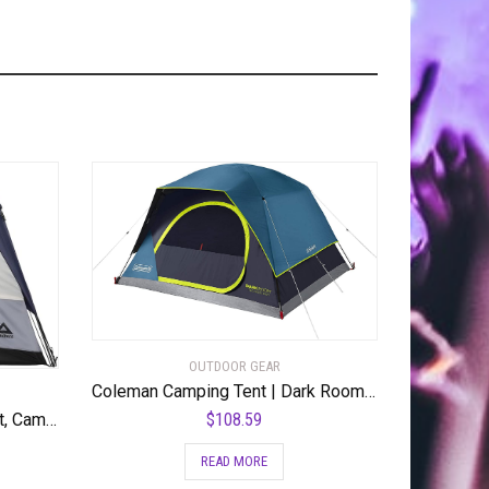
OUTDOOR GEAR
Coleman Camping Tent | Dark Room Skydome Tent
$
108.59
Caddis Rapid 4/6-Person Tent, Camping Gear for The Outdoors, Pop Up Tent for Camping, Rapid Tent Frame for Easy Setup, 4/6 Person Capacity Tents for Camping, (by Caddis Sports Inc.) – RSRT-4
READ MORE