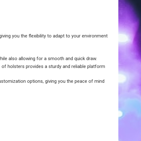
ving you the flexibility to adapt to your environment
while also allowing for a smooth and quick draw.
 of holsters provides a sturdy and reliable platform
ustomization options, giving you the peace of mind