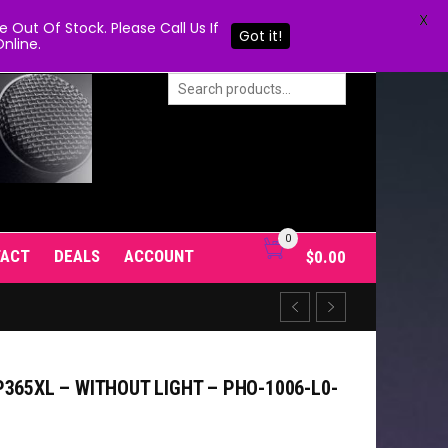
X
Out Of Stock. Please Call Us If
Got it!
nline.
0
TACT
DEALS
ACCOUNT
$
0.00
365XL – WITHOUT LIGHT – PHO-1006-L0-