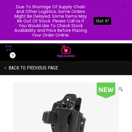
X
Due To Shortage Of Supply Chain
And Other Logistics, Some Orders
Might Be Delayed. Some Items May
Be Out Of Stock. Please Call Us If
Got it!
You Would Like To Check Stock
Availability And Price Before Placing
Your Order Online.
0
BACK TO PREVIOUS PAGE