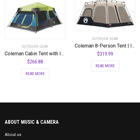
variants.
The
options
may
be
chosen
OUTDOOR GEAR
Coleman 8-Person Tent | Instant Family Tent
on
OUTDOOR GEAR
the
Coleman Cabin Tent with Instant Setup | Cabin Tent for Camping Sets Up in 60 Seconds
$
319.99
product
$
266.88
READ MORE
page
READ MORE
ABOUT MUSIC & CAMERA
About us