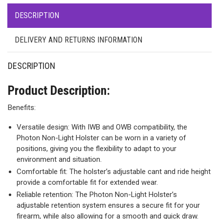
DESCRIPTION
DELIVERY AND RETURNS INFORMATION
DESCRIPTION
Product Description:
Benefits:
Versatile design: With IWB and OWB compatibility, the
Photon Non-Light Holster can be worn in a variety of
positions, giving you the flexibility to adapt to your
environment and situation.
Comfortable fit: The holster’s adjustable cant and ride height
provide a comfortable fit for extended wear.
Reliable retention: The Photon Non-Light Holster’s
adjustable retention system ensures a secure fit for your
firearm, while also allowing for a smooth and quick draw.