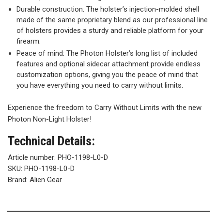
Durable construction: The holster’s injection-molded shell
made of the same proprietary blend as our professional line
of holsters provides a sturdy and reliable platform for your
firearm.
Peace of mind: The Photon Holster’s long list of included
features and optional sidecar attachment provide endless
customization options, giving you the peace of mind that
you have everything you need to carry without limits.
Experience the freedom to Carry Without Limits with the new
Photon Non-Light Holster!
Technical Details:
Article number:
PHO-1198-L0-D
SKU:
PHO-1198-L0-D
Brand: Alien Gear