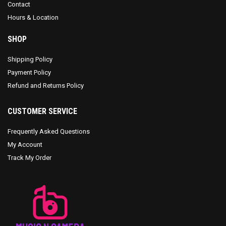
Contact
Hours & Location
SHOP
Shipping Policy
Payment Policy
Refund and Returns Policy
CUSTOMER SERVICE
Frequently Asked Questions
My Account
Track My Order