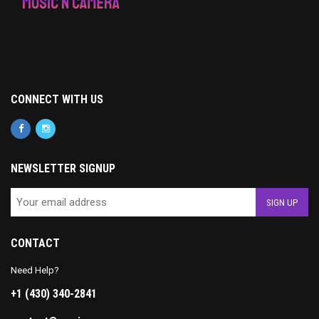
CONNECT WITH US
NEWSLETTER SIGNUP
CONTACT
Need Help?
+1 (430) 340-2841