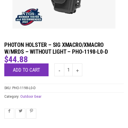
PHOTON HOLSTER – SIG XMACRO/XMACRO
W/MRDS – WITHOUT LIGHT – PHO-1198-L0-D
$
44.88
ADD TO CART
SKU:
PHO-1198-L0-D
Category:
Outdoor Gear