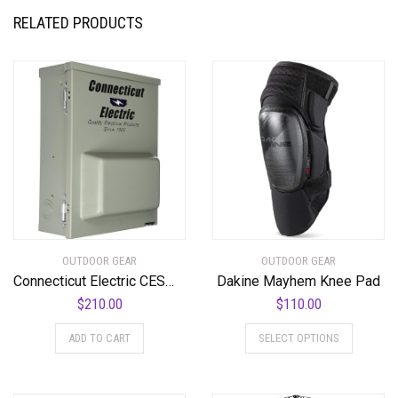
RELATED PRODUCTS
OUTDOOR GEAR
OUTDOOR GEAR
Connecticut Electric CESMPSC75GRHR 80-Amps/120240-Volt Circuit Protected RV Power Outlet , Gray
Dakine Mayhem Knee Pad
$
210.00
$
110.00
This
ADD TO CART
SELECT OPTIONS
product
has
multiple